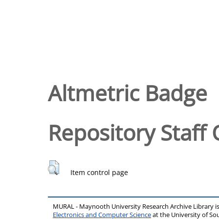
Altmetric Badge
Repository Staff 
Item control page
MURAL - Maynooth University Research Archive Library 
Electronics and Computer Science
at the University of 