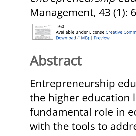
Management, 43 (1): 6
Text
Available under License
Creative Comm
Download (1MB)
|
Preview
Abstract
Entrepreneurship educa
the higher education 
fundamental role in e
with the tools to addr