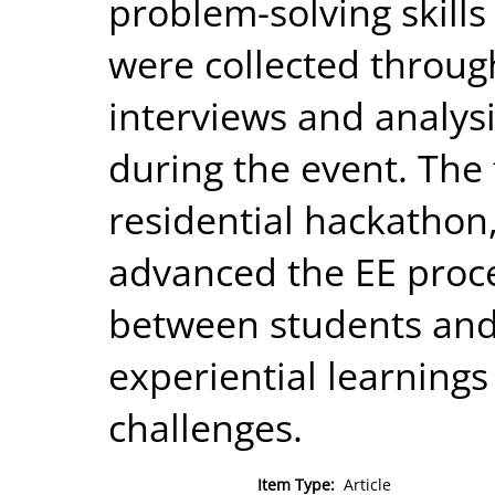
problem-solving skill
were collected throug
interviews and analys
during the event. The 
residential hackathon
advanced the EE proce
between students and 
experiential learnings
challenges.
Item Type:
Article