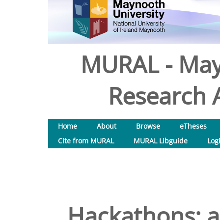
MURAL - May
Research A
Home
About
Browse
eTheses
Cite from MURAL
MURAL Libguide
Log
Hackathons: a