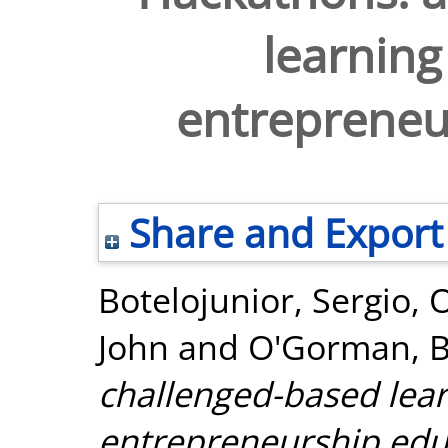
learning
entrepreneu
Share and Export
Botelojunior, Sergio
,
O
John
and
O'Gorman, Bi
challenged-based lear
entrepreneurship edu