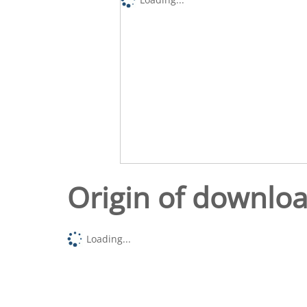
Origin of downlo
Loading...