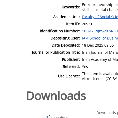
Entrepreneurship ed
Keywords:
skills; societal chal
Academic Unit:
Faculty of Social Sci
Item ID:
20931
Identification Number:
10.2478/ijm-2024-0
Depositing User:
IAM School of Busin
Date Deposited:
18 Dec 2025 09:55
Journal or Publication Title:
Irish Journal of Ma
Publisher:
Irish Academy of M
Refereed:
Yes
This item is availa
Use Licence:
Alike Licence (CC BY-
Downloads
Downloads p
Loading...