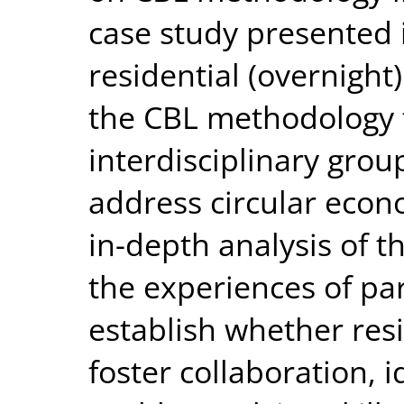
case study presented i
residential (overnigh
the CBL methodology t
interdisciplinary grou
address circular econ
in-depth analysis of 
the experiences of part
establish whether res
foster collaboration, 