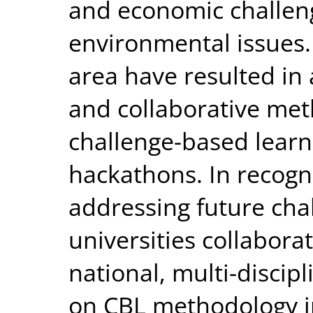
and economic challeng
environmental issues. 
area have resulted in 
and collaborative met
challenge-based learn
hackathons. In recogni
addressing future cha
universities collabora
national, multi-disci
on CBL methodology in