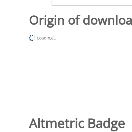
Origin of downlo
Loading...
Altmetric Badge