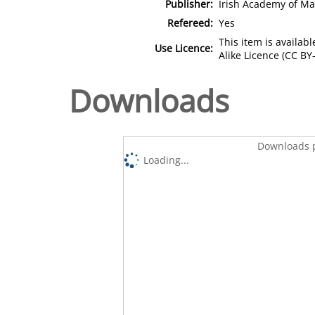
Publisher:
Irish Academy of M
Refereed:
Yes
This item is availa
Use Licence:
Alike Licence (CC BY-
Downloads
Downloads p
Loading...