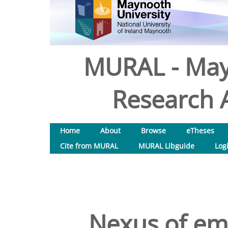
MURAL - May
Research A
Home
About
Browse
eTheses
Cite from MURAL
MURAL Libguide
Log
Nexus of emp