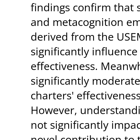
findings confirm that sk
and metacognition em
derived from the USE
significantly influence
effectiveness. Meanwhi
significantly moderates
charters' effectiveness
However, understandi
not significantly impa
novel contribution to 