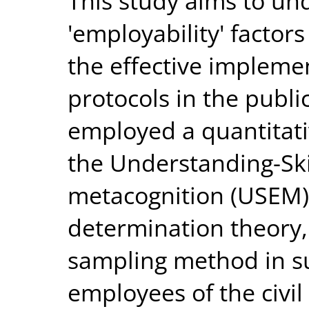
This study aims to u
'employability' factors
the effective implemen
protocols in the publi
employed a quantitat
the Understanding-Skil
metacognition (USEM)
determination theory,
sampling method in s
employees of the civil