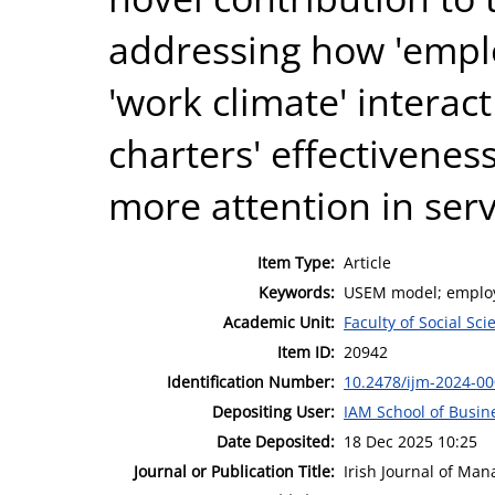
addressing how 'emplo
'work climate' interact
charters' effectivenes
more attention in servi
Item Type:
Article
Keywords:
USEM model; employab
Academic Unit:
Faculty of Social Sci
Item ID:
20942
Identification Number:
10.2478/ijm-2024-0
Depositing User:
IAM School of Busin
Date Deposited:
18 Dec 2025 10:25
Journal or Publication Title:
Irish Journal of Ma