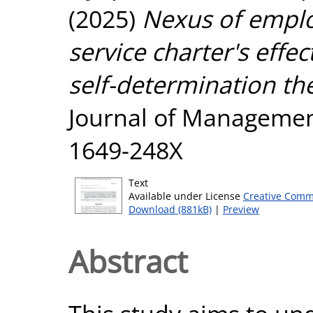
(2025)
Nexus of employ
service charter's eff
self-determination th
Journal of Management,
1649-248X
Text
Available under License
Creative Comm
Download (881kB)
|
Preview
Abstract