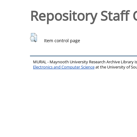
Repository Staff 
Item control page
MURAL - Maynooth University Research Archive Library 
Electronics and Computer Science
at the University of 