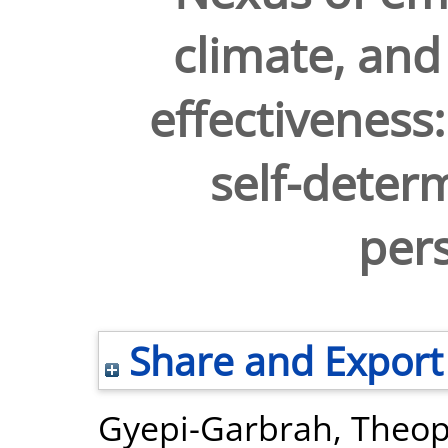
climate, and 
effectivenes
self-deter
pers
Share and Export
Gyepi-Garbrah, Theop