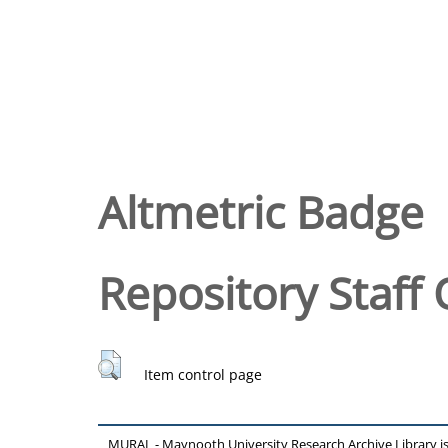
Altmetric Badge
Repository Staff 
Item control page
MURAL - Maynooth University Research Archive Library 