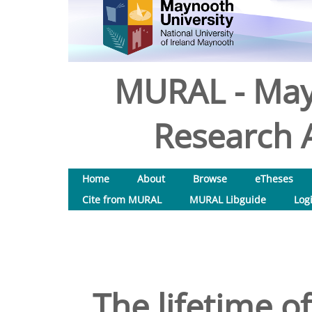
MURAL - May
Research A
Home
About
Browse
eTheses
Cite from MURAL
MURAL Libguide
Log
The lifetime of