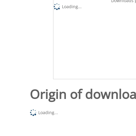
Downloads p
Loading...
Origin of downlo
Loading...