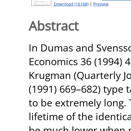
Download (161kB)
|
Preview
Abstract
In Dumas and Svensson
Economics 36 (1994) 46
Krugman (Quarterly J
(1991) 669–682) type 
to be extremely long.
lifetime of the identi
be much lower when re