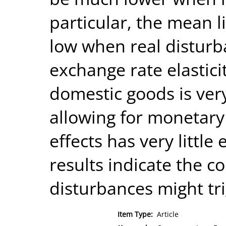
particular, the mean l
low when real disturb
exchange rate elastici
domestic goods is very
allowing for monetary
effects has very little 
results indicate the c
disturbances might tri
Item Type:
Article