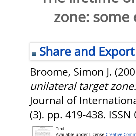
zone: some 
Share and Export
Broome, Simon J.
(200
unilateral target zon
Journal of Internatio
(3). pp. 419-438. ISSN
Text
Available under License
Creative Comm