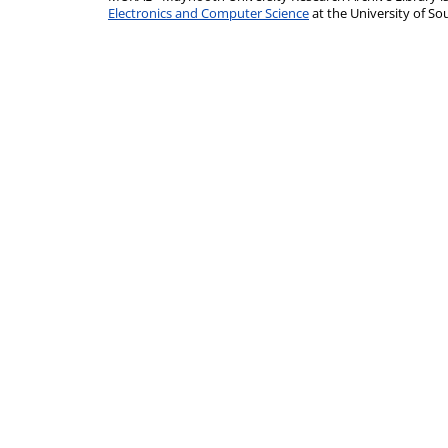
Electronics and Computer Science
at the University of 