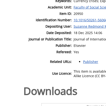
Keywords:
Currency crises; Exp
Academic Unit:
Faculty of Social Sci
Item ID:
20950
Identification Number:
10.1016/S0261-5606
Depositing User:
Suzanne Redmond 
Date Deposited:
18 Dec 2025 14:06
Journal or Publication Title:
Journal of Internat
Publisher:
Elsevier
Refereed:
Yes
Related URLs:
Publisher
This item is availa
Use Licence:
Alike Licence (CC BY-
Downloads