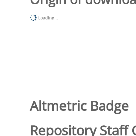
Loading...
Altmetric Badge
Repository Staff 