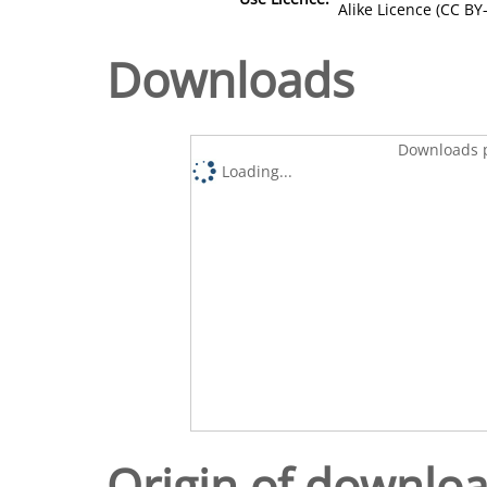
Alike Licence (CC BY-
Downloads
Downloads p
Loading...
Origin of downlo