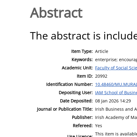
Abstract
The abstract is include
Item Type:
Article
Keywords:
enterprise; encourag
Academic Unit:
Faculty of Social Sci
Item ID:
20992
Identification Number:
10.48460/MU.MURAL
Depositing User:
IAM School of Busin
Date Deposited:
08 Jan 2026 14:29
Journal or Publication Title:
Irish Business and 
Publisher:
Irish Academy of M
Refereed:
Yes
This item is availa
Use Licence: