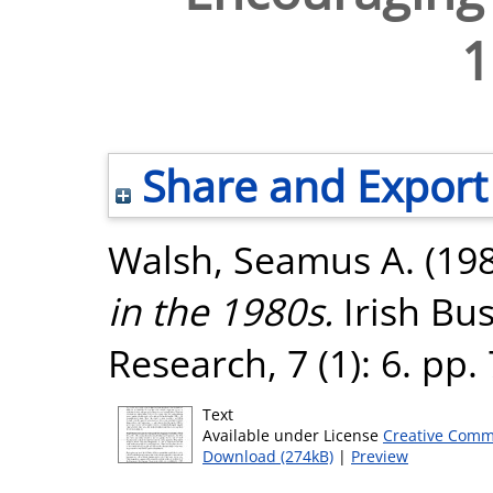
1
Share and Export
Walsh, Seamus A.
(19
in the 1980s.
Irish Bu
Research, 7 (1): 6. pp
Text
Available under License
Creative Comm
Download (274kB)
|
Preview