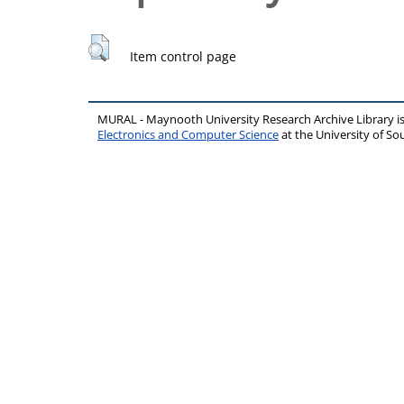
Item control page
MURAL - Maynooth University Research Archive Library 
Electronics and Computer Science
at the University of 