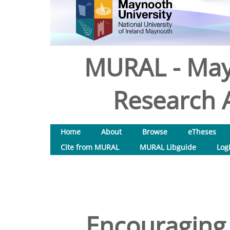
MURAL - May
Research A
Home
About
Browse
eTheses
Cite from MURAL
MURAL Libguide
Log
Encouraging 