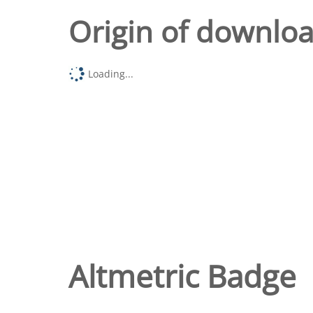
Origin of downlo
Loading...
Altmetric Badge