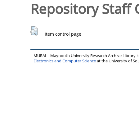
Repository Staff 
Item control page
MURAL - Maynooth University Research Archive Library 
Electronics and Computer Science
at the University of 