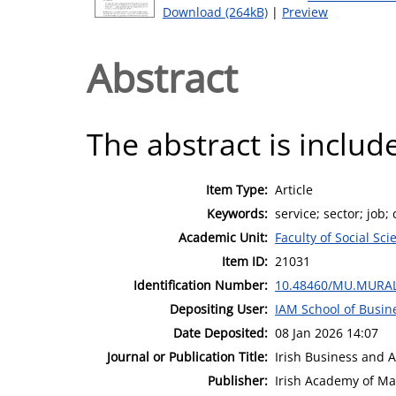
Download (264kB)
|
Preview
Abstract
The abstract is include
Item Type:
Article
Keywords:
service; sector; job; 
Academic Unit:
Faculty of Social Sci
Item ID:
21031
Identification Number:
10.48460/MU.MURAL
Depositing User:
IAM School of Busin
Date Deposited:
08 Jan 2026 14:07
Journal or Publication Title:
Irish Business and 
Publisher:
Irish Academy of M