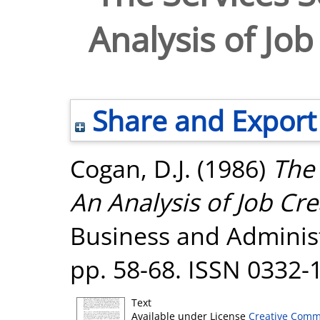
Analysis of Job
Share and Export
Cogan, D.J.
(1986)
The 
An Analysis of Job Cre
Business and Administr
pp. 58-68. ISSN 0332-
Text
Available under License
Creative Comm