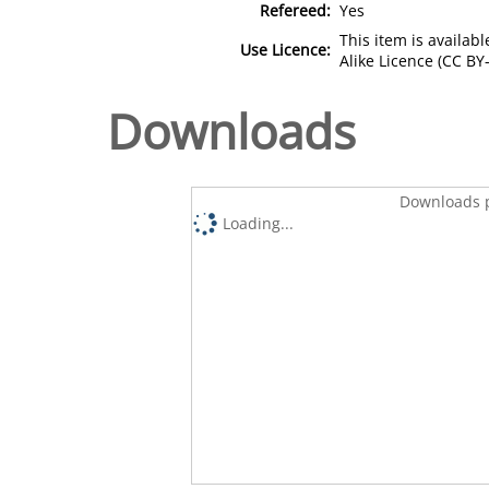
Refereed:
Yes
This item is availa
Use Licence:
Alike Licence (CC BY-
Downloads
Downloads p
Loading...