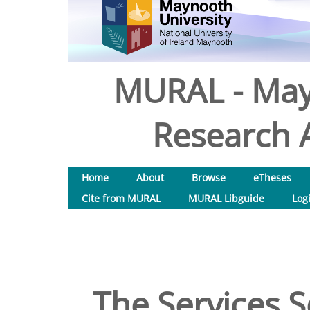
MURAL - May
Research A
Home
About
Browse
eTheses
Cite from MURAL
MURAL Libguide
Log
The Services S