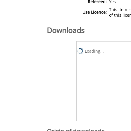
Refereed:
Yes
This item 
Use Licence:
of this lic
Downloads
Loading...