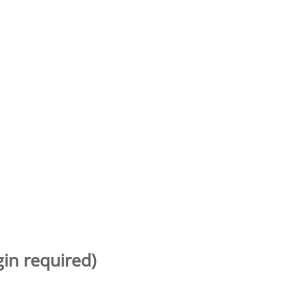
gin required)