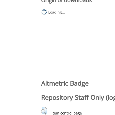
Origin of downloads
Loading...
Altmetric Badge
Repository Staff Only (lo
Item control page