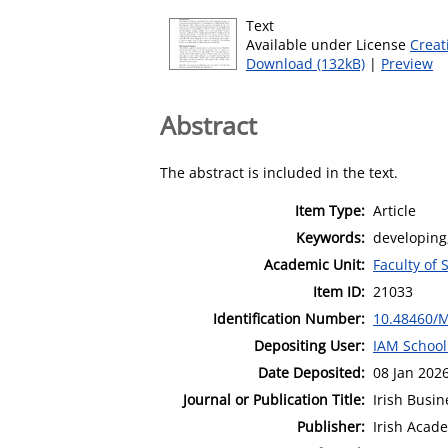
Text
Available under License
Creat
Download (132kB)
|
Preview
Abstract
The abstract is included in the text.
Item Type:
Article
Keywords:
developing;
Academic Unit:
Faculty of 
Item ID:
21033
Identification Number:
10.48460/
Depositing User:
IAM School
Date Deposited:
08 Jan 202
Journal or Publication Title:
Irish Busi
Publisher:
Irish Aca