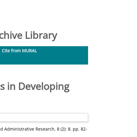
hive Library
Cite from MURAL
 in Developing
d Administrative Research, 8 (2): 8. pp. 82-