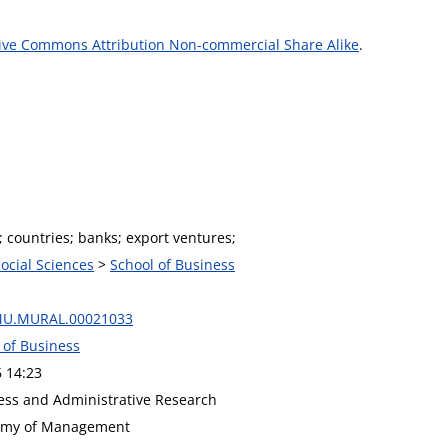
ive Commons Attribution Non-commercial Share Alike
.
 countries; banks; export ventures;
Social Sciences
>
School of Business
MU.MURAL.00021033
 of Business
6 14:23
ness and Administrative Research
demy of Management