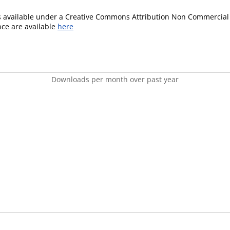
is available under a Creative Commons Attribution Non Commercial 
ence are available
here
Downloads per month over past year