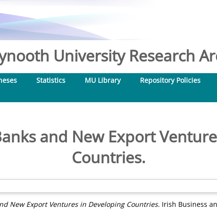
nooth University Research Arc
heses
Statistics
MU Library
Repository Policies
anks and New Export Ventures
Countries.
d New Export Ventures in Developing Countries.
Irish Business an