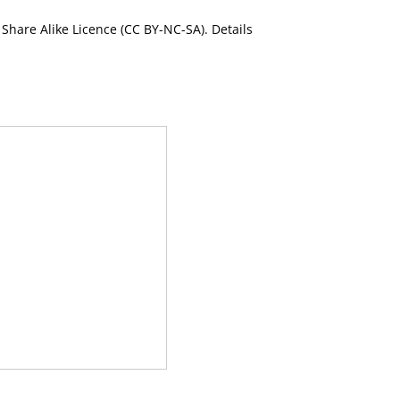
Share Alike Licence (CC BY-NC-SA). Details