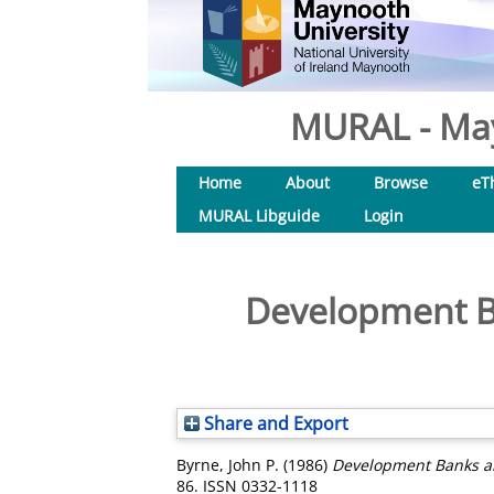
MURAL - May
Home
About
Browse
eT
MURAL Libguide
Login
Development B
Share and Export
Byrne, John P.
(1986)
Development Banks an
86. ISSN 0332-1118