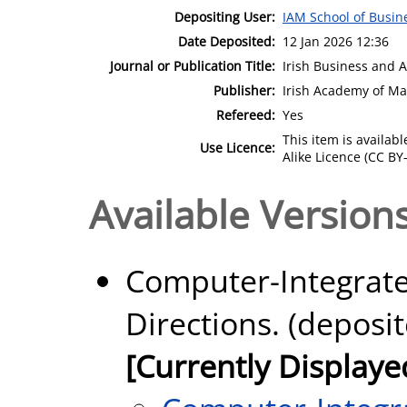
Depositing User:
IAM School of Busin
Date Deposited:
12 Jan 2026 12:36
Journal or Publication Title:
Irish Business and 
Publisher:
Irish Academy of M
Refereed:
Yes
This item is availa
Use Licence:
Alike Licence (CC BY-
Available Versions
Computer-Integrate
Directions. (deposi
[Currently Displaye