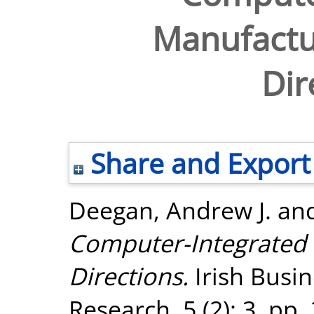
Manufactu
Dir
Share and Export
Deegan, Andrew J.
an
Computer-Integrated 
Directions.
Irish Busi
Research, 5 (2): 3. pp