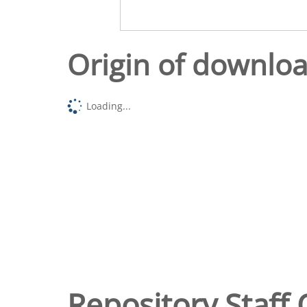
Origin of downlo
Loading...
Repository Staff 