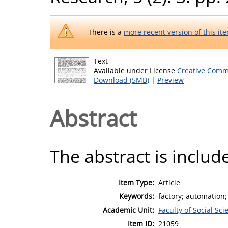
There is a
more recent version of this it
Text
Available under License
Creative Comm
Download (5MB)
|
Preview
Abstract
The abstract is include
Item Type:
Article
Keywords:
factory; automation
Academic Unit:
Faculty of Social Sci
Item ID:
21059