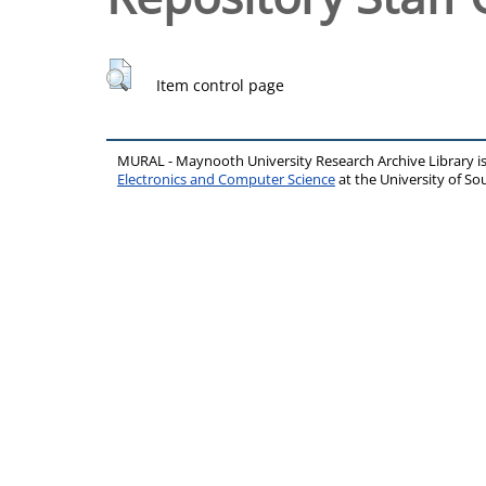
Item control page
MURAL - Maynooth University Research Archive Library 
Electronics and Computer Science
at the University of 