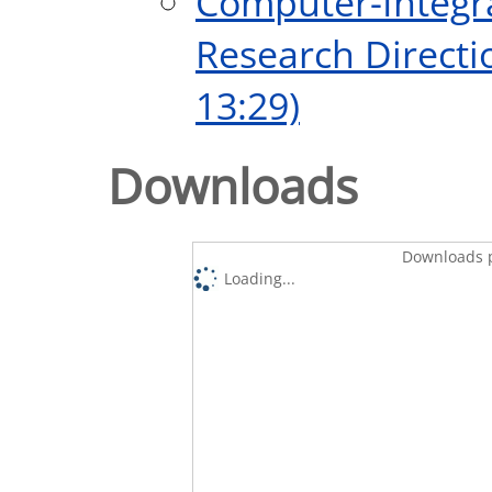
Computer-Integr
Research Directi
13:29)
Downloads
Downloads p
Loading...