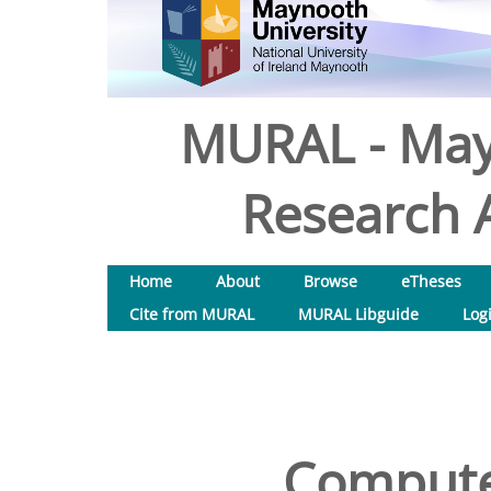
MURAL - May
Research A
Home
About
Browse
eTheses
Cite from MURAL
MURAL Libguide
Log
Compute