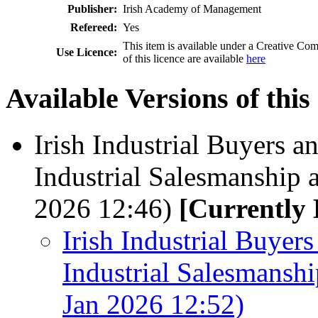
Publisher:
Irish Academy of Management
Refereed:
Yes
This item is available under a Creative 
Use Licence:
of this licence are available
here
Available Versions of this
Irish Industrial Buyers a
Industrial Salesmanship 
2026 12:46)
[Currently 
Irish Industrial Buyers
Industrial Salesmansh
Jan 2026 12:52)