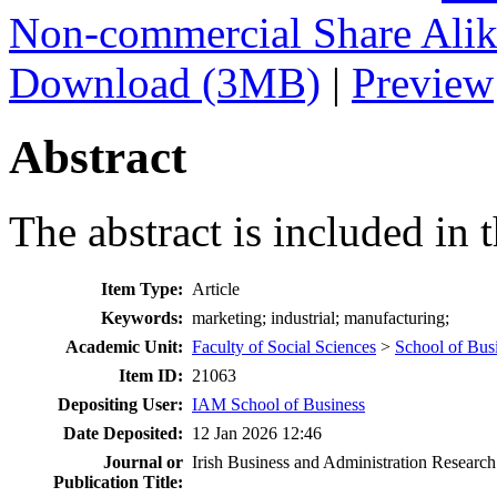
Non-commercial Share Ali
Download (3MB)
|
Preview
Abstract
The abstract is included in t
Item Type:
Article
Keywords:
marketing; industrial; manufacturing;
Academic Unit:
Faculty of Social Sciences
>
School of Bus
Item ID:
21063
Depositing User:
IAM School of Business
Date Deposited:
12 Jan 2026 12:46
Journal or
Irish Business and Administration Research
Publication Title: