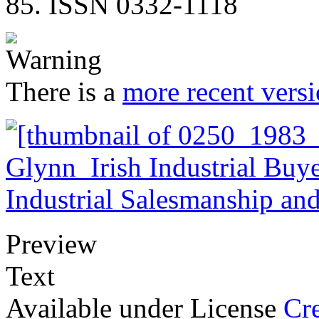
85. ISSN 0332-1118
There is a
more recent versi
Preview
Text
Available under License
Cr