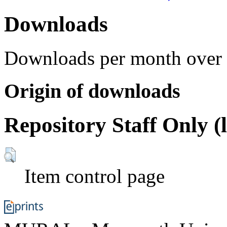
Downloads
Downloads per month over 
Origin of downloads
Repository Staff Only (
Item control page