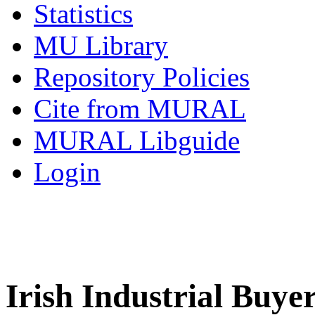
Statistics
MU Library
Repository Policies
Cite from MURAL
MURAL Libguide
Login
Irish Industrial Buyer