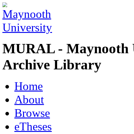
MURAL - Maynooth U
Archive Library
Home
About
Browse
eTheses