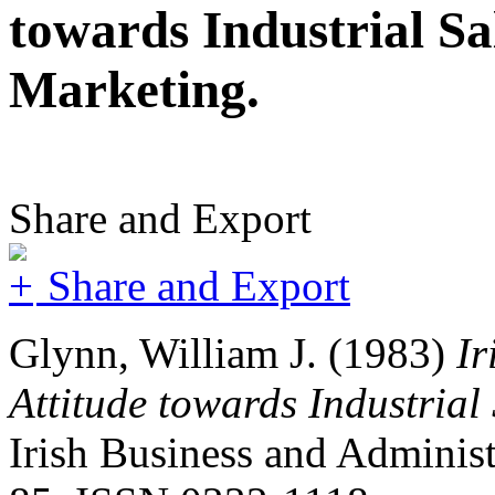
towards Industrial S
Marketing.
Share and Export
Share and Export
Glynn, William J.
(1983)
Ir
Attitude towards Industria
Irish Business and Administr