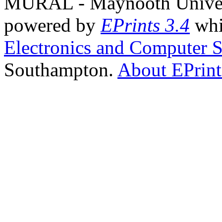
MURAL - Maynooth Universi
powered by
EPrints 3.4
whi
Electronics and Computer S
Southampton.
About EPrint