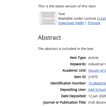
This is the latest version of this item.
Text
Available under License
Creat
Download (6MB)
|
Preview
Abstract
The abstract is included in the text.
Item Type:
Article
Keywords:
industrial 
Academic Unit:
Faculty of 
Item ID:
21075
Identification Number:
10.48460/
Depositing User:
IAM School
Date Deposited:
12 Jan 202
Journal or Publication Title:
Irish Busi