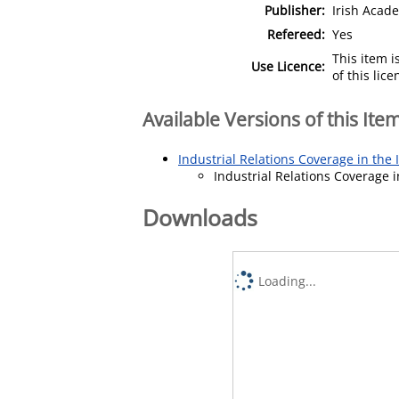
Publisher:
Irish Aca
Refereed:
Yes
This item 
Use Licence:
of this lic
Available Versions of this Ite
Industrial Relations Coverage in the 
Industrial Relations Coverage i
Downloads
Loading...