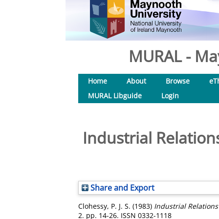
MURAL - May
Home
About
Browse
eT
MURAL Libguide
Login
Industrial Relatio
Share and Export
Clohessy, P. J. S.
(1983)
Industrial Relation
2. pp. 14-26. ISSN 0332-1118