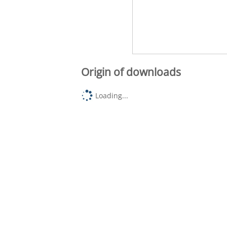
Origin of downloads
Loading...