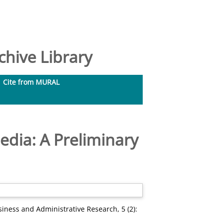
hive Library
Cite from MURAL
edia: A Preliminary
siness and Administrative Research, 5 (2):