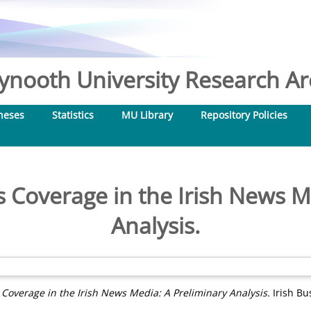
nooth University Research Arc
heses
Statistics
MU Library
Repository Policies
ns Coverage in the Irish News M
Analysis.
s Coverage in the Irish News Media: A Preliminary Analysis.
Irish Bu