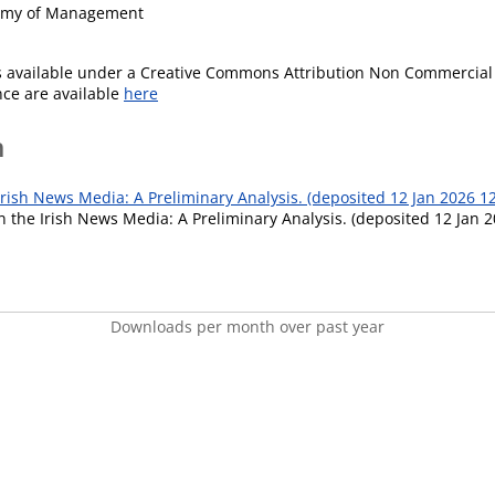
demy of Management
is available under a Creative Commons Attribution Non Commercial 
ence are available
here
m
Irish News Media: A Preliminary Analysis. (deposited 12 Jan 2026 12
n the Irish News Media: A Preliminary Analysis. (deposited 12 Jan 2
Downloads per month over past year