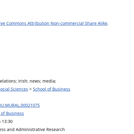
ive Commons Attribution Non-commercial Share Alike
.
relations; Irish; news; media;
Social Sciences
>
School of Business
MU.MURAL.00021075
 of Business
6 13:30
ness and Administrative Research