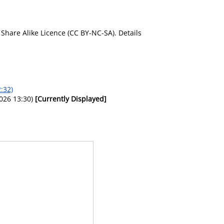
Share Alike Licence (CC BY-NC-SA). Details
:32)
026 13:30)
[Currently Displayed]