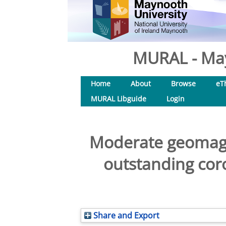
MURAL - May
Home
About
Browse
eT
MURAL Libguide
Login
Moderate geomagne
outstanding coro
Share and Export