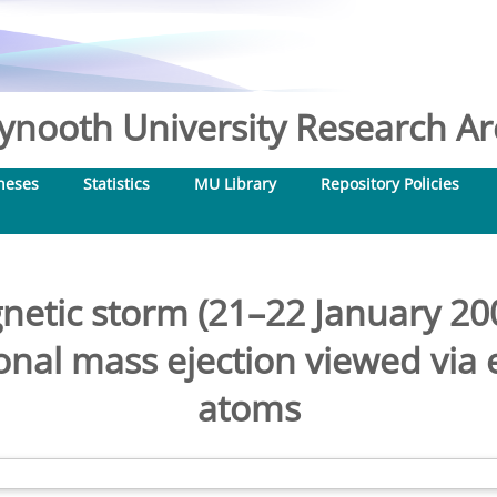
nooth University Research Arc
heses
Statistics
MU Library
Repository Policies
tic storm (21–22 January 200
nal mass ejection viewed via 
atoms