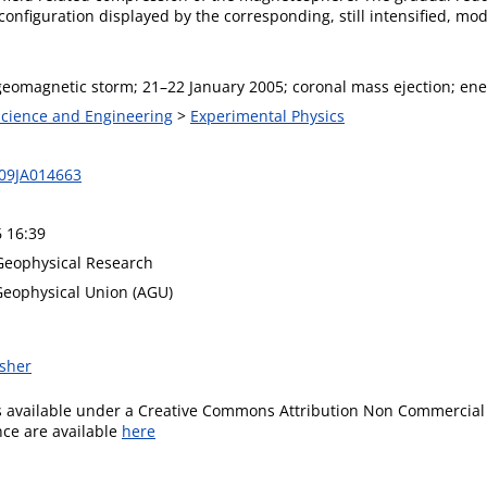
nfiguration displayed by the corresponding, still intensified, mod
eomagnetic storm; 21–22 January 2005; coronal mass ejection; ene
 Science and Engineering
>
Experimental Physics
09JA014663
6 16:39
 Geophysical Research
eophysical Union (AGU)
isher
is available under a Creative Commons Attribution Non Commercial 
ence are available
here