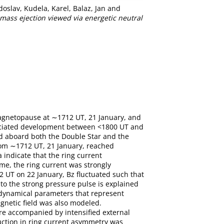
doslav
,
Kudela, Karel
,
Balaz, Jan
and
ass ejection viewed via energetic neutral
magnetopause at ∼1712 UT, 21 January, and
ociated development between <1800 UT and
ed aboard both the Double Star and the
rom ∼1712 UT, 21 January, reached
indicate that the ring current
me, the ring current was strongly
 UT on 22 January, Bz fluctuated such that
o the strong pressure pulse is explained
f dynamical parameters that represent
agnetic field was also modeled.
e accompanied by intensified external
uction in ring current asymmetry was