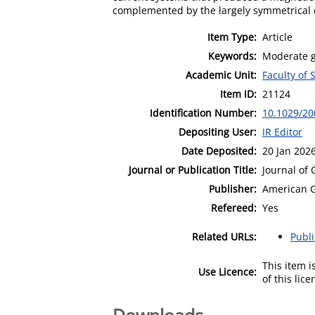
complemented by the largely symmetrical co
Item Type:
Article
Keywords:
Moderate g
Academic Unit:
Faculty of
Item ID:
21124
Identification Number:
10.1029/20
Depositing User:
IR Editor
Date Deposited:
20 Jan 202
Journal or Publication Title:
Journal of
Publisher:
American G
Refereed:
Yes
Related URLs:
Publ
This item 
Use Licence:
of this lic
Downloads