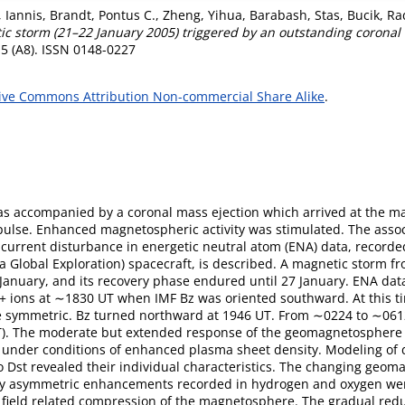
 Iannis
,
Brandt, Pontus C.
,
Zheng, Yihua
,
Barabash, Stas
,
Bucik, Ra
 storm (21–22 January 2005) triggered by an outstanding coronal m
5 (A8). ISSN 0148-0227
ive Commons Attribution Non-commercial Share Alike
.
as accompanied by a coronal mass ejection which arrived at the 
pulse. Enhanced magnetospheric activity was stimulated. The ass
 current disturbance in energetic neutral atom (ENA) data, record
Global Exploration) spacecraft, is described. A magnetic storm f
nuary, and its recovery phase endured until 27 January. ENA data 
+ ions at ∼1830 UT when IMF Bz was oriented southward. At this ti
 symmetric. Bz turned northward at 1946 UT. From ∼0224 to ∼0612
nT). The moderate but extended response of the geomagnetosphere t
 Bz under conditions of enhanced plasma sheet density. Modeling o
o Dst revealed their individual characteristics. The changing geom
ly asymmetric enhancements recorded in hydrogen and oxygen wer
field related compression of the magnetosphere. The gradual red