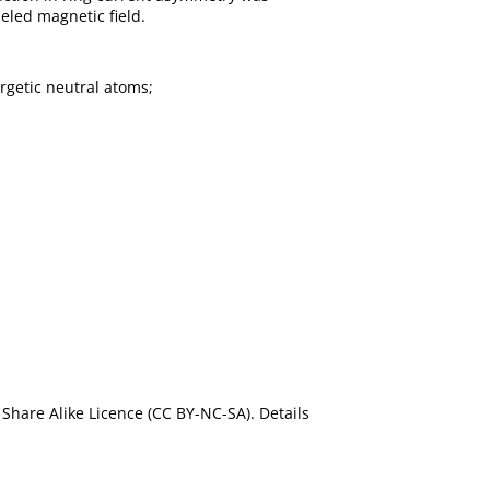
eled magnetic field.
rgetic neutral atoms;
Share Alike Licence (CC BY-NC-SA). Details