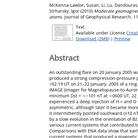
McKenna‐Lawlor, Susan
,
Li, Lu
,
Dandouras,
Strharsky, Igor
(2010)
Moderate geomagnetic
atoms.
Journal of Geophysical Research, 11
Text
Available under License
Creat
Download (2MB)
|
Preview
Abstract
An outstanding flare on 20 January 2005 w
produced a strong compression‐pressure 
>02.19 UT on 21–22 January, 2005 of a ring
IMAGE (Imager for Magnetopause‐to‐Aurora 
minimum Dst = ∼−101 nT at ∼0600 UT, 22 Ja
experienced a deep injection of H + and O 
asymmetric, although later it became more
it intermittently pointed southward (±10 
by a slow evolution in the orientation of
various current systems that contributed t
Comparisons with ENA data show that ear
current systems that produced a magnetic 