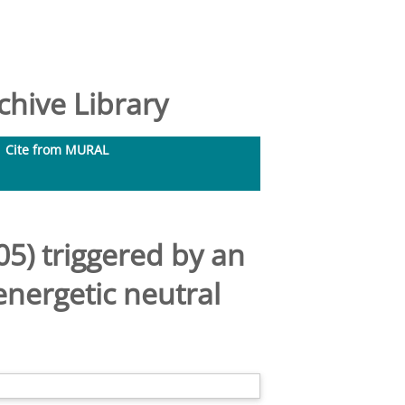
hive Library
Cite from MURAL
5) triggered by an
energetic neutral