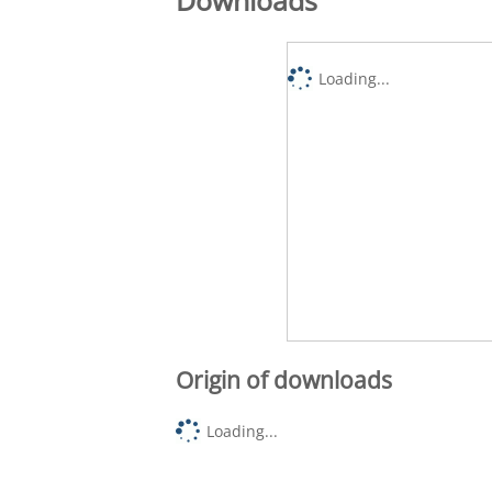
Loading...
Origin of downloads
Loading...