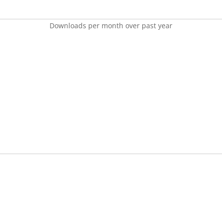
Downloads per month over past year