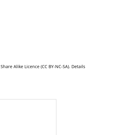
Share Alike Licence (CC BY-NC-SA). Details