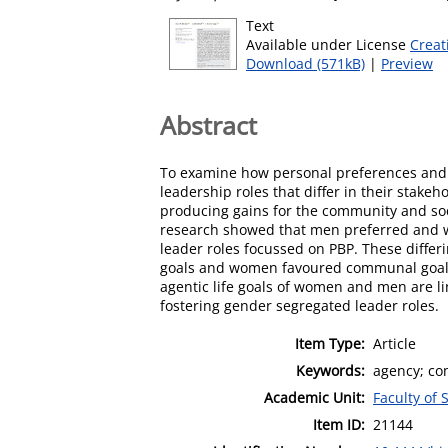
Text
Available under License
Creat
Download (571kB)
|
Preview
Abstract
To examine how personal preferences and 
leadership roles that differ in their stakeh
producing gains for the community and soci
research showed that men preferred and w
leader roles focussed on PBP. These differ
goals and women favoured communal goals,
agentic life goals of women and men are li
fostering gender segregated leader roles.
Item Type:
Article
Keywords:
agency; co
Academic Unit:
Faculty of 
Item ID:
21144