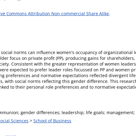
ive Commons Attribution Non-commercial Share Alike
.
social norms can influence women's occupancy of organizational l
older focus on private profit (PP), producing gains for shareholders
ety. Consistent with the greater representation of women leaders in
ere expected to prefer leader roles focussed on PP and women pr
ing preferences and normative expectations reflected divergent li
 with social norms reflecting this gender difference. This rese
nked to their personal role preferences and to normative expectat
mmunion; gender differences; leadership; life goals; management;
Social Sciences
>
School of Business