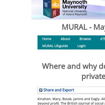
MURAL - May
Home
About
Browse
eT
MURAL Libguide
Login
Where and why do
privat
Share and Export
Kinahan, Mary
,
Bosak, Janine
and
Eagly, Al
beyond profit.
The British journal of social