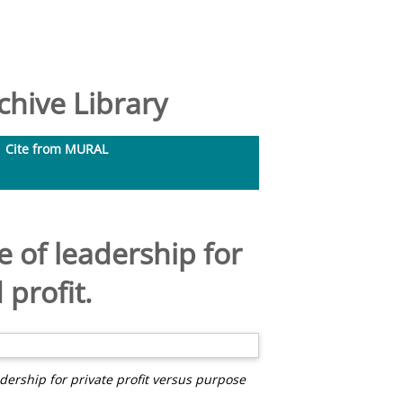
hive Library
Cite from MURAL
of leadership for
profit.
rship for private profit versus purpose