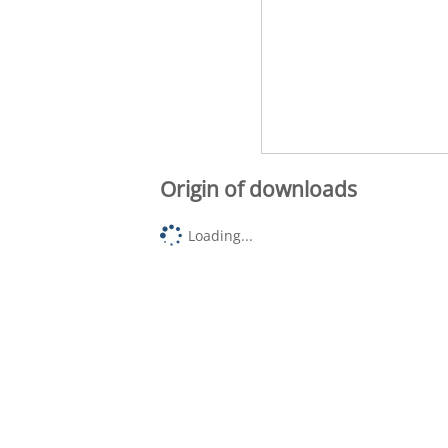
Origin of downloads
Loading...