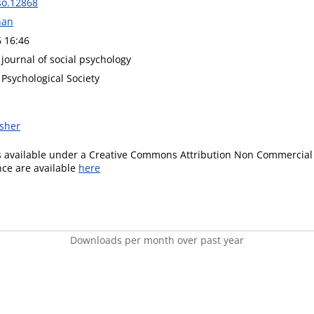
so.12868
han
6 16:46
 journal of social psychology
 Psychological Society
isher
is available under a Creative Commons Attribution Non Commercial 
ence are available
here
Downloads per month over past year