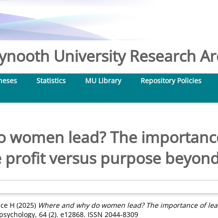
nooth University Research Arc
heses
Statistics
MU Library
Repository Policies
 women lead? The importance 
e profit versus purpose beyond 
ice H
(2025)
Where and why do women lead? The importance of leade
 psychology, 64 (2). e12868. ISSN 2044-8309