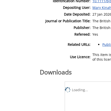
Identification Number:
10.1111/bj
Depositing User:
Mary Kina
Date Deposited:
27 Jan 202
Journal or Publication Title:
The British
Publisher:
The British
Refereed:
Yes
Related URLs:
Publ
This item 
Use Licence:
of this lic
Downloads
Loading...