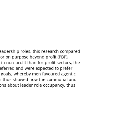
eadership roles, this research compared
, or on purpose beyond profit (PBP),
 non-profit than for-profit sectors, the
eferred and were expected to prefer
fe goals, whereby men favoured agentic
arch thus showed how the communal and
ions about leader role occupancy, thus