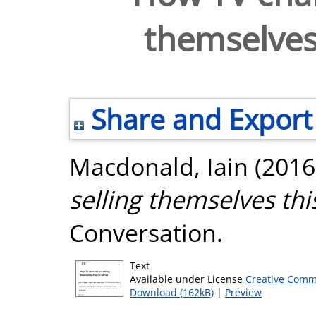
themselves
Share and Export
Macdonald, Iain
(2016
selling themselves thi
Conversation.
Text
Available under License
Creative Comm
Download (162kB)
|
Preview