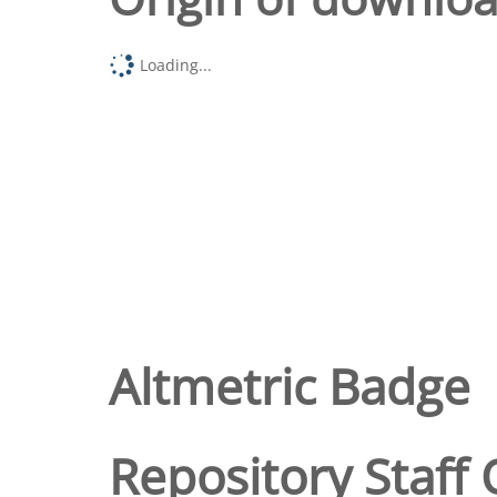
Loading...
Altmetric Badge
Repository Staff 