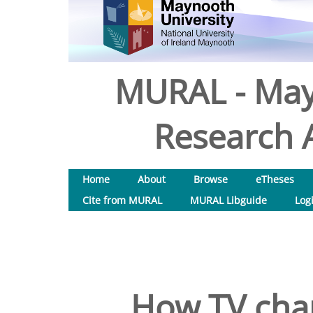
MURAL - May
Research A
Home
About
Browse
eTheses
Cite from MURAL
MURAL Libguide
Log
How TV chan