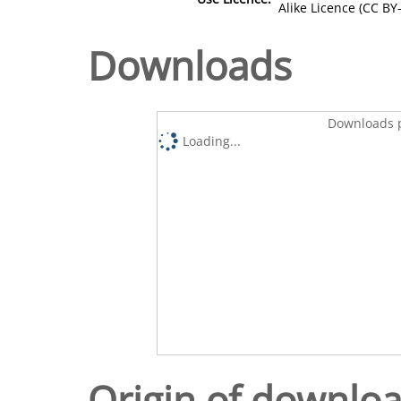
Alike Licence (CC BY-
Downloads
Downloads p
Loading...
Origin of downlo