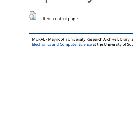
Item control page
MURAL - Maynooth University Research Archive Library 
Electronics and Computer Science
at the University of 