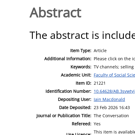
Abstract
The abstract is include
Item Type:
Article
Additional Information:
Please click on the i
Keywords:
TV channels; selling
Academic Unit:
Faculty of Social Sci
Item ID:
21221
Identification Number:
10.64628/AB.3svwty
Depositing User:
Iain Macdonald
Date Deposited:
23 Feb 2026 16:43
Journal or Publication Title:
The Conversation
Refereed:
Yes
This item is availa
Use Licence: