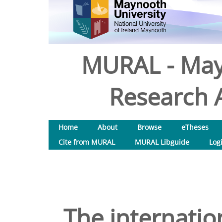
MURAL - May
Research A
Home
About
Browse
eTheses
Cite from MURAL
MURAL Libguide
Log
The internatio