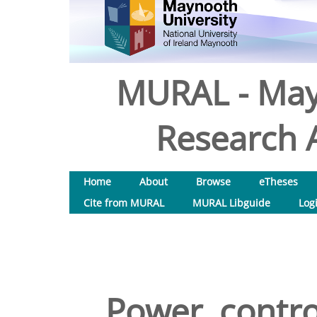
MURAL - May
Research A
Home
About
Browse
eTheses
Cite from MURAL
MURAL Libguide
Log
Power, contro