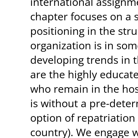
international assignme
chapter focuses on a 
positioning in the st
organization is in so
developing trends in t
are the highly educat
who remain in the host
is without a pre-dete
option of repatriation 
country). We engage 