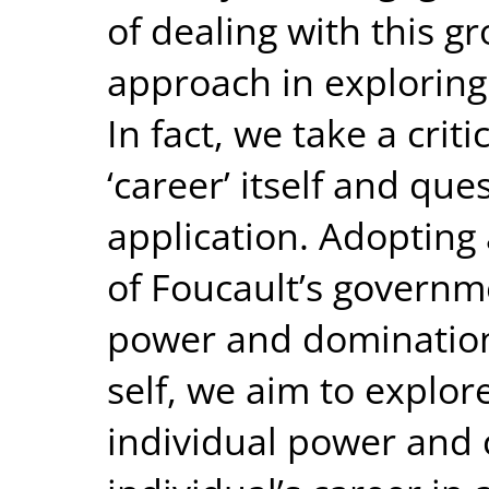
of dealing with this gr
approach in exploring 
In fact, we take a crit
‘career’ itself and que
application. Adopting 
of Foucault’s governme
power and domination
self, we aim to explor
individual power and 