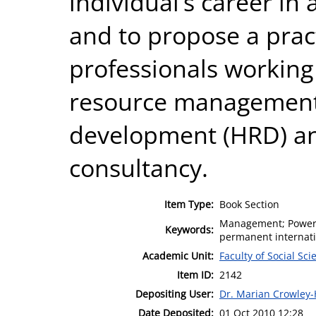
individual’s career in 
and to propose a prac
professionals working
resource management
development (HRD) a
consultancy.
Item Type:
Book Section
Management; Power, 
Keywords:
permanent internati
Academic Unit:
Faculty of Social Sci
Item ID:
2142
Depositing User:
Dr. Marian Crowley
Date Deposited:
01 Oct 2010 12:28