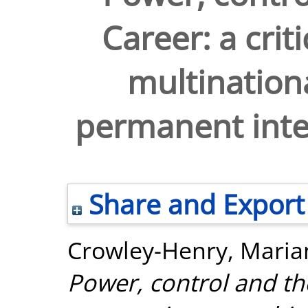
Career: a crit
multinationa
permanent inte
Share and Export
Crowley-Henry, Maria
Power, control and the