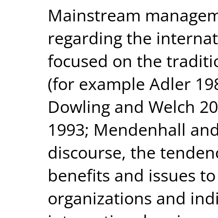
Mainstream managemen
regarding the internat
focused on the tradit
(for example Adler 198
Dowling and Welch 2
1993; Mendenhall and 
discourse, the tenden
benefits and issues to
organizations and ind