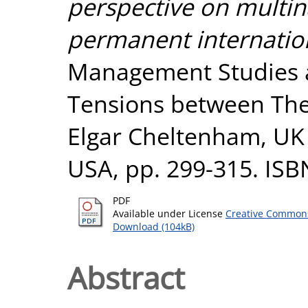
perspective on multin
permanent internation
Management Studies a
Tensions between The
Elgar Cheltenham, U
USA, pp. 299-315. ISB
PDF
Available under License
Creative Commons
Download (104kB)
Abstract