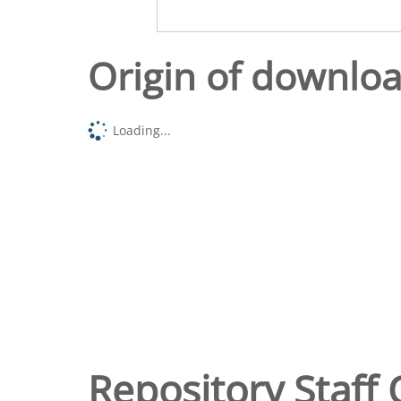
Origin of downlo
Loading...
Repository Staff 