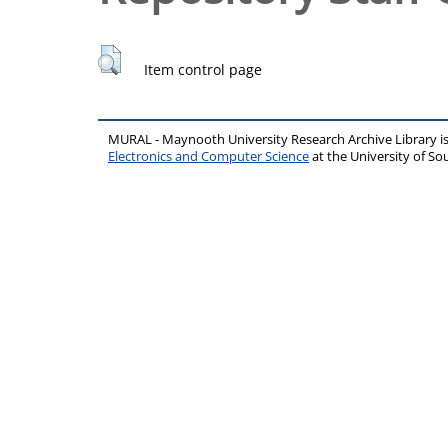
Item control page
MURAL - Maynooth University Research Archive Library 
Electronics and Computer Science
at the University of 