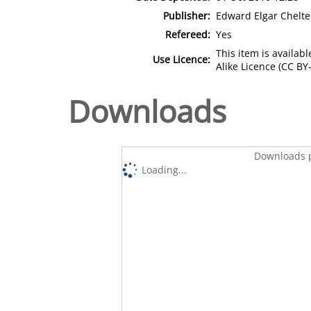
Publisher:
Edward Elgar Chelt
Refereed:
Yes
This item is availa
Use Licence:
Alike Licence (CC BY-
Downloads
Downloads p
Loading...