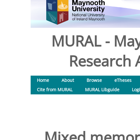
MURAL - May
Research A
Home
About
Browse
eTheses
Cite from MURAL
MURAL Libguide
Log
Mixed memorie