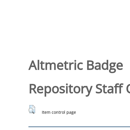
Altmetric Badge
Repository Staff 
Item control page