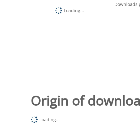
Downloads p
Loading...
Origin of downlo
Loading...