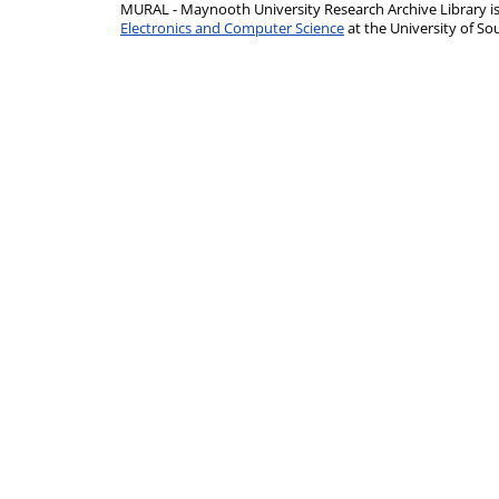
MURAL - Maynooth University Research Archive Library 
Electronics and Computer Science
at the University of 