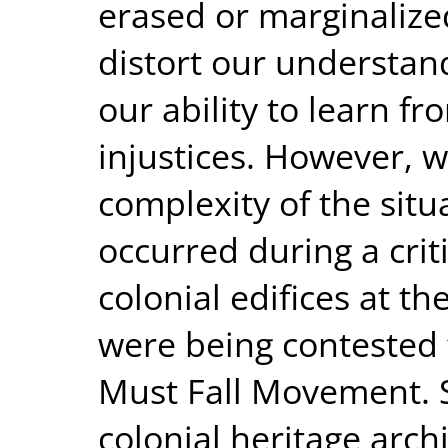
erased or marginalize
distort our understan
our ability to learn f
injustices. However, 
complexity of the situa
occurred during a cri
colonial edifices at t
were being contested
Must Fall Movement. S
colonial heritage arc