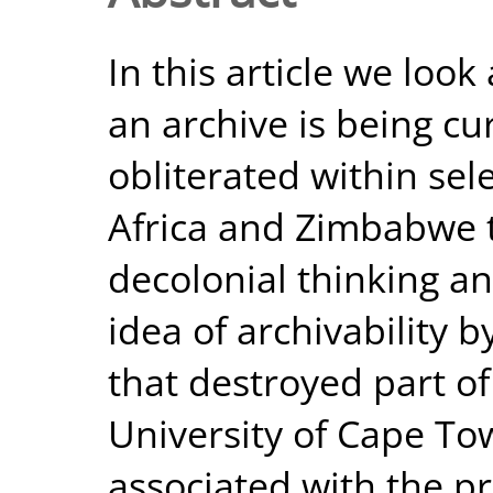
In this article we look
an archive is being c
obliterated within sele
Africa and Zimbabwe 
decolonial thinking an
idea of archivability b
that destroyed part of
University of Cape To
associated with the 