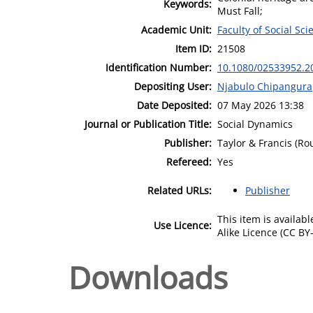
Keywords:
Must Fall;
Academic Unit:
Faculty of Social Sci
Item ID:
21508
Identification Number:
10.1080/02533952.2
Depositing User:
Njabulo Chipangura
Date Deposited:
07 May 2026 13:38
Journal or Publication Title:
Social Dynamics
Publisher:
Taylor & Francis (Ro
Refereed:
Yes
Related URLs:
Publisher
This item is availa
Use Licence:
Alike Licence (CC BY-
Downloads