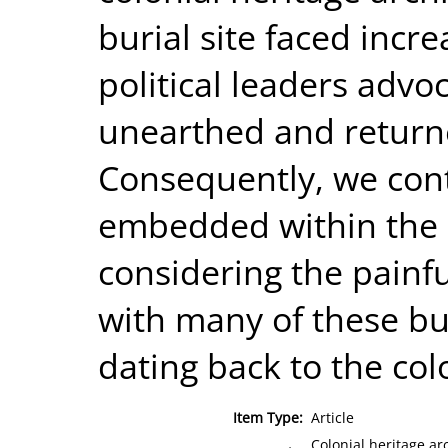
burial site faced incr
political leaders advo
unearthed and return
Consequently, we con
embedded within the c
considering the painf
with many of these b
dating back to the col
Item Type:
Article
Colonial heritage ar