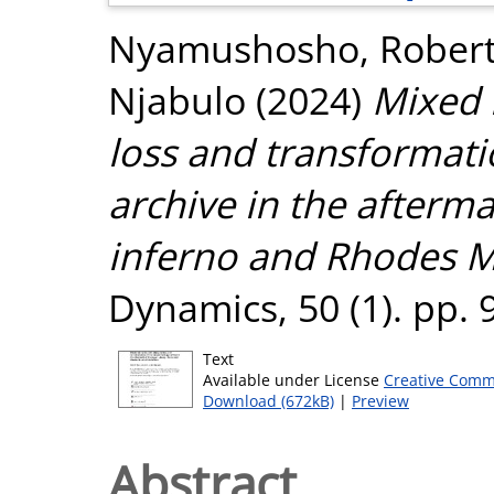
Nyamushosho, Robert
Njabulo
(2024)
Mixed 
loss and transformatio
archive in the afterma
inferno and Rhodes M
Dynamics, 50 (1). pp.
Text
Available under License
Creative Comm
Download (672kB)
|
Preview
Abstract