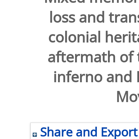
loss and tran
colonial heri
aftermath of 
inferno and 
Mo
Share and Export