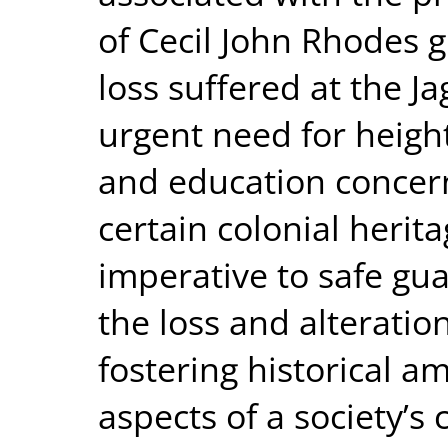
of Cecil John Rhodes 
loss suffered at the Ja
urgent need for heig
and education concern
certain colonial herit
imperative to safe gu
the loss and alteration
fostering historical a
aspects of a society’s 