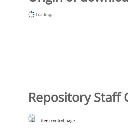
Loading...
Repository Staff 
Item control page