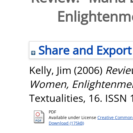
Enlightenm
Share and Export
Kelly, Jim
(2006)
Revie
Women, Enlightenmen
Textualities, 16. ISSN
PDF
Available under License
Creative Commons
Download (175kB)