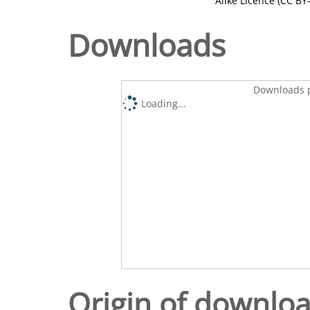
Alike Licence (CC BY-
Downloads
Downloads p
Loading...
Origin of downlo