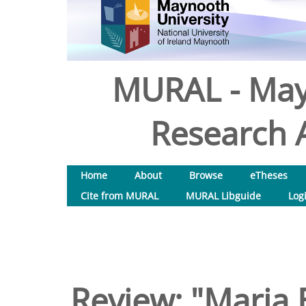
MURAL - May
Research A
Home
About
Browse
eTheses
Cite from MURAL
MURAL Libguide
Log
Review: "Maria