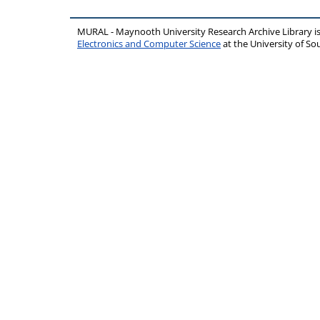
MURAL - Maynooth University Research Archive Library 
Electronics and Computer Science
at the University of 