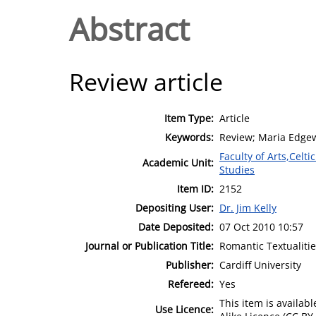
Abstract
Review article
Item Type:
Article
Keywords:
Review; Maria Edge
Faculty of Arts,Celt
Academic Unit:
Studies
Item ID:
2152
Depositing User:
Dr. Jim Kelly
Date Deposited:
07 Oct 2010 10:57
Journal or Publication Title:
Romantic Textualiti
Publisher:
Cardiff University
Refereed:
Yes
This item is availa
Use Licence: