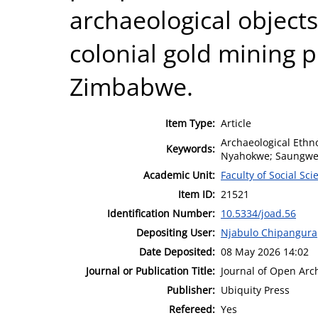
archaeological objects
colonial gold mining p
Zimbabwe.
Item Type:
Article
Archaeological Eth
Keywords:
Nyahokwe; Saungw
Academic Unit:
Faculty of Social Sci
Item ID:
21521
Identification Number:
10.5334/joad.56
Depositing User:
Njabulo Chipangura
Date Deposited:
08 May 2026 14:02
Journal or Publication Title:
Journal of Open Arc
Publisher:
Ubiquity Press
Refereed:
Yes