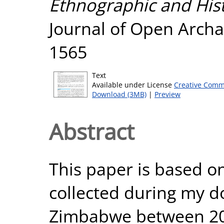
Ethnographic and Histo
Journal of Open Archa
1565
Text
Available under License
Creative Comm
Download (3MB)
|
Preview
Abstract
This paper is based on
collected during my d
Zimbabwe between 20