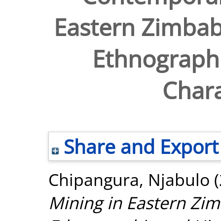
Eastern Zimbab
Ethnographi
Chara
Share and Export
Chipangura, Njabulo
(
Mining in Eastern Zim