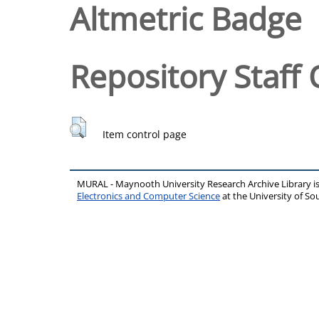
Altmetric Badge
Repository Staff 
Item control page
MURAL - Maynooth University Research Archive Library 
Electronics and Computer Science
at the University of 