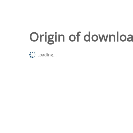
Origin of downlo
Loading...