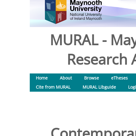
MURAL - May
Research A
Home
About
Browse
eTheses
Cite from MURAL
MURAL Libguide
Log
Contemporar