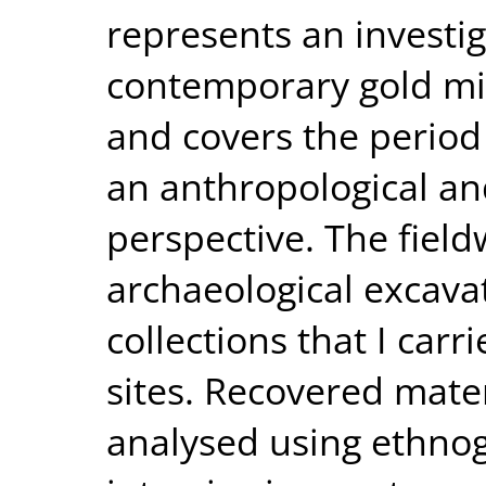
represents an investig
contemporary gold min
and covers the perio
an anthropological an
perspective. The fiel
archaeological excava
collections that I carr
sites. Recovered mate
analysed using ethno