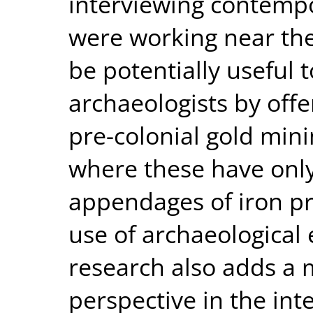
interviewing contemp
were working near thes
be potentially useful 
archaeologists by off
pre-colonial gold mini
where these have only
appendages of iron p
use of archaeological 
research also adds a 
perspective in the int