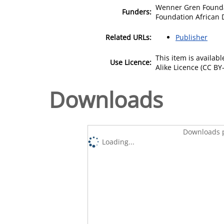
Wenner Gren Founda
Funders:
Foundation African 
Related URLs:
Publisher
This item is availa
Use Licence:
Alike Licence (CC BY-
Downloads
Downloads p
Loading...