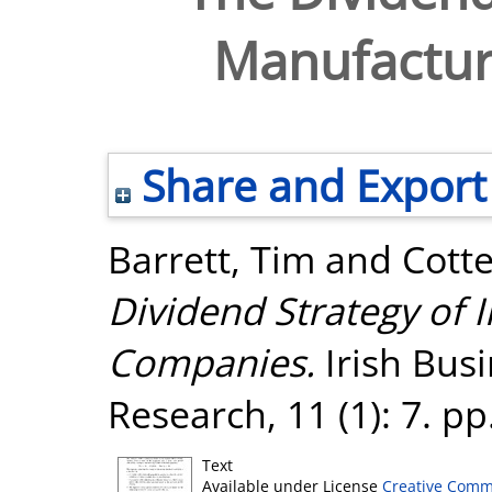
Manufactur
Share and Export
Barrett, Tim
and
Cotte
Dividend Strategy of 
Companies.
Irish Bus
Research, 11 (1): 7. p
Text
Available under License
Creative Comm