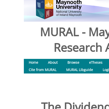
MURAL - May
Research A
Home
About
Browse
eTheses
Cite from MURAL
MURAL Libguide
Log
The Dividend 