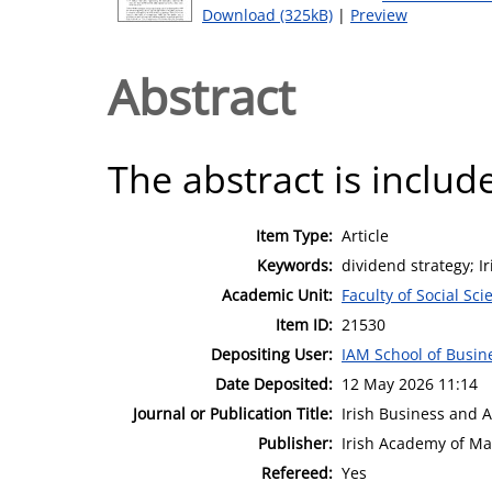
Download (325kB)
|
Preview
Abstract
The abstract is include
Item Type:
Article
Keywords:
dividend strategy; 
Academic Unit:
Faculty of Social Sci
Item ID:
21530
Depositing User:
IAM School of Busin
Date Deposited:
12 May 2026 11:14
Journal or Publication Title:
Irish Business and 
Publisher:
Irish Academy of M
Refereed:
Yes