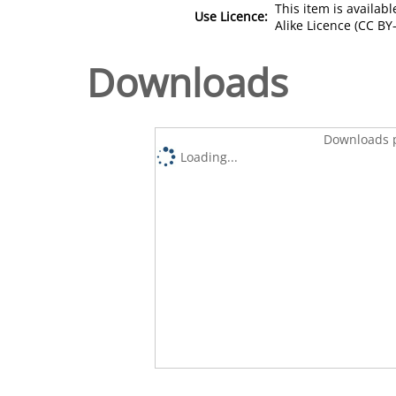
This item is availa
Use Licence:
Alike Licence (CC BY-
Downloads
Downloads p
Loading...