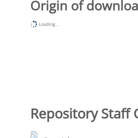
Origin of downlo
Loading...
Repository Staff 