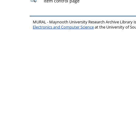
Item control page
MURAL - Maynooth University Research Archive Library 
Electronics and Computer Science
at the University of 