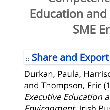
Education and
SME E
Share and Export
Durkan, Paula
,
Harris
and
Thompson, Eric
(
Executive Education 
Environment.
Irish Bu