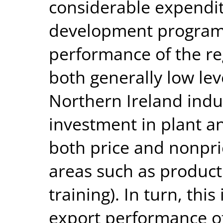
considerable expendit
development program
performance of the re
both generally low leve
Northern Ireland indu
investment in plant a
both price and nonpri
areas such as product
training). In turn, this
export performance o