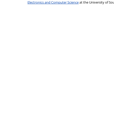
Electronics and Computer Science
at the University of 