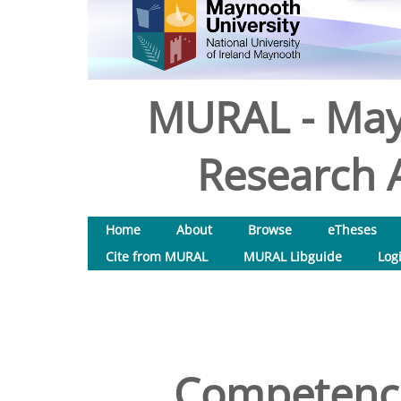
MURAL - May
Research A
Home
About
Browse
eTheses
Cite from MURAL
MURAL Libguide
Log
Competence