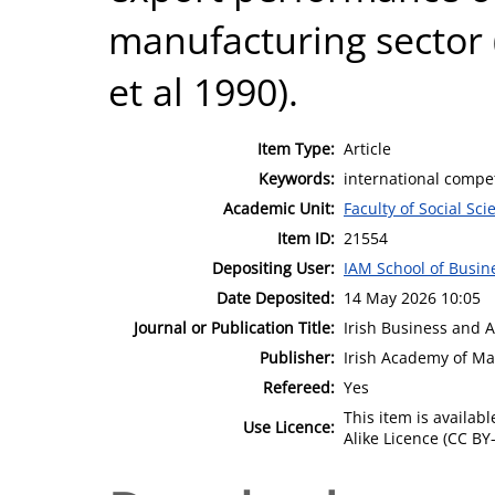
manufacturing sector (
et al 1990).
Item Type:
Article
Keywords:
international compet
Academic Unit:
Faculty of Social Sci
Item ID:
21554
Depositing User:
IAM School of Busin
Date Deposited:
14 May 2026 10:05
Journal or Publication Title:
Irish Business and 
Publisher:
Irish Academy of M
Refereed:
Yes
This item is availa
Use Licence:
Alike Licence (CC BY-