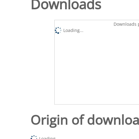
Downloads
Downloads p
Loading...
Origin of downlo
Loading...