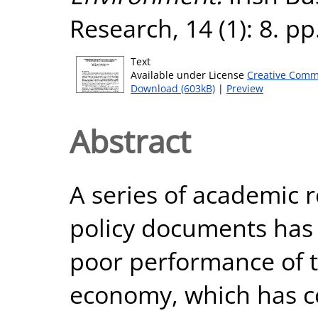
Research, 14 (1): 8. p
Text
Available under License
Creative Comm
Download (603kB)
|
Preview
Abstract
A series of academic r
policy documents has 
poor performance of 
economy, which has c