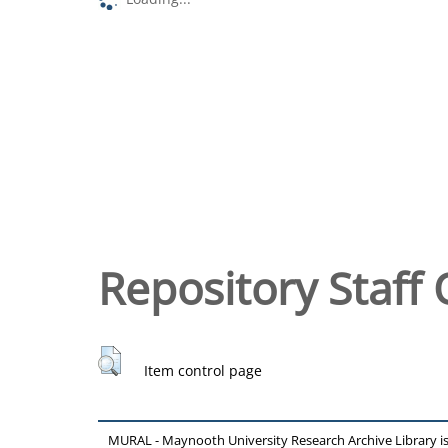
Repository Staff 
Item control page
MURAL - Maynooth University Research Archive Library 