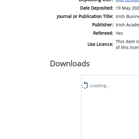
Date Deposited:
19 May 202
Journal or Publication Title:
Irish Busi
Publisher:
Irish Aca
Refereed:
Yes
This item 
Use Licence:
of this lic
Downloads
Loading...