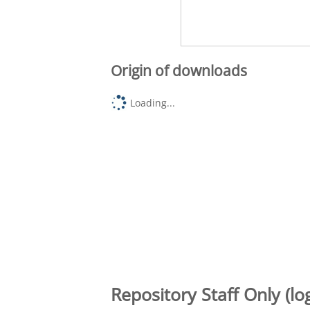
Origin of downloads
Loading...
Repository Staff Only (lo