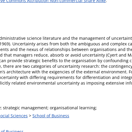
ive Commons Attribution Non-commercial Share Alike
.
dministrative science literature and the management of uncertainty
969). Uncertainty arises from both the ambiguous and complex cau
ments and the nexus of relationships between organisations and t
ted that managers reduce, absorb or avoid uncertainty (Cyert and 
can provide strategic benefits to the organisation by confounding c
e, there are two categories of uncertainty research: the continge
on’s architecture with the exigencies of the external environment. 
ncertainty with differing requirements for differentiation and inte
plicitly related environmental uncertainty as imposing extensive 
y; strategic management; organisational learning;
Social Sciences
>
School of Business
 of Business