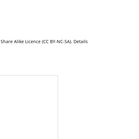
Share Alike Licence (CC BY-NC-SA). Details