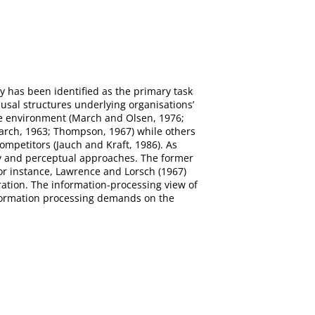
 has been identified as the primary task
sal structures underlying organisations’
he environment (March and Olsen, 1976;
March, 1963; Thompson, 1967) while others
ompetitors (Jauch and Kraft, 1986). As
ncy and perceptual approaches. The former
For instance, Lawrence and Lorsch (1967)
gration. The information-processing view of
information processing demands on the