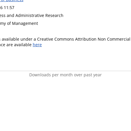
6 11:57
ness and Administrative Research
demy of Management
is available under a Creative Commons Attribution Non Commercial 
ence are available
here
Downloads per month over past year