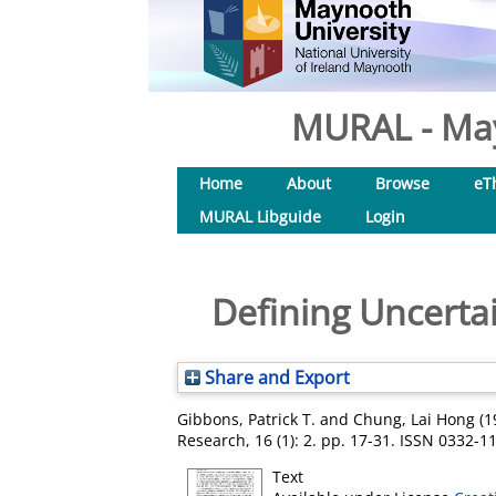
MURAL - May
Home
About
Browse
eT
MURAL Libguide
Login
Defining Uncerta
Share and Export
Gibbons, Patrick T.
and
Chung, Lai Hong
(1
Research, 16 (1): 2. pp. 17-31. ISSN 0332-1
Text