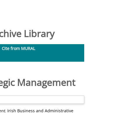
hive Library
Cite from MURAL
ategic Management
ent.
Irish Business and Administrative