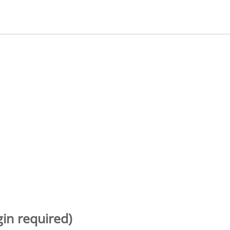
gin required)