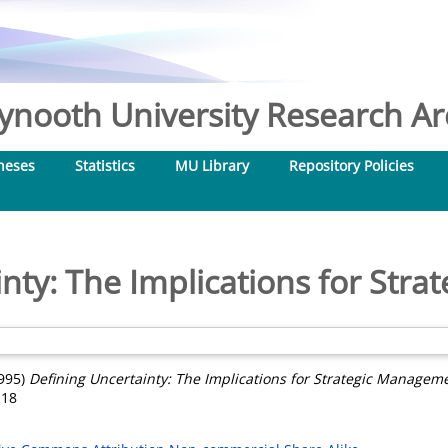
nooth University Research Arc
heses
Statistics
MU Library
Repository Policies
inty: The Implications for Str
995)
Defining Uncertainty: The Implications for Strategic Managem
118