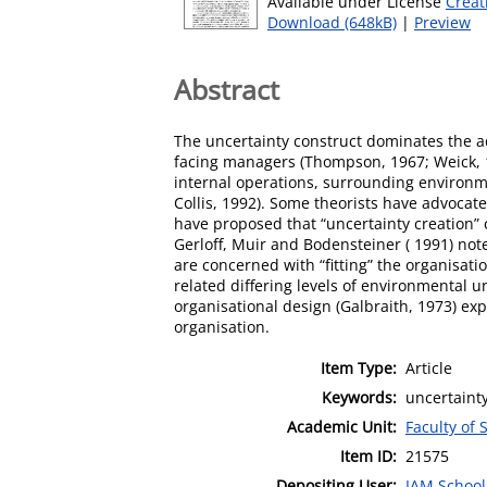
Available under License
Creat
Download (648kB)
|
Preview
Abstract
The uncertainty construct dominates the a
facing managers (Thompson, 1967; Weick, 1
internal operations, surrounding environ
Collis, 1992). Some theorists have advoca
have proposed that “uncertainty creation” 
Gerloff, Muir and Bodensteiner ( 1991) not
are concerned with “fitting” the organisati
related differing levels of environmental u
organisational design (Galbraith, 1973) ex
organisation.
Item Type:
Article
Keywords:
uncertaint
Academic Unit:
Faculty of 
Item ID:
21575
Depositing User:
IAM School