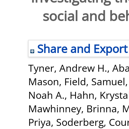
social and be
Share and Export
Tyner, Andrew H.
,
Aba
Mason
,
Field, Samuel
Noah A.
,
Hahn, Krysta
Mawhinney, Brinna
,
M
Priya
,
Soderberg, Cour