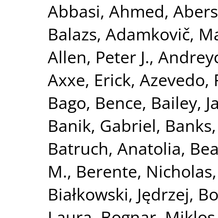
Abbasi, Ahmed
,
Abers
Balazs
,
Adamkovič, M
Allen, Peter J.
,
Andreyc
Axxe, Erick
,
Azevedo, 
Bago, Bence
,
Bailey, 
Banik, Gabriel
,
Banks,
Batruch, Anatolia
,
Bea
M.
,
Berente, Nicholas
Białkowski, Jędrzej
,
Bo
Laura
,
Bognar, Miklos