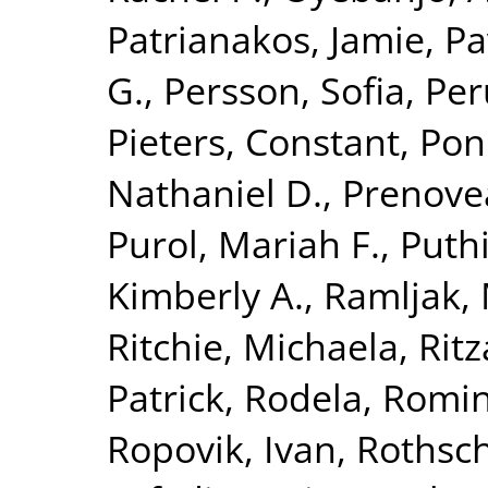
Patrianakos, Jamie
,
Pa
G.
,
Persson, Sofia
,
Per
Pieters, Constant
,
Pon
Nathaniel D.
,
Prenove
Purol, Mariah F.
,
Puthi
Kimberly A.
,
Ramljak,
Ritchie, Michaela
,
Rit
Patrick
,
Rodela, Romi
Ropovik, Ivan
,
Rothsch