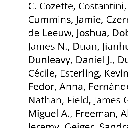
C. Cozette
,
Costantini,
Cummins, Jamie
,
Czer
de Leeuw, Joshua
,
Dob
James N.
,
Duan, Jianh
Dunleavy, Daniel J.
,
Du
Cécile
,
Esterling, Kevi
Fedor, Anna
,
Fernánde
Nathan
,
Field, James 
Miguel A.
,
Freeman, Al
Jeremy
,
Geiger, Sandra