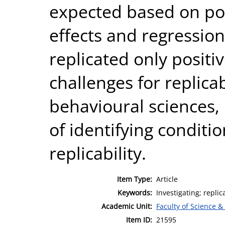
expected based on pow
effects and regressio
replicated only positi
challenges for replicab
behavioural sciences, 
of identifying conditi
replicability.
Item Type:
Article
Keywords:
Investigating; replic
Academic Unit:
Faculty of Science &
Item ID:
21595