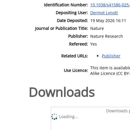
Identification Number:
10.1038/s41586-025
Depositing User:
Dermot Lynott
Date Deposited:
19 May 2026 16:11
Journal or Publication Title:
Nature
Publisher:
Nature Research
Refereed:
Yes
Related URLs:
Publisher
This item is availa
Use Licence:
Alike Licence (CC BY-
Downloads
Downloads p
Loading...