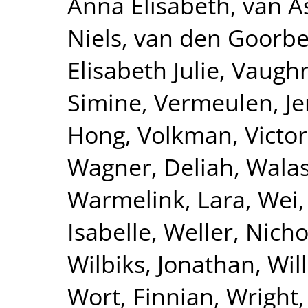
Anna Elisabeth
,
van A
Niels
,
van den Goorbe
Elisabeth Julie
,
Vaughn
Simine
,
Vermeulen, Je
Hong
,
Volkman, Victor
Wagner, Deliah
,
Walas
Warmelink, Lara
,
Wei,
Isabelle
,
Weller, Nicho
Wilbiks, Jonathan
,
Wil
Wort, Finnian
,
Wright,