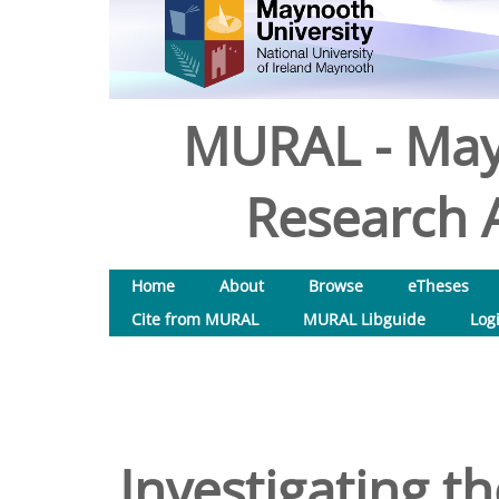
MURAL - May
Research A
Home
About
Browse
eTheses
Cite from MURAL
MURAL Libguide
Log
Investigating th