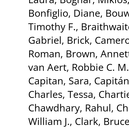
Bonfiglio, Diane
,
Bouw
Timothy F.
,
Braithwaite
Gabriel
,
Brick, Camer
Roman
,
Brown, Annet
van Aert, Robbie C. M.
Capitan, Sara
,
Capitán
Charles, Tessa
,
Charti
Chawdhary, Rahul
,
Ch
William J.
,
Clark, Bruc