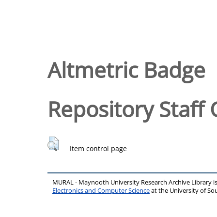
Altmetric Badge
Repository Staff 
Item control page
MURAL - Maynooth University Research Archive Library 
Electronics and Computer Science
at the University of 