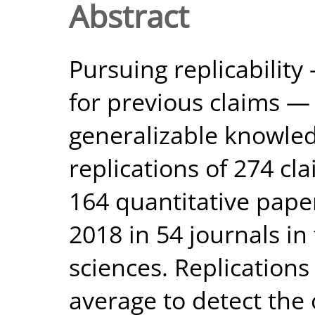
Abstract
Pursuing replicabilit
for previous claims — 
generalizable knowle
replications of 274 cla
164 quantitative pape
2018 in 54 journals in
sciences. Replication
average to detect the 