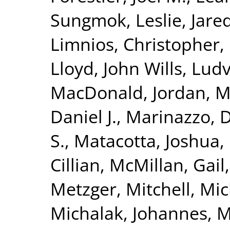
Sungmok
,
Leslie, Jare
Limnios, Christopher
,
Lloyd, John Wills
,
Ludvi
MacDonald, Jordan
,
M
Daniel J.
,
Marinazzo, D
S.
,
Matacotta, Joshua
,
Cillian
,
McMillan, Gail
Metzger, Mitchell
,
Mic
Michalak, Johannes
,
M