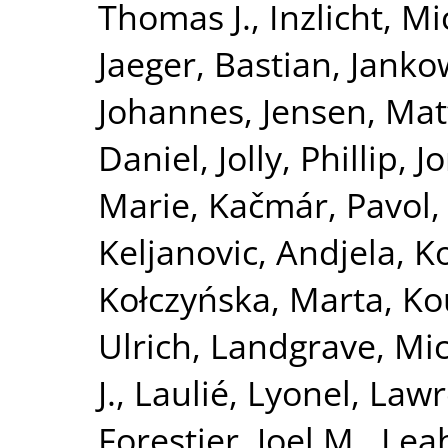
Thomas J.
,
Inzlicht, M
Jaeger, Bastian
,
Jankow
Johannes
,
Jensen, Ma
Daniel
,
Jolly, Phillip
,
J
Marie
,
Kačmár, Pavol
Keljanovic, Andjela
,
Ko
Kołczyńska, Marta
,
Ko
Ulrich
,
Landgrave, Mi
J.
,
Laulié, Lyonel
,
Lawre
Forestier, Joel M.
,
Leah