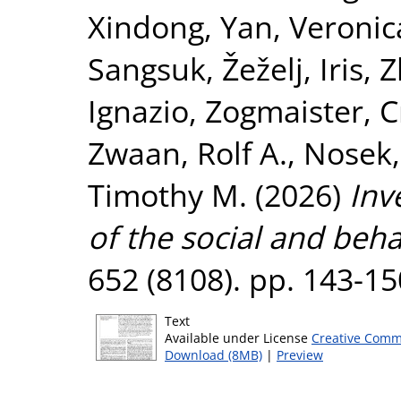
Xindong
,
Yan, Veronic
Sangsuk
,
Žeželj, Iris
,
Z
Ignazio
,
Zogmaister, C
Zwaan, Rolf A.
,
Nosek,
Timothy M.
(2026)
Inv
of the social and beha
652 (8108). pp. 143-1
Text
Available under License
Creative Comm
Download (8MB)
|
Preview