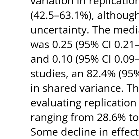
variation in replicatio
(42.5–63.1%), althoug
uncertainty. The media
was 0.25 (95% CI 0.21–
and 0.10 (95% CI 0.09–
studies, an 82.4% (95
in shared variance. T
evaluating replicatio
ranging from 28.6% to
Some decline in effect 