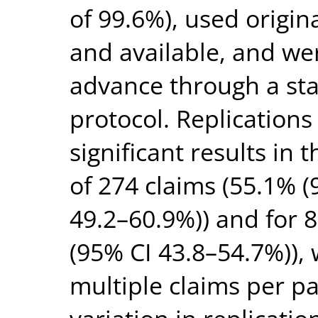
of 99.6%), used origin
and available, and we
advance through a sta
protocol. Replications
significant results in 
of 274 claims (55.1% (
49.2–60.9%)) and for 
(95% CI 43.8–54.7%)), 
multiple claims per 