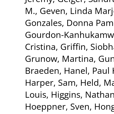
M.
,
Geven, Linda Marj
Gonzales, Donna Pam
Gourdon-Kanhukamwe
Cristina
,
Griffin, Siob
Grunow, Martina
,
Gun
Braeden
,
Hanel, Paul 
Harper, Sam
,
Held, M
Louis
,
Higgins, Nathan
Hoeppner, Sven
,
Hong