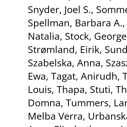
Snyder, Joel S.
,
Sommet
Spellman, Barbara A.
Natalia
,
Stock, George
Strømland, Eirik
,
Sund
Szabelska, Anna
,
Szas
Ewa
,
Tagat, Anirudh
,
Louis
,
Thapa, Stuti
,
Th
Domna
,
Tummers, La
Melba Verra
,
Urbanska