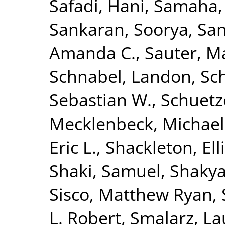
Safadi, Hani
,
Samaha,
Sankaran, Soorya
,
San
Amanda C.
,
Sauter, M
Schnabel, Landon
,
Sc
Sebastian W.
,
Schuetz
Mecklenbeck, Michael
Eric L.
,
Shackleton, Ell
Shaki, Samuel
,
Shakya
Sisco, Matthew Ryan
,
L. Robert
,
Smalarz, La