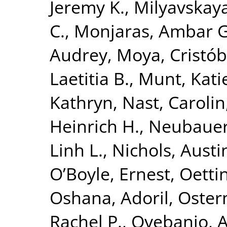
Jeremy K.
,
Milyavskay
C.
,
Monjaras, Ambar G
Audrey
,
Moya, Cristób
Laetitia B.
,
Munt, Kati
Kathryn
,
Nast, Carolin
Heinrich H.
,
Neubauer,
Linh L.
,
Nichols, Austi
O’Boyle, Ernest
,
Oetti
Oshana, Adoril
,
Oster
Rachel P.
,
Oyebanjo, A