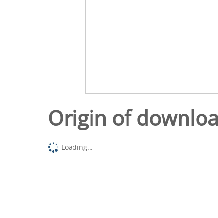
Origin of downlo
Loading...