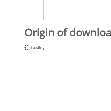
Origin of downlo
Loading...