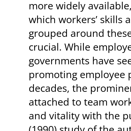
more widely available,
which workers’ skills
grouped around these 
crucial. While employ
governments have see
promoting employee p
decades, the promine
attached to team work
and vitality with the 
(1990) study of the au