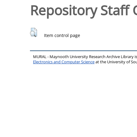
Repository Staff 
Item control page
MURAL - Maynooth University Research Archive Library 
Electronics and Computer Science
at the University of 