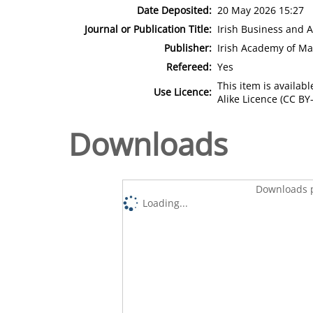
Date Deposited:
20 May 2026 15:27
Journal or Publication Title:
Irish Business and 
Publisher:
Irish Academy of M
Refereed:
Yes
This item is availa
Use Licence:
Alike Licence (CC BY-
Downloads
Downloads p
Loading...