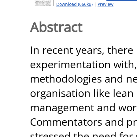
Download (666kB)
|
Preview
Abstract
In recent years, there
experimentation with
methodologies and ne
organisation like lean 
management and world
Commentators and pra
stressed the need for 