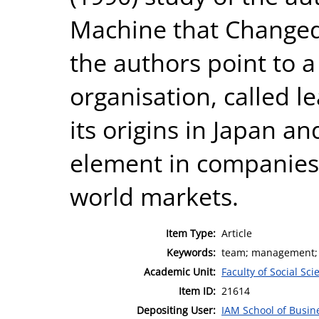
Machine that Changed 
the authors point to 
organisation, called l
its origins in Japan an
element in companies’
world markets.
Item Type:
Article
Keywords:
team; management; 
Academic Unit:
Faculty of Social Sci
Item ID:
21614
Depositing User:
IAM School of Busin