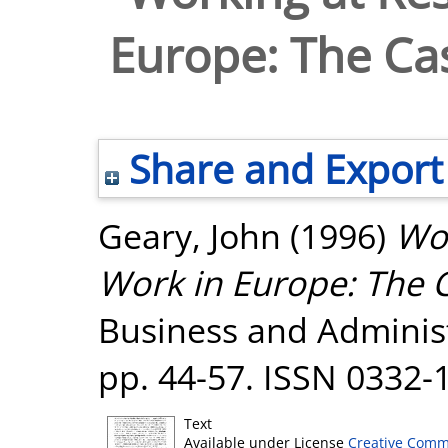
Europe: The Ca
Share and Export
Geary, John
(1996)
Wor
Work in Europe: The 
Business and Administr
pp. 44-57. ISSN 0332-
Text
Available under License
Creative Comm