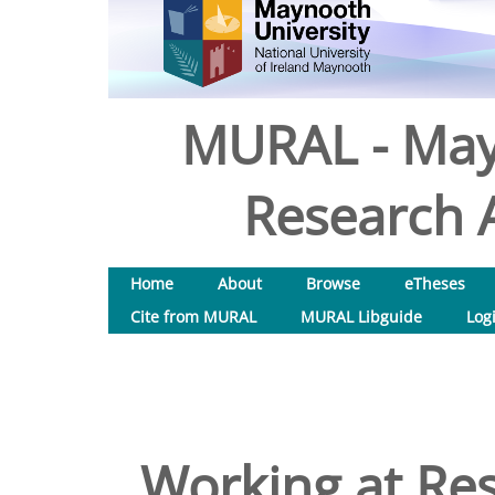
MURAL - May
Research A
Home
About
Browse
eTheses
Cite from MURAL
MURAL Libguide
Log
Working at Res