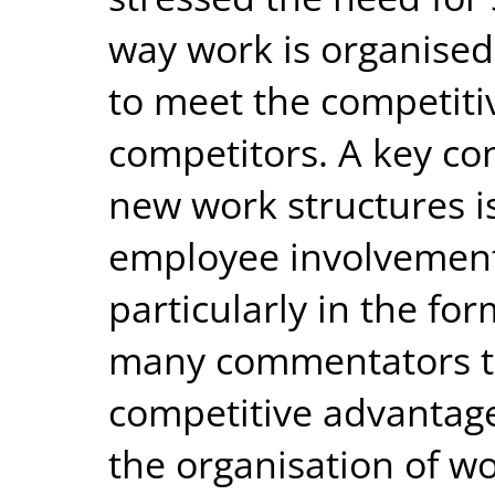
way work is organised
to meet the competiti
competitors. A key co
new work structures i
employee involvement
particularly in the fo
many commentators th
competitive advantage
the organisation of w