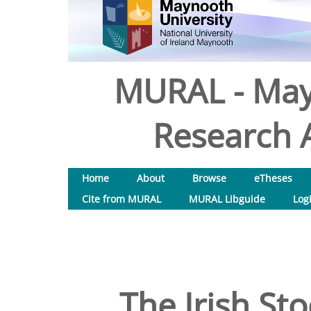
MURAL - May
Research A
Home
About
Browse
eTheses
Cite from MURAL
MURAL Libguide
Log
The Irish St