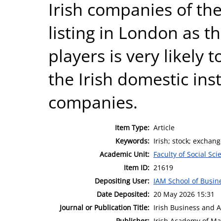
Irish companies of the
listing in London as t
players is very likely 
the Irish domestic ins
companies.
Item Type:
Article
Keywords:
Irish; stock; exchan
Academic Unit:
Faculty of Social Sci
Item ID:
21619
Depositing User:
IAM School of Busin
Date Deposited:
20 May 2026 15:31
Journal or Publication Title:
Irish Business and 
Publisher:
Irish Academy of M