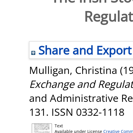
Regula
Share and Export
Mulligan, Christina
(1
Exchange and Regulat
and Administrative Res
131. ISSN 0332-1118
Text
Available under License
Creative Comm