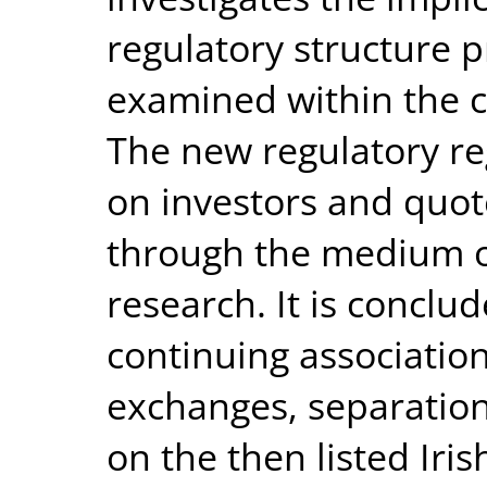
regulatory structure p
examined within the co
The new regulatory re
on investors and quo
through the medium o
research. It is conclu
continuing associatio
exchanges, separation
on the then listed Ir