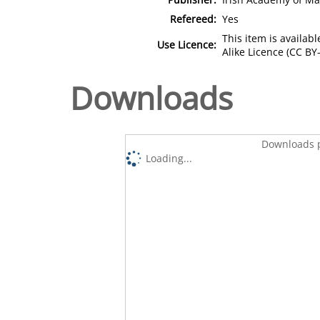
Refereed:
Yes
This item is availa
Use Licence:
Alike Licence (CC BY-
Downloads
Downloads p
Loading...