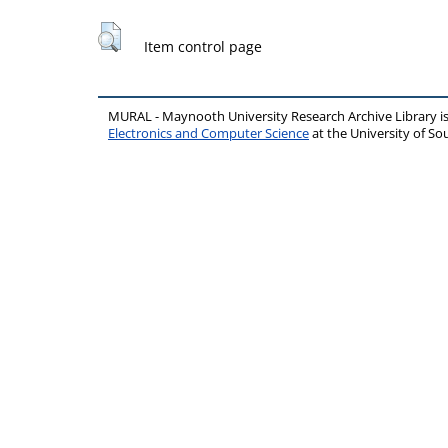
Item control page
MURAL - Maynooth University Research Archive Library 
Electronics and Computer Science
at the University of 