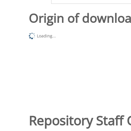
Origin of downlo
Loading...
Repository Staff 