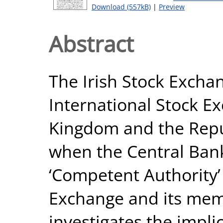
Download (557kB)
|
Preview
Abstract
The Irish Stock Excha
International Stock E
Kingdom and the Repub
when the Central Ban
‘Competent Authority’ 
Exchange and its mem
investigates the impli