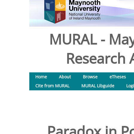
MURAL - May
Research A
Home
About
Browse
eTheses
Cite from MURAL
MURAL Libguide
Log
Paradox in Po