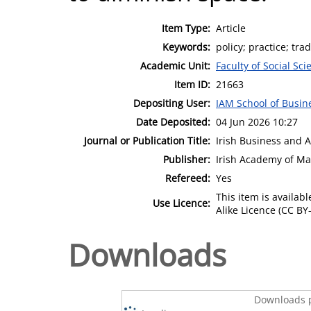
Item Type:
Article
Keywords:
policy; practice; tra
Academic Unit:
Faculty of Social Sci
Item ID:
21663
Depositing User:
IAM School of Busin
Date Deposited:
04 Jun 2026 10:27
Journal or Publication Title:
Irish Business and 
Publisher:
Irish Academy of M
Refereed:
Yes
This item is availa
Use Licence:
Alike Licence (CC BY-
Downloads
Downloads p