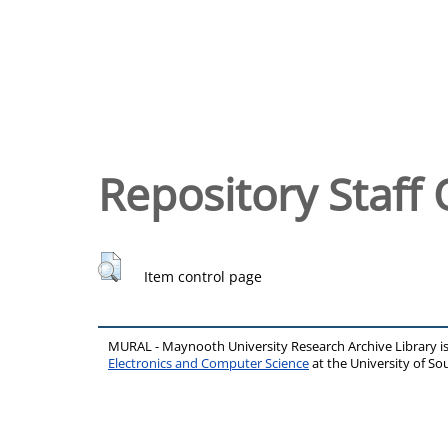
Repository Staff 
Item control page
MURAL - Maynooth University Research Archive Library 
Electronics and Computer Science
at the University of 