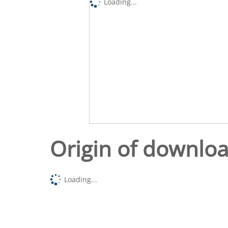
Loading...
Origin of downlo
Loading...