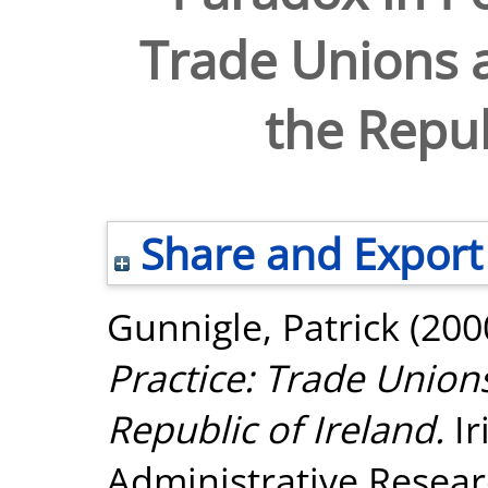
Trade Unions a
the Repub
Share and Export
Gunnigle, Patrick
(200
Practice: Trade Unions
Republic of Ireland.
Ir
Administrative Researc