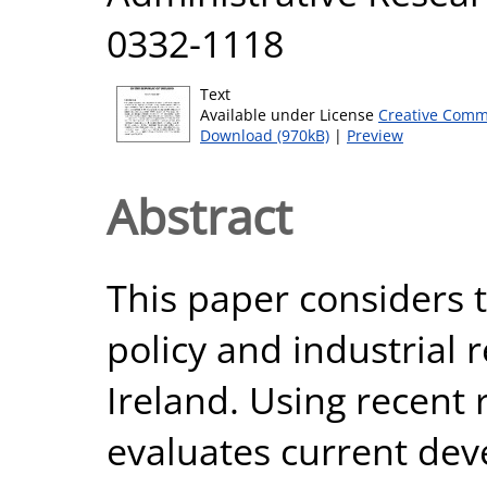
0332-1118
Text
Available under License
Creative Comm
Download (970kB)
|
Preview
Abstract
This paper considers t
policy and industrial r
Ireland. Using recent
evaluates current dev