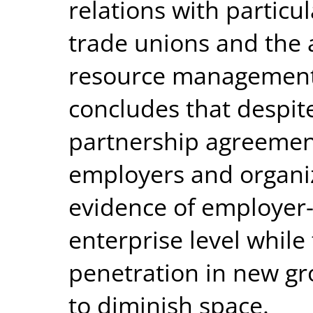
relations with particu
trade unions and the
resource management
concludes that despite
partnership agreeme
employers and organiz
evidence of employer-
enterprise level while
penetration in new gr
to diminish space.