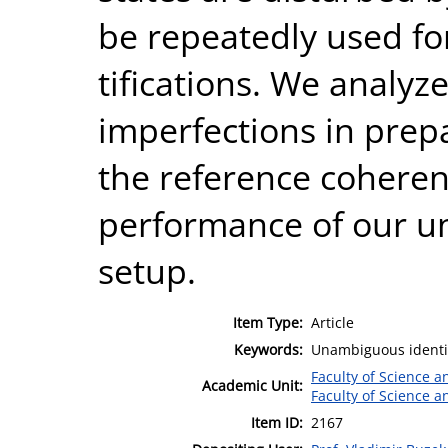
be repeatedly used f
tifications. We analyze
imperfections in prep
the reference coheren
performance of our u
setup.
Item Type:
Article
Keywords:
Unambiguous identifi
Faculty of Science 
Academic Unit:
Faculty of Science 
Item ID:
2167