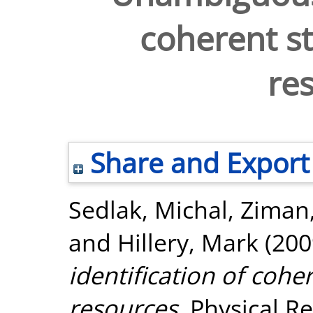
coherent st
re
Share and Export
Sedlak, Michal
,
Ziman
and
Hillery, Mark
(200
identification of coher
resources.
Physical Re