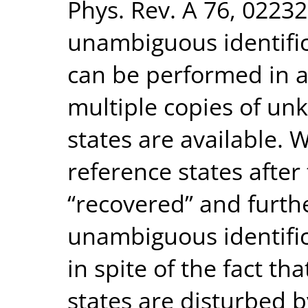
Phys. Rev. A 76, 0223
unambiguous identific
can be performed in 
multiple copies of un
states are available. 
reference states afte
“recovered” and furth
unambiguous identific
in spite of the fact t
states are disturbed