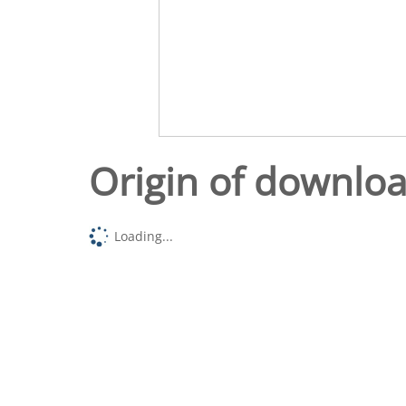
Origin of downlo
Loading...