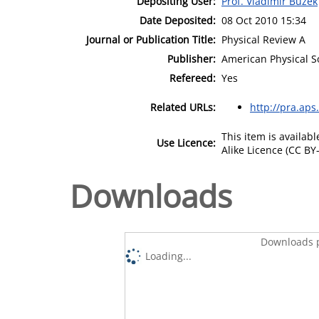
Depositing User:
Prof. Vladimir Buzek
Date Deposited:
08 Oct 2010 15:34
Journal or Publication Title:
Physical Review A
Publisher:
American Physical S
Refereed:
Yes
Related URLs:
http://pra.aps
This item is availa
Use Licence:
Alike Licence (CC BY-
Downloads
Downloads p
Loading...