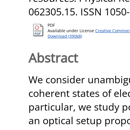
062305.15. ISSN 1050
PDF
Available under License
Creative Commons
Download (390kB)
Abstract
We consider unambiguo
coherent states of ele
particular, we study p
an optical setup propo