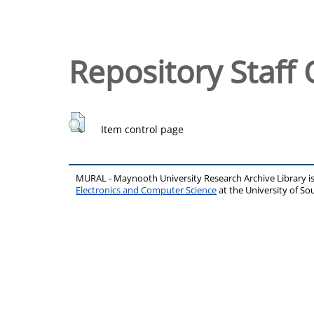
Repository Staff 
Item control page
MURAL - Maynooth University Research Archive Library 
Electronics and Computer Science
at the University of 