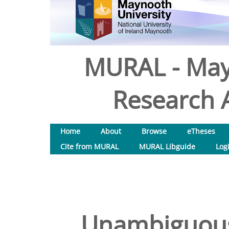
MURAL - May
Research A
Home
About
Browse
eTheses
Cite from MURAL
MURAL Libguide
Log
Unambiguous 