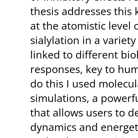
thesis addresses this
at the atomistic level 
sialylation in a varie
linked to different bi
responses, key to hum
do this I used molecu
simulations, a power
that allows users to d
dynamics and energet