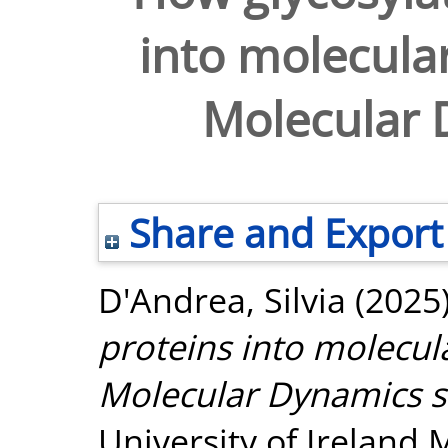
into molecular
Molecular 
Share and Export
D'Andrea, Silvia
(2025
proteins into molecula
Molecular Dynamics s
University of Ireland