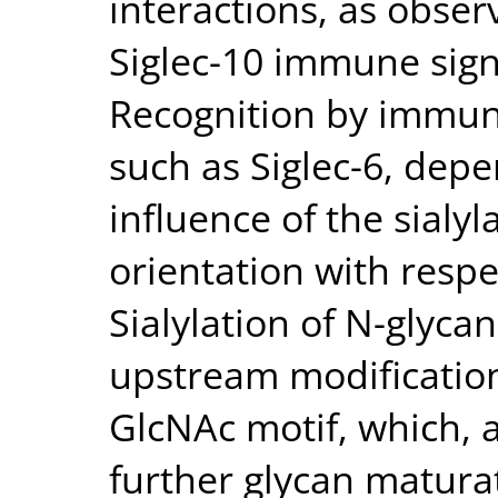
interactions, as obs
Siglec-10 immune sign
Recognition by immun
such as Siglec-6, dep
influence of the sialyl
orientation with resp
Sialylation of N-glycan
upstream modification
GlcNAc motif, which, a
further glycan matura