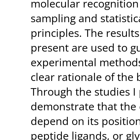
molecular recognition
sampling and statisti
principles. The result
present are used to g
experimental methods
clear rationale of the
Through the studies I p
demonstrate that the e
depend on its positio
peptide ligands, or gl