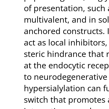
of presentation, such
multivalent, and in s
anchored constructs. I
act as local inhibitor
steric hindrance that
at the endocytic recep
to neurodegenerative 
hypersialylation can f
switch that promotes a