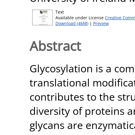
Text
Available under License
Creative Comm
Download (4MB)
|
Preview
Abstract
Glycosylation is a co
translational modificat
contributes to the str
diversity of proteins a
glycans are enzymatica