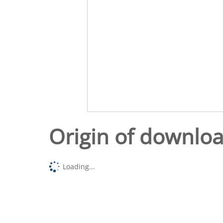
Origin of downlo
Loading...