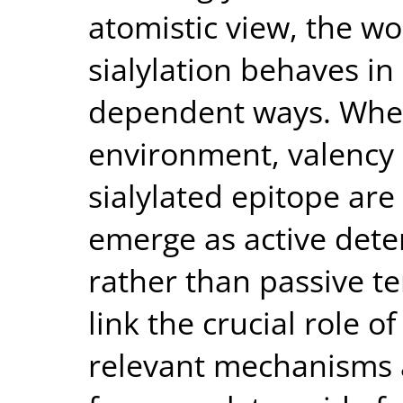
atomistic view, the wor
sialylation behaves i
dependent ways. When 
environment, valency 
sialylated epitope are 
emerge as active dete
rather than passive te
link the crucial role of
relevant mechanisms a