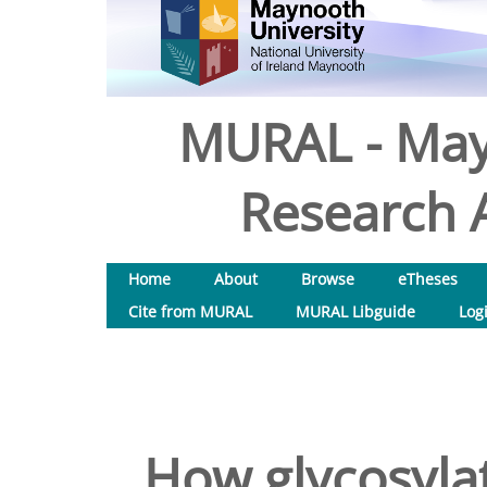
MURAL - May
Research A
Home
About
Browse
eTheses
Cite from MURAL
MURAL Libguide
Log
How glycosylat