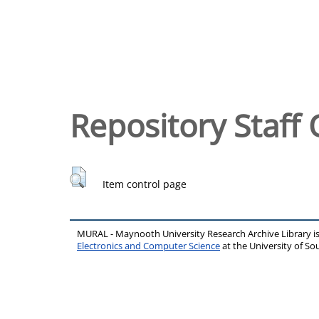
Repository Staff 
Item control page
MURAL - Maynooth University Research Archive Library 
Electronics and Computer Science
at the University of 