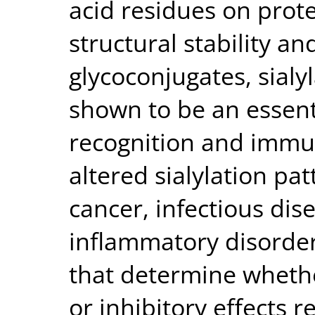
acid residues on prote
structural stability an
glycoconjugates, sialy
shown to be an essent
recognition and immu
altered sialylation pa
cancer, infectious dis
inflammatory disorder
that determine whether
or inhibitory effects 