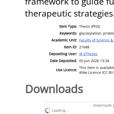
framework to guide fu
therapeutic strategies
Item Type:
Thesis (PhD)
Keywords:
glycosylation; prote
Academic Unit:
Faculty of Science &
Item ID:
21688
Depositing User:
IR eTheses
Date Deposited:
05 Jun 2026 13:34
This item is availa
Use Licence:
Alike Licence (CC BY-
Downloads
Downloads p
Loading...