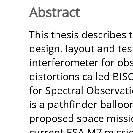
Abstract
This thesis describes t
design, layout and test
interferometer for ob
distortions called BI
for Spectral Observat
is a pathfinder balloo
proposed space missio
current ESA M7 mission