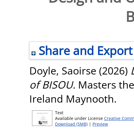
B
Share and Export
Doyle, Saoirse
(2026)
of BISOU.
Masters thes
Ireland Maynooth.
Text
Available under License
Creative Comm
Download (5MB)
|
Preview