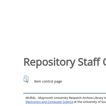
Repository Staff 
Item control page
MURAL - Maynooth University Research Archive Library 
Electronics and Computer Science
at the University of 