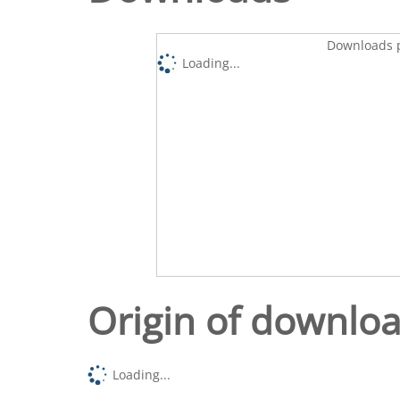
Downloads p
Loading...
Origin of downlo
Loading...