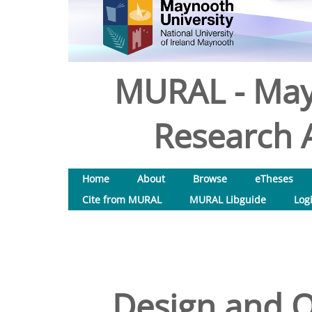
MURAL - May
Research A
Home
About
Browse
eTheses
Cite from MURAL
MURAL Libguide
Log
Design and Op