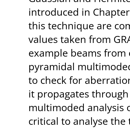
introduced in Chapter
this technique are co
values taken from GRA
example beams from c
pyramidal multimoded
to check for aberratio
it propagates through
multimoded analysis o
critical to analyse th