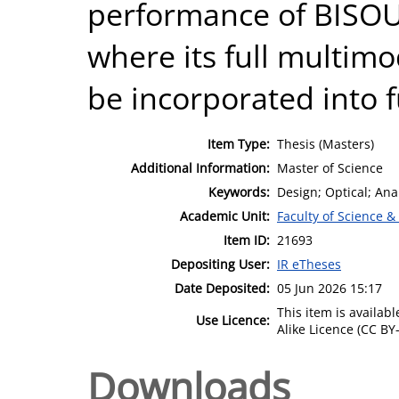
performance of BISOU
where its full multim
be incorporated into f
Item Type:
Thesis (Masters)
Additional Information:
Master of Science
Keywords:
Design; Optical; Ana
Academic Unit:
Faculty of Science &
Item ID:
21693
Depositing User:
IR eTheses
Date Deposited:
05 Jun 2026 15:17
This item is availa
Use Licence:
Alike Licence (CC BY-
Downloads