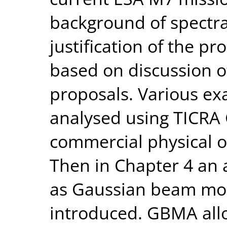
background of spectra
justification of the p
based on discussion o
proposals. Various exa
analysed using TICRA 
commercial physical o
Then in Chapter 4 an 
as Gaussian beam mod
introduced. GBMA all