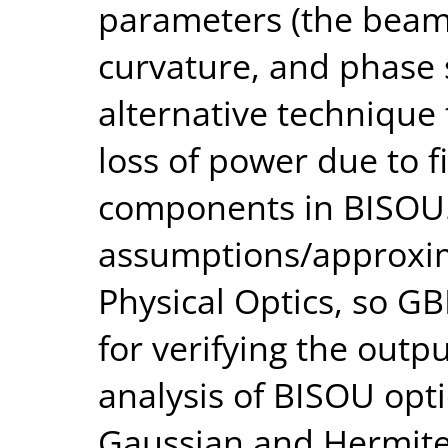
parameters (the beam 
curvature, and phase 
alternative technique 
loss of power due to fi
components in BISOU.
assumptions/approxi
Physical Optics, so G
for verifying the out
analysis of BISOU opti
Gaussian and Hermit