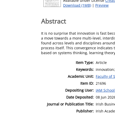
Available under License
Creat
Download (1MB)
|
Preview
Abstract
It is no surprise that innovation is fast b
a move towards a more multi-level, interdi
found across levels and disciplines around 
process itself. This convergence indicates 
based on systems thinking, learning theo
Item Type:
Article
Keywords:
innovation
Academic Unit:
Faculty of 
Item ID:
21696
Depositing User:
IAM School
Date Deposited:
08 Jun 202
Journal or Publication Title:
Irish Busi
Publisher:
Irish Aca