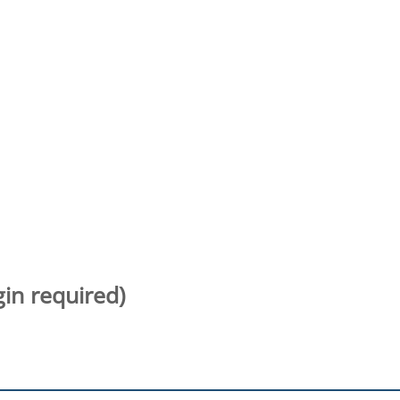
gin required)