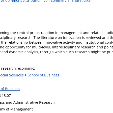
ive Commons Attribution Non-commercial Share Alike
.
ecoming the central preoccupation in management and related studies
sciplinary research. The literature on innovation is reviewed and 
the relationship between innovative activity and institutional cont
the opportunity for multi-level, interdisciplinary research and poi
ry and dynamic analysis, through which such research might be pu
; research; economic;
Social Sciences
>
School of Business
 of Business
6 13:07
ness and Administrative Research
demy of Management