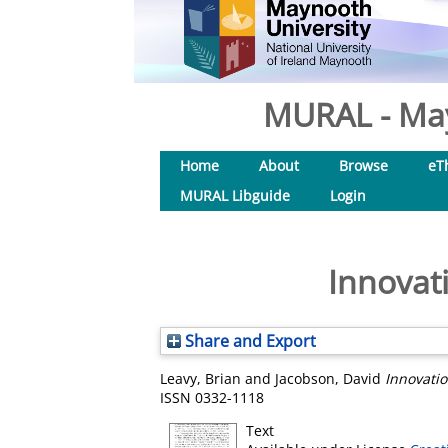
MURAL - May
Home
About
Browse
eT
MURAL Libguide
Login
Innovati
Share and Export
Leavy, Brian
and
Jacobson, David
Innovatio
ISSN 0332-1118
Text