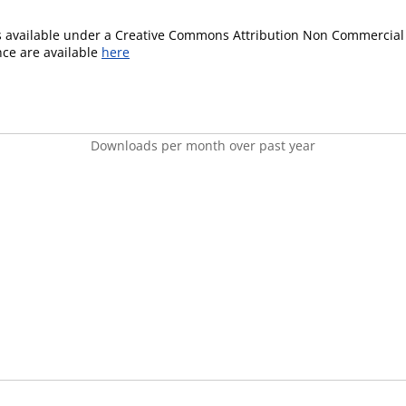
is available under a Creative Commons Attribution Non Commercial 
ence are available
here
Downloads per month over past year