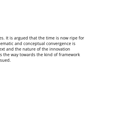
. It is argued that the time is now ripe for
thematic and conceptual convergence is
ext and the nature of the innovation
nts the way towards the kind of framework
rsued.