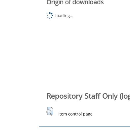
Origin of downloads
Loading...
Repository Staff Only (lo
Item control page