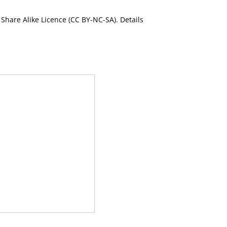
Share Alike Licence (CC BY-NC-SA). Details