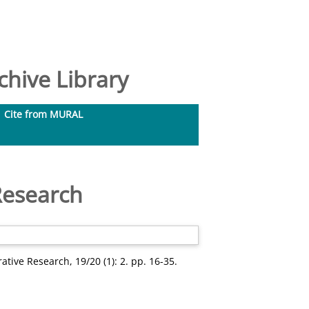
hive Library
Cite from MURAL
 Research
tive Research, 19/20 (1): 2. pp. 16-35.