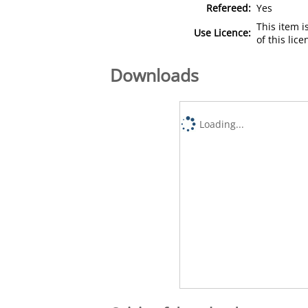
Refereed:
Yes
This item 
Use Licence:
of this lic
Downloads
Loading...