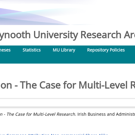
nooth University Research Arc
heses
Statistics
MU Library
Repository Policies
on - The Case for Multi-Level
n - The Case for Multi-Level Research.
Irish Business and Administra