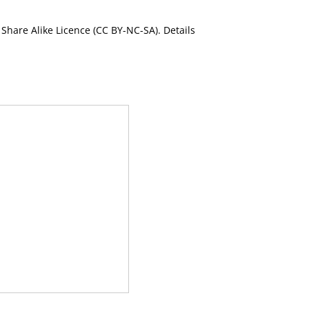
Share Alike Licence (CC BY-NC-SA). Details