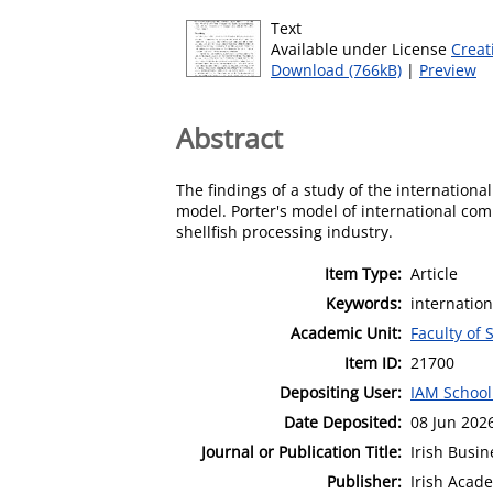
Text
Available under License
Creat
Download (766kB)
|
Preview
Abstract
The findings of a study of the internation
model. Porter's model of international com
shellfish processing industry.
Item Type:
Article
Keywords:
internation
Academic Unit:
Faculty of 
Item ID:
21700
Depositing User:
IAM School
Date Deposited:
08 Jun 202
Journal or Publication Title:
Irish Busi
Publisher:
Irish Aca