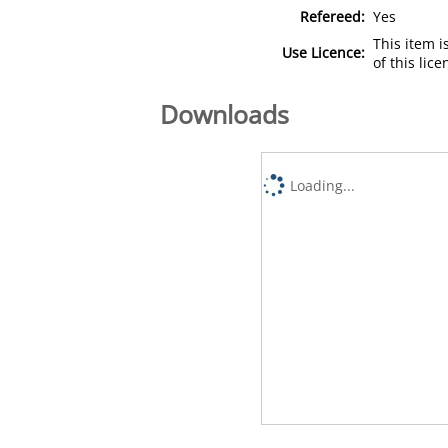
Refereed:
Yes
This item 
Use Licence:
of this lic
Downloads
Loading...