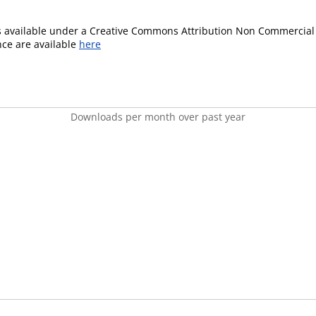
is available under a Creative Commons Attribution Non Commercial 
ence are available
here
Downloads per month over past year