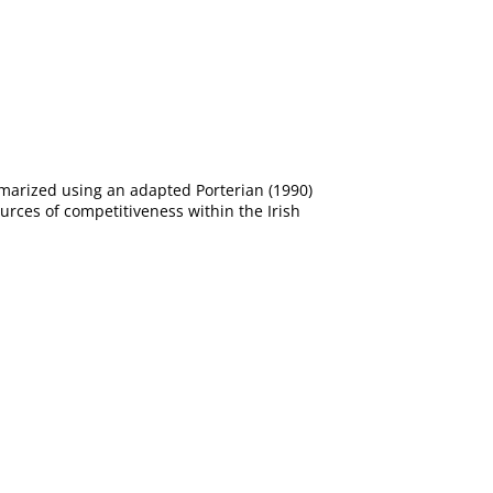
ummarized using an adapted Porterian (1990)
urces of competitiveness within the Irish