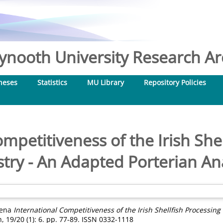
nooth University Research Arc
heses
Statistics
MU Library
Repository Policies
mpetitiveness of the Irish She
try - An Adapted Porterian An
lena
International Competitiveness of the Irish Shellfish Processing
, 19/20 (1): 6. pp. 77-89. ISSN 0332-1118