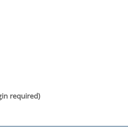
gin required)