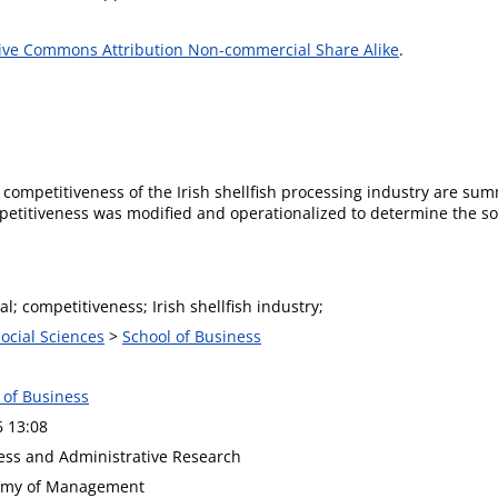
ive Commons Attribution Non-commercial Share Alike
.
al competitiveness of the Irish shellfish processing industry are s
petitiveness was modified and operationalized to determine the so
al; competitiveness; Irish shellfish industry;
Social Sciences
>
School of Business
 of Business
6 13:08
ness and Administrative Research
demy of Management