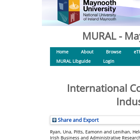
MURAL - May
Home
About
Browse
eT
MURAL Libguide
Login
International Co
Indus
Share and Export
Ryan, Una
,
Pitts, Eamonn
and
Lenihan, He
Irish Business and Administrative Research