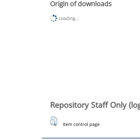
Origin of downloads
Loading...
Repository Staff Only (lo
Item control page