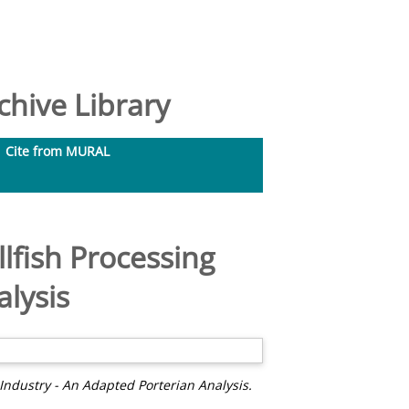
hive Library
Cite from MURAL
llfish Processing
alysis
 Industry - An Adapted Porterian Analysis.