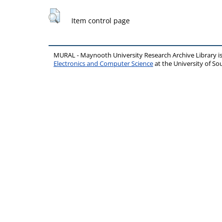
Item control page
MURAL - Maynooth University Research Archive Library 
Electronics and Computer Science
at the University of 