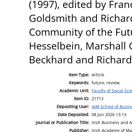
(1997), edited by Fra
Goldsmith and Richar
Community of the Futu
Hesselbein, Marshall 
Beckhard and Richard
Item Type:
Article
Keywords:
future; review;
Academic Unit:
Faculty of Social Sci
Item ID:
21713
Depositing User:
IAM School of Busin
Date Deposited:
08 Jun 2026 13:13
Journal or Publication Title:
Irish Business and 
Publisher:
Irish Academy of M