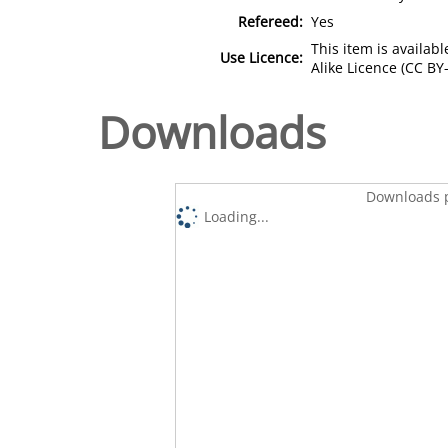
Refereed:
Yes
This item is availa
Use Licence:
Alike Licence (CC BY-
Downloads
Downloads p
Loading...