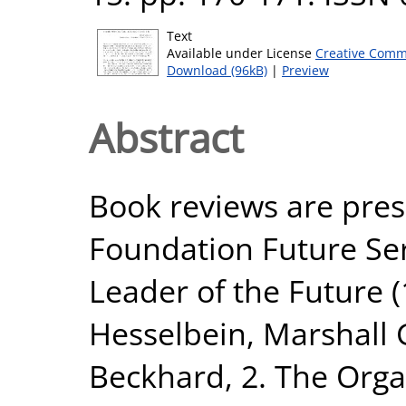
Text
Available under License
Creative Comm
Download (96kB)
|
Preview
Abstract
Book reviews are pre
Foundation Future Seri
Leader of the Future (
Hesselbein, Marshall 
Beckhard, 2. The Orga