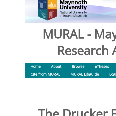
MURAL - May
Research A
Home
About
Browse
eTheses
Cite from MURAL
MURAL Libguide
Log
The Drucker 