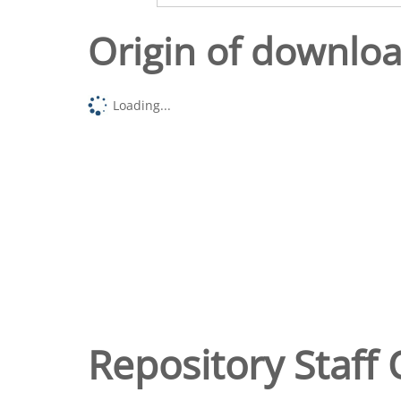
Origin of downlo
Loading...
Repository Staff 