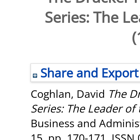
Series: The Le
(
Share and Export
Coghlan, David
The D
Series: The Leader of 
Business and Administ
15. pp. 170-171. ISSN