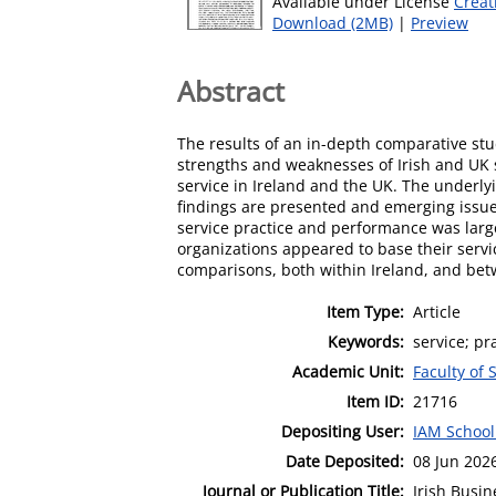
Available under License
Creat
Download (2MB)
|
Preview
Abstract
The results of an in-depth comparative stud
strengths and weaknesses of Irish and UK s
service in Ireland and the UK. The underly
findings are presented and emerging issues
service practice and performance was largel
organizations appeared to base their servi
comparisons, both within Ireland, and bet
Item Type:
Article
Keywords:
service; pr
Academic Unit:
Faculty of 
Item ID:
21716
Depositing User:
IAM School
Date Deposited:
08 Jun 202
Journal or Publication Title:
Irish Busi