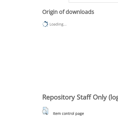
Origin of downloads
Loading...
Repository Staff Only (lo
Item control page