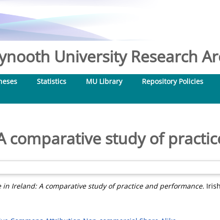
nooth University Research Arc
heses
Statistics
MU Library
Repository Policies
: A comparative study of pract
e in Ireland: A comparative study of practice and performance.
Iris