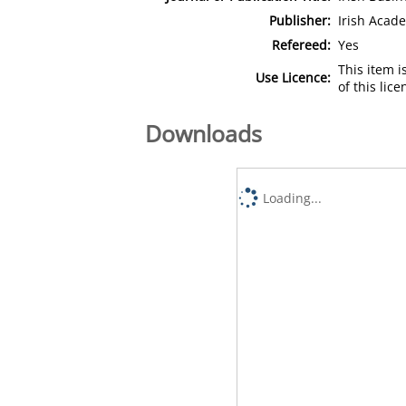
Publisher:
Irish Aca
Refereed:
Yes
This item 
Use Licence:
of this lic
Downloads
Loading...