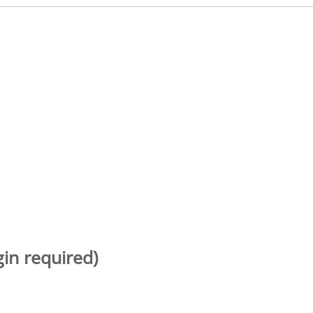
gin required)