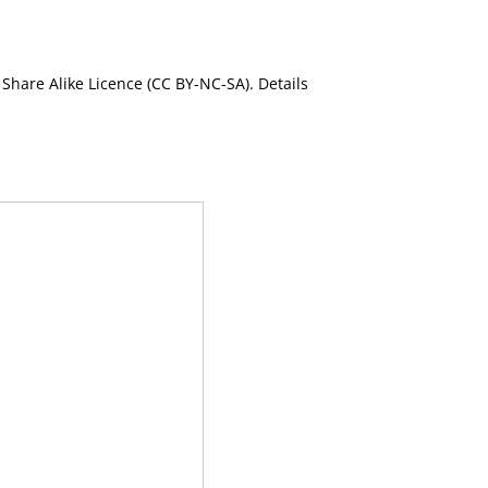
Share Alike Licence (CC BY-NC-SA). Details