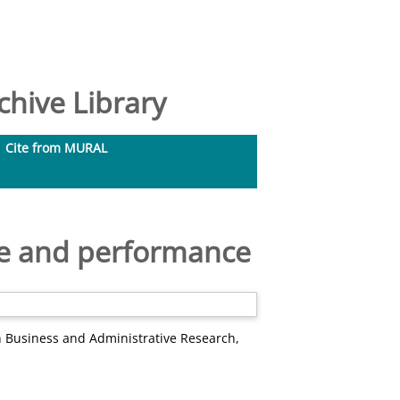
hive Library
Cite from MURAL
ice and performance
h Business and Administrative Research,