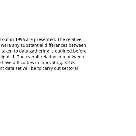
d out in 1996 are presented. The relative
e were any substantial differences between
taken to data gathering is outlined before
light: 1. The overall relationship between
have difficulties in innovating. 3. UK
 data set will be to carry out sectoral