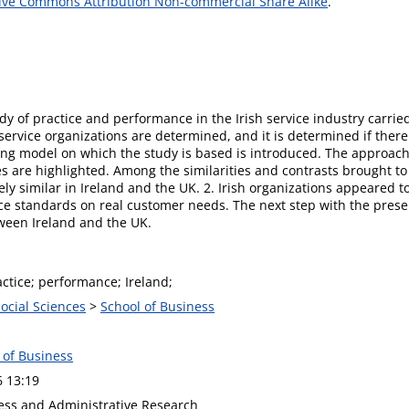
ive Commons Attribution Non-commercial Share Alike
.
y of practice and performance in the Irish service industry carrie
ervice organizations are determined, and it is determined if ther
ing model on which the study is based is introduced. The approach 
 are highlighted. Among the similarities and contrasts brought to 
y similar in Ireland and the UK. 2. Irish organizations appeared to 
ce standards on real customer needs. The next step with the present
ween Ireland and the UK.
actice; performance; Ireland;
Social Sciences
>
School of Business
 of Business
6 13:19
ness and Administrative Research