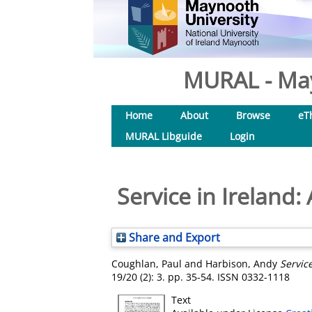
MURAL - May
Home
About
Browse
eT
MURAL Libguide
Login
Service in Ireland
Share and Export
Coughlan, Paul
and
Harbison, Andy
Servic
19/20 (2): 3. pp. 35-54. ISSN 0332-1118
Text