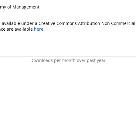
demy of Management
is available under a Creative Commons Attribution Non Commercial 
ence are available
here
Downloads per month over past year