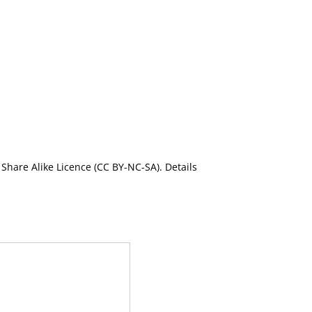
Share Alike Licence (CC BY-NC-SA). Details