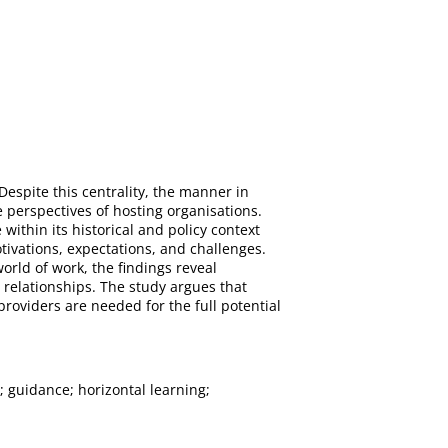
Despite this centrality, the manner in
 perspectives of hosting organisations.
ithin its historical and policy context
vations, expectations, and challenges.
rld of work, the findings reveal
relationships. The study argues that
oviders are needed for the full potential
 guidance; horizontal learning;