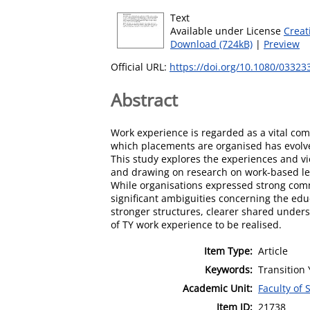
Text
Available under License
Creat
Download (724kB)
|
Preview
Official URL:
https://doi.org/10.1080/0332
Abstract
Work experience is regarded as a vital com
which placements are organised has evolve
This study explores the experiences and vie
and drawing on research on work-based lea
While organisations expressed strong comm
significant ambiguities concerning the ed
stronger structures, clearer shared under
of TY work experience to be realised.
Item Type:
Article
Keywords:
Transition 
Academic Unit:
Faculty of 
Item ID:
21738