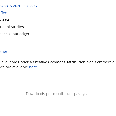
323315.2026.2675305
effers
6 09:41
tional Studies
ancis (Routledge)
isher
is available under a Creative Commons Attribution Non Commercial 
ence are available
here
Downloads per month over past year