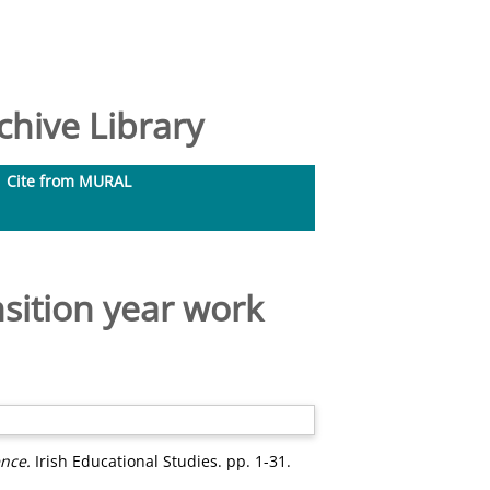
hive Library
Cite from MURAL
sition year work
ence.
Irish Educational Studies. pp. 1-31.