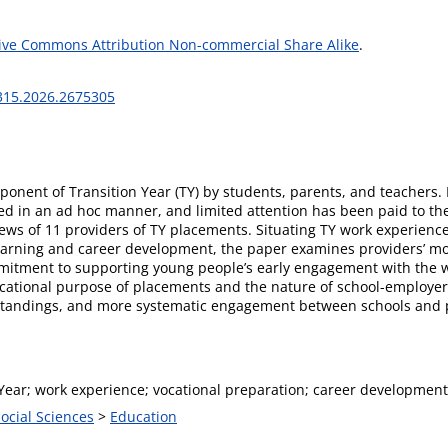
ive Commons Attribution Non-commercial Share Alike
.
3315.2026.2675305
ponent of Transition Year (TY) by students, parents, and teachers. 
d in an ad hoc manner, and limited attention has been paid to the
ws of 11 providers of TY placements. Situating TY work experience w
rning and career development, the paper examines providers’ moti
itment to supporting young people’s early engagement with the wo
ucational purpose of placements and the nature of school-employer 
standings, and more systematic engagement between schools and pr
Year; work experience; vocational preparation; career development;
Social Sciences
>
Education