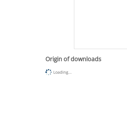
Origin of downloads
Loading...