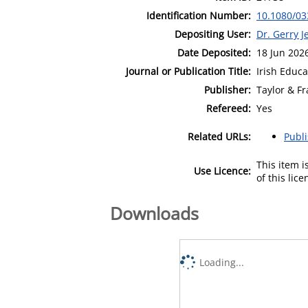
Identification Number:
10.1080/03
Depositing User:
Dr. Gerry J
Date Deposited:
18 Jun 202
Journal or Publication Title:
Irish Educa
Publisher:
Taylor & Fr
Refereed:
Yes
Related URLs:
Publ
This item 
Use Licence:
of this lic
Downloads
Loading...