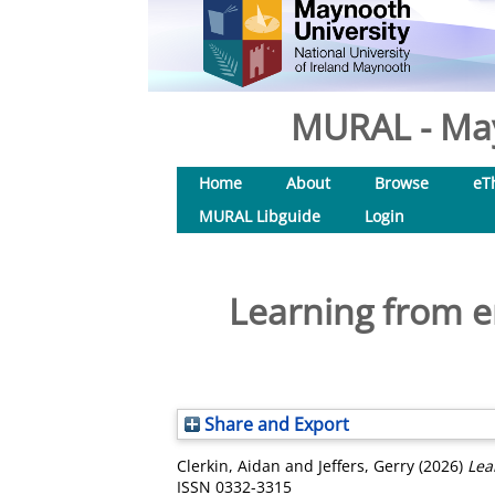
MURAL - May
Home
About
Browse
eT
MURAL Libguide
Login
Learning from e
Share and Export
Clerkin, Aidan
and
Jeffers, Gerry
(2026)
Lea
ISSN 0332-3315