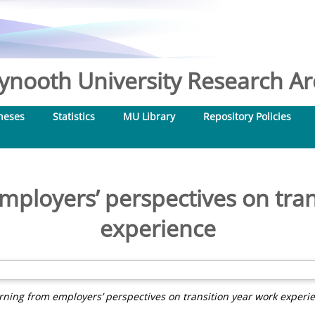
nooth University Research Arc
heses
Statistics
MU Library
Repository Policies
mployers’ perspectives on tran
experience
rning from employers’ perspectives on transition year work experi