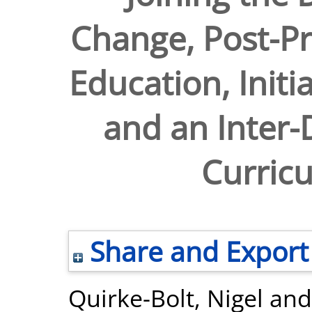
Change, Post-P
Education, Initi
and an Inter-D
Curricu
Share and Export
Quirke-Bolt, Nigel
an