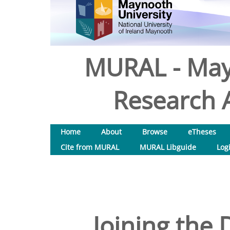
MURAL - May
Research A
Home
About
Browse
eTheses
Cite from MURAL
MURAL Libguide
Log
Joining the 