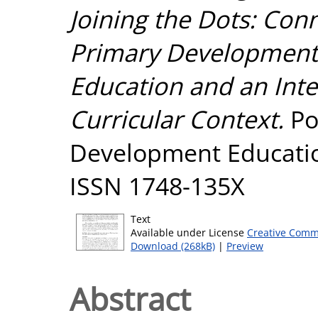
Joining the Dots: Con
Primary Development E
Education and an Inter
Curricular Context.
Pol
Development Educatio
ISSN 1748-135X
Text
Available under License
Creative Comm
Download (268kB)
|
Preview
Abstract