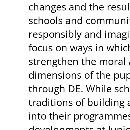
changes and the result
schools and communit
responsibly and imagin
focus on ways in whic
strengthen the moral a
dimensions of the pup
through DE. While sch
traditions of building 
into their programmes
developments at Junio