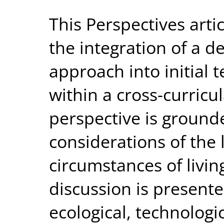
This Perspectives arti
the integration of a 
approach into initial 
within a cross-curric
perspective is grounde
considerations of the 
circumstances of livin
discussion is presente
ecological, technologi