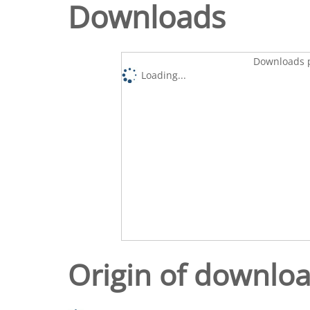
Downloads
Downloads p
Loading...
Origin of downlo