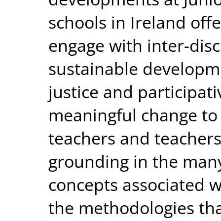
schools in Ireland off
engage with inter-disc
sustainable developme
justice and participat
meaningful change to 
teachers and teacher
grounding in the many
concepts associated wi
the methodologies that