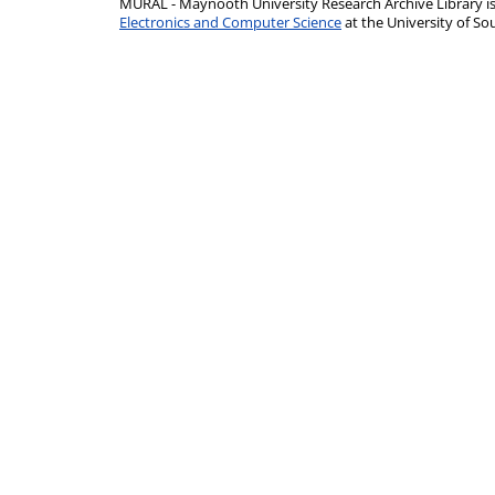
MURAL - Maynooth University Research Archive Library 
Electronics and Computer Science
at the University of 