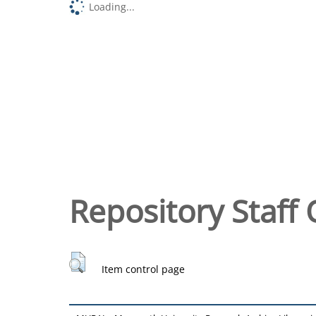
Loading...
Repository Staff 
Item control page