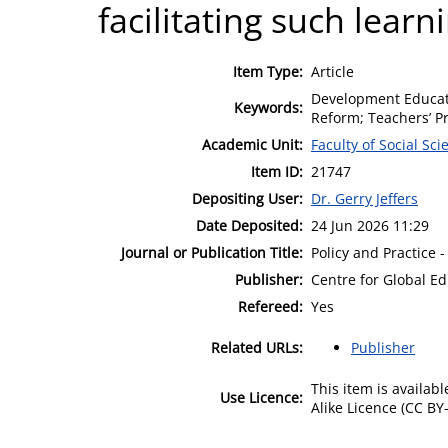
facilitating such learn
Item Type:
Article
Development Educatio
Keywords:
Reform; Teachers’ Pr
Academic Unit:
Faculty of Social Sci
Item ID:
21747
Depositing User:
Dr. Gerry Jeffers
Date Deposited:
24 Jun 2026 11:29
Journal or Publication Title:
Policy and Practice
Publisher:
Centre for Global E
Refereed:
Yes
Related URLs:
Publisher
This item is availa
Use Licence:
Alike Licence (CC BY-