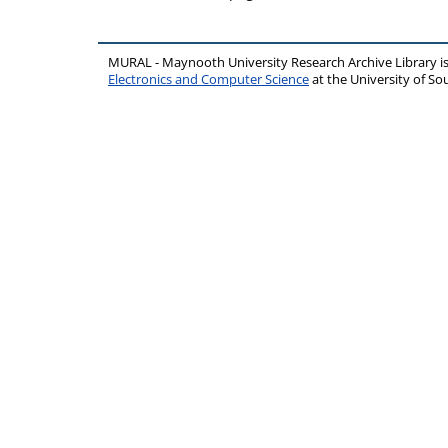
MURAL - Maynooth University Research Archive Library 
Electronics and Computer Science
at the University of 