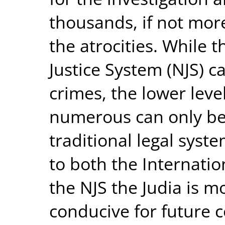
thousands, if not more
the atrocities. While 
Justice System (NJS) c
crimes, the lower lev
numerous can only be 
traditional legal syst
to both the Internatio
the NJS the Judia is mo
conducive for future 