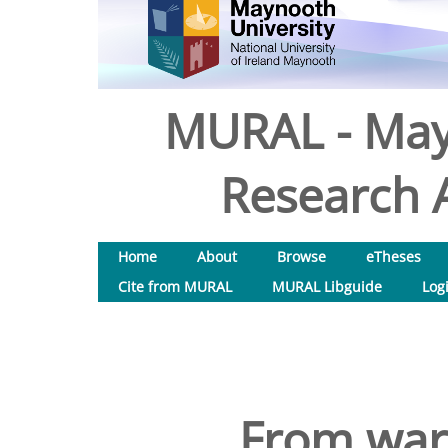
MURAL - May
Research A
Home
About
Browse
eTheses
Cite from MURAL
MURAL Libguide
Log
From war