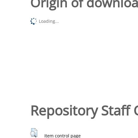
Origin of downlo
Loading...
Repository Staff 
Item control page