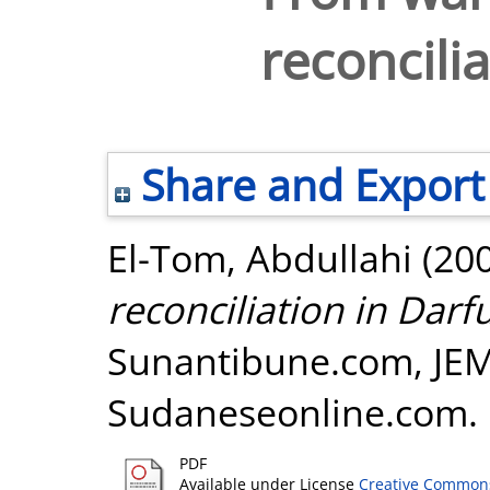
reconcilia
Share and Export
El-Tom, Abdullahi
(20
reconciliation in Darfu
Sunantibune.com, JE
Sudaneseonline.com.
PDF
Available under License
Creative Commons