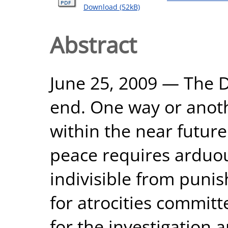
Download (52kB)
Abstract
June 25, 2009 — The Da
end. One way or anoth
within the near futur
peace requires arduous
indivisible from puni
for atrocities committe
for the investigation a