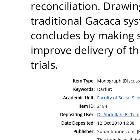
reconciliation. Drawin
traditional Gacaca sys
concludes by making 
improve delivery of th
trials.
Item Type:
Monograph (Discuss
Keywords:
Darfur;
Academic Unit:
Faculty of Social Sci
Item ID:
2184
Depositing User:
Dr Abdullahi El-Tom
Date Deposited:
12 Oct 2010 16:38
Publisher:
Sunantibune.com, 
This item is availa