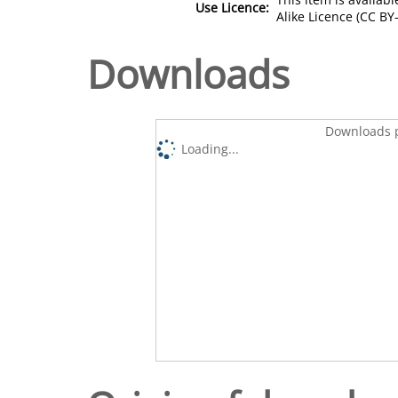
Use Licence:
Alike Licence (CC BY-
Downloads
Downloads p
Loading...