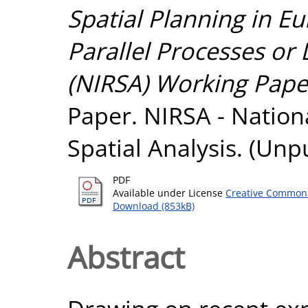
Spatial Planning in E
Parallel Processes or 
(NIRSA) Working Paper
Paper. NIRSA - Nationa
Spatial Analysis. (Unp
PDF
Available under License
Creative Commons
Download (853kB)
Abstract