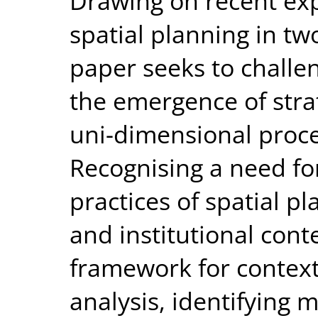
Drawing on recent exp
spatial planning in tw
paper seeks to challe
the emergence of strat
uni-dimensional proce
Recognising a need for
practices of spatial pl
and institutional cont
framework for contex
analysis, identifying m