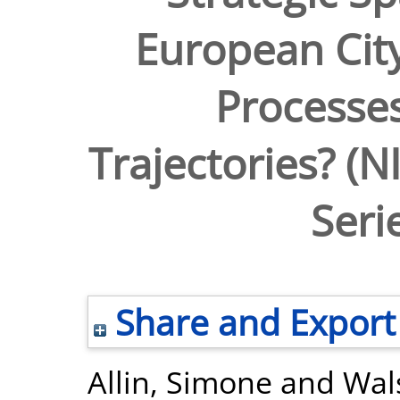
European City
Processes
Trajectories? (
Seri
Share and Export
Allin, Simone
and
Wal