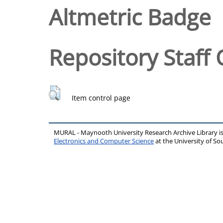
Altmetric Badge
Repository Staff 
Item control page
MURAL - Maynooth University Research Archive Library 
Electronics and Computer Science
at the University of 