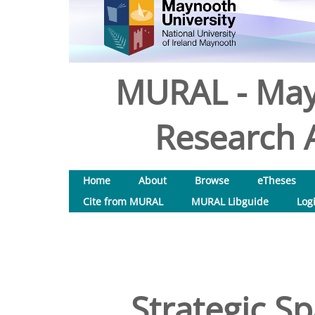
MURAL - May
Research A
Home
About
Browse
eTheses
Cite from MURAL
MURAL Libguide
Log
Strategic Sp