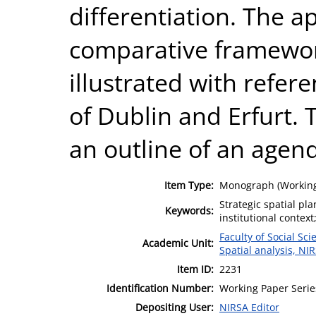
differentiation. The ap
comparative framewor
illustrated with refere
of Dublin and Erfurt.
an outline of an agend
Item Type:
Monograph (Working
Strategic spatial pla
Keywords:
institutional context
Faculty of Social Sci
Academic Unit:
Spatial analysis, NI
Item ID:
2231
Identification Number:
Working Paper Serie
Depositing User:
NIRSA Editor