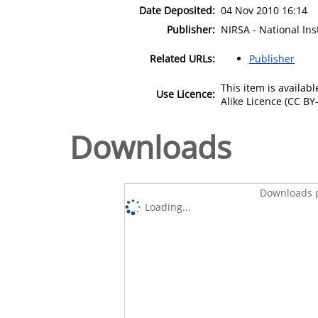
Date Deposited:
04 Nov 2010 16:14
Publisher:
NIRSA - National Ins
Related URLs:
Publisher
This item is availa
Use Licence:
Alike Licence (CC BY-
Downloads
Downloads p
Loading...