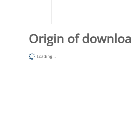
Origin of downlo
Loading...