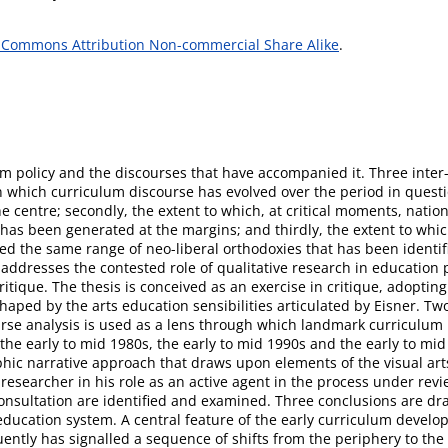
 Commons Attribution Non-commercial Share Alike
.
lum policy and the discourses that have accompanied it. Three inter
in which curriculum discourse has evolved over the period in questio
e centre; secondly, the extent to which, at critical moments, natio
has been generated at the margins; and thirdly, the extent to whic
ed the same range of neo-liberal orthodoxies that has been identifi
e addresses the contested role of qualitative research in education p
itique. The thesis is conceived as an exercise in critique, adopti
haped by the arts education sensibilities articulated by Eisner.
scourse analysis is used as a lens through which landmark curriculu
he early to mid 1980s, the early to mid 1990s and the early to mi
ic narrative approach that draws upon elements of the visual arts
he researcher in his role as an active agent in the process under r
 consultation are identified and examined. Three conclusions are dr
e education system. A central feature of the early curriculum de
ntly has signalled a sequence of shifts from the periphery to the 