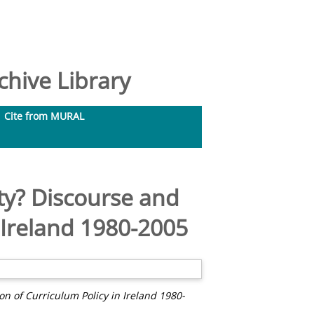
hive Library
Cite from MURAL
ty? Discourse and
n Ireland 1980-2005
n of Curriculum Policy in Ireland 1980-