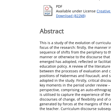
PDF
Available under License
Creative
Download (822kB)
Abstract
This is a study of the evolution of curricu
focus of the research: firstly, the manner 
sequence of shifts from the periphery to th
manner or otherwise to the discourse that 
emerged has adopted, reflected or facilitat
education policy. A review of the literatur
between the processes of evaluation and cr
positions of Habermas and Foucault, and s
adopted in the study. Firstly, critical di
key moments in the period under review – t
perspective, comprising an auto-ethnograph
is utilised to capture the experience of t
discourses of change, of flexibility and of
generated by forces at the margins of th
the teacher. Curriculum discourse subseque