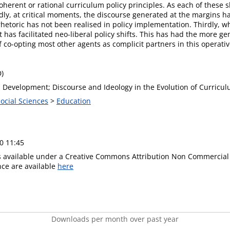
oherent or rational curriculum policy principles. As each of these s
ly, at critical moments, the discourse generated at the margins h
rhetoric has not been realised in policy implementation. Thirdly, wh
t has facilitated neo-liberal policy shifts. This has had the more gen
 co-opting most other agents as complicit partners in this operative
D)
Development; Discourse and Ideology in the Evolution of Curriculu
Social Sciences
>
Education
0 11:45
is available under a Creative Commons Attribution Non Commercial 
ence are available
here
Downloads per month over past year