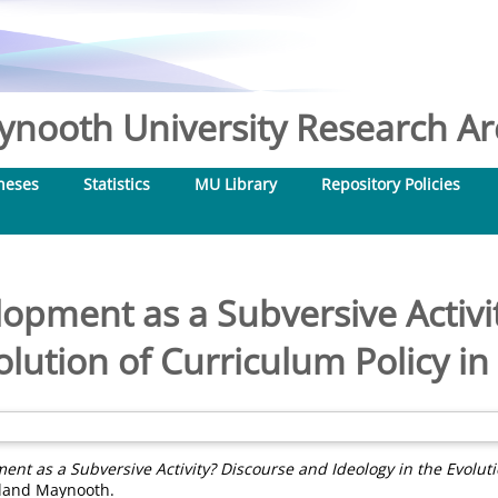
nooth University Research Arc
heses
Statistics
MU Library
Repository Policies
opment as a Subversive Activi
olution of Curriculum Policy i
nt as a Subversive Activity? Discourse and Ideology in the Evolutio
reland Maynooth.