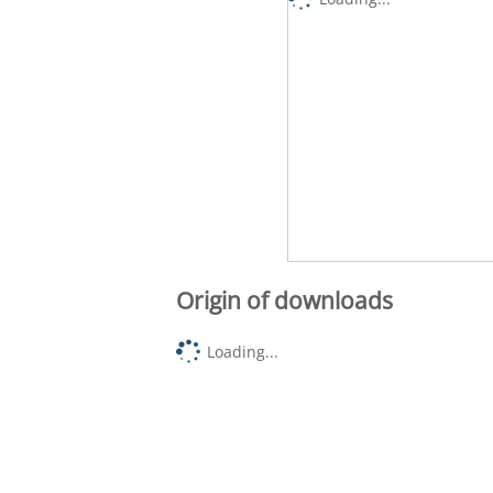
Origin of downloads
Loading...