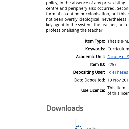
policy, in the absence of any pre-existing c
centre and periphery also occurred. Second
form of co-option or colonisation, but this 
not been overtly ideological, nevertheless i
key agent in the system, the teacher, but of
professionalising the teacher.
Item Type:
Thesis (Ph
Keywords:
Curriculum 
Academic Unit:
Faculty of 
Item ID:
2257
Depositing User:
IR eTheses
Date Deposited:
19 Nov 201
This item 
Use Licence:
of this lic
Downloads
Loading...