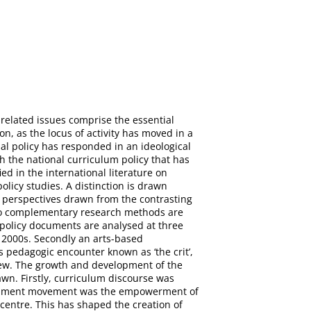
-related issues comprise the essential
n, as the locus of activity has moved in a
nal policy has responded in an ideological
h the national curriculum policy that has
ed in the international literature on
olicy studies. A distinction is drawn
ng perspectives drawn from the contrasting
 Two complementary research methods are
m policy documents are analysed at three
d 2000s. Secondly an arts-based
 pedagogic encounter known as ‘the crit’,
eview. The growth and development of the
awn. Firstly, curriculum discourse was
velopment movement was the empowerment of
centre. This has shaped the creation of