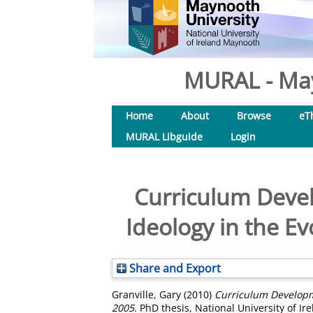
MURAL - May
Home
About
Browse
eT
MURAL Libguide
Login
Curriculum Devel
Ideology in the Ev
Share and Export
Granville, Gary
(2010)
Curriculum Developme
2005.
PhD thesis, National University of I