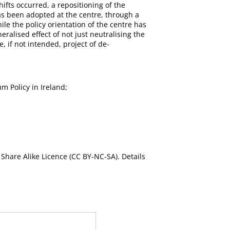
hifts occurred, a repositioning of the
as been adopted at the centre, through a
ile the policy orientation of the centre has
eralised effect of not just neutralising the
, if not intended, project of de-
m Policy in Ireland;
Share Alike Licence (CC BY-NC-SA). Details