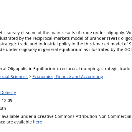
ytic survey of some of the main results of trade under oligopoly. We
lustrated by the reciprocal-markets model of Brander (1981); oligo
 strategic trade and industrial policy in the third-market model of
e under oligopoly in general equilibrium as illustrated by the GO
al Oligopolistic Equilibrium); reciprocal dumping; strategic trade 
Social Sciences
>
Economics, Finance and Accounting
 Doherty
1 12:09
oth
is available under a Creative Commons Attribution Non Commercial 
ence are available
here