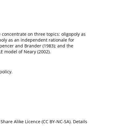
 concentrate on three topics: oligopoly as
poly as an independent rationale for
 Spencer and Brander (1983); and the
LE model of Neary (2002).
policy.
Share Alike Licence (CC BY-NC-SA). Details