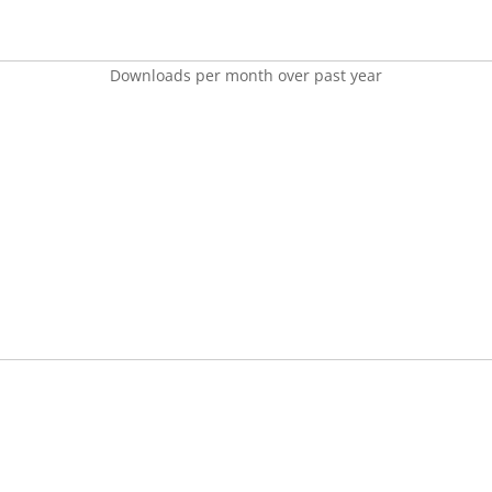
Downloads per month over past year