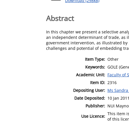
Download (298kB)
Abstract
In this chapter we present a selective anal
an independent determinant of trade, as il
government intervention, as illustrated by
challenges and potential of embedding trad
Item Type:
Other
Keywords:
GOLE (Gener
Academic Unit:
Faculty of 
Item ID:
2316
Depositing User:
Ms Sandra
Date Deposited:
10 Jan 201
Publisher:
NUI Mayno
This item 
Use Licence:
of this lic