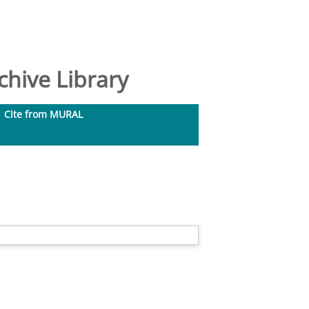
hive Library
Cite from MURAL