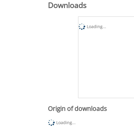
Downloads
Loading...
Origin of downloads
Loading...