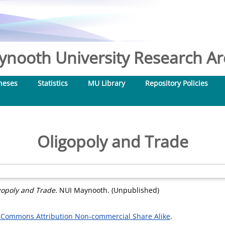
nooth University Research Arc
heses
Statistics
MU Library
Repository Policies
Oligopoly and Trade
gopoly and Trade.
NUI Maynooth. (Unpublished)
 Commons Attribution Non-commercial Share Alike
.