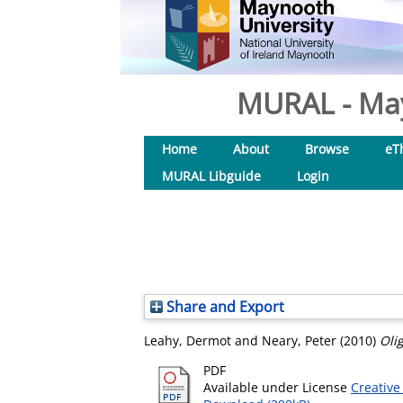
MURAL - May
Home
About
Browse
eT
MURAL Libguide
Login
Share and Export
Leahy, Dermot
and
Neary, Peter
(2010)
Oli
PDF
Available under License
Creative