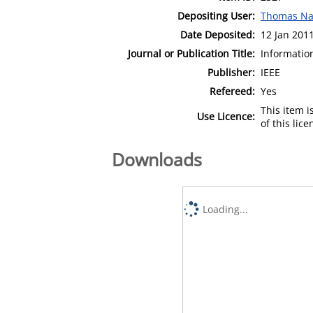
Depositing User:
Thomas Na
Date Deposited:
12 Jan 201
Journal or Publication Title:
Informatio
Publisher:
IEEE
Refereed:
Yes
This item 
Use Licence:
of this lic
Downloads
Loading...