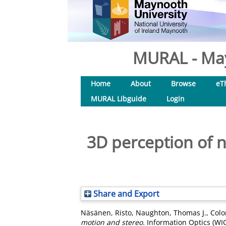
MURAL - May
Home
About
Browse
eT
MURAL Libguide
Login
3D perception of 
Share and Export
Näsänen, Risto
,
Naughton, Thomas J.
,
Colo
motion and stereo.
Information Optics (WI