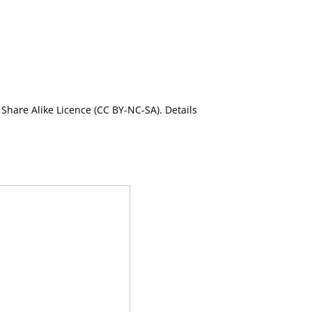
Share Alike Licence (CC BY-NC-SA). Details