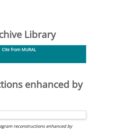
hive Library
Cite from MURAL
ctions enhanced by
logram reconstructions enhanced by