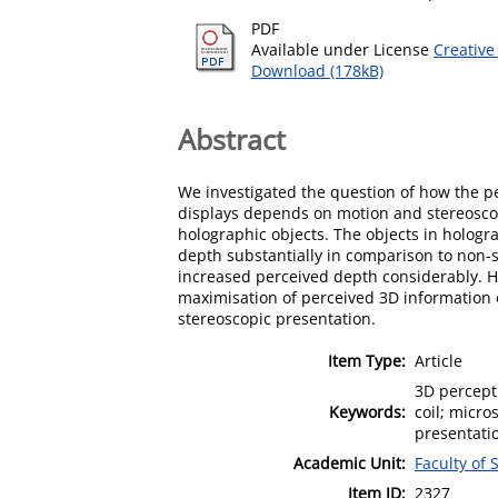
PDF
Available under License
Creative
Download (178kB)
Abstract
We investigated the question of how the p
displays depends on motion and stereosco
holographic objects. The objects in hologr
depth substantially in comparison to non-
increased perceived depth considerably. Ho
maximisation of perceived 3D information o
stereoscopic presentation.
Item Type:
Article
3D percept
Keywords:
coil; micr
presentati
Academic Unit:
Faculty of 
Item ID:
2327