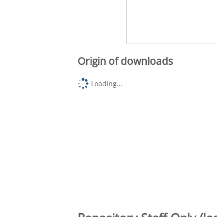
Origin of downloads
Loading...