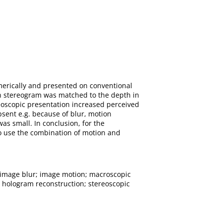
merically and presented on conventional
n stereogram was matched to the depth in
reoscopic presentation increased perceived
sent e.g. because of blur, motion
s small. In conclusion, for the
to use the combination of motion and
image blur; image motion; macroscopic
l hologram reconstruction; stereoscopic