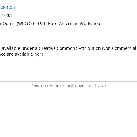
ughton
1 10:01
n Optics (WIO) 2010 9th Euro-American Workshop
is available under a Creative Commons Attribution Non Commercial 
ence are available
here
Downloads per month over past year