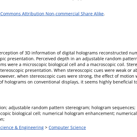
 Commons Attribution Non-commercial Share Alike
.
erception of 3D information of digital holograms reconstructed nu
pic presentation. Perceived depth in an adjustable random patter
ams were a microscopic biological cell and a macroscopic coil. Ste
stereoscopic presentation. When stereoscopic cues were weak or ab
wever, when stereoscopic cues were strong, the effect of motion wa
f holograms on conventional displays, it seems highly beneficial 
ion; adjustable random pattern stereogram; hologram sequences; 
oscopic biological cell; numerical hologram enhancement; numerica
on;
Science & Engineering
>
Computer Science