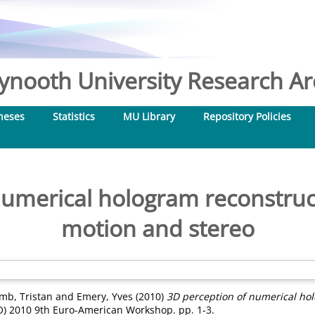
nooth University Research Arc
heses
Statistics
MU Library
Repository Policies
numerical hologram reconstru
motion and stereo
mb, Tristan
and
Emery, Yves
(2010)
3D perception of numerical ho
O) 2010 9th Euro-American Workshop. pp. 1-3.