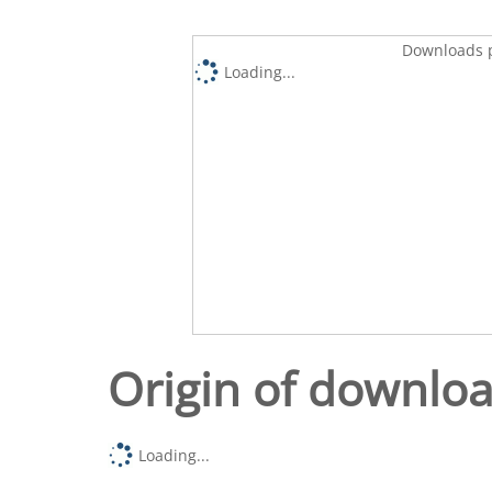
Downloads p
Loading...
Origin of downlo
Loading...