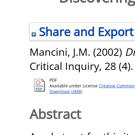
Share and Export
Mancini, J.M.
(2002)
Di
Critical Inquiry, 28 (4)
PDF
Available under License
Creative Commons
Download (2MB)
Abstract