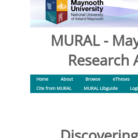
MURAL - May
Research A
Home
About
Browse
eTheses
Cite from MURAL
MURAL Libguide
Log
Discovering