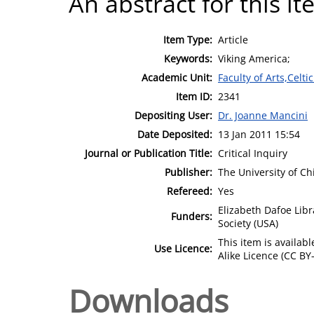
An abstract for this it
Item Type:
Article
Keywords:
Viking America;
Academic Unit:
Faculty of Arts,Celt
Item ID:
2341
Depositing User:
Dr. Joanne Mancini
Date Deposited:
13 Jan 2011 15:54
Journal or Publication Title:
Critical Inquiry
Publisher:
The University of Ch
Refereed:
Yes
Elizabeth Dafoe Libr
Funders:
Society (USA)
This item is availa
Use Licence:
Alike Licence (CC BY-
Downloads