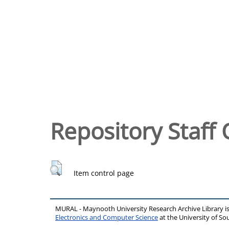
Repository Staff 
Item control page
MURAL - Maynooth University Research Archive Library 
Electronics and Computer Science
at the University of 