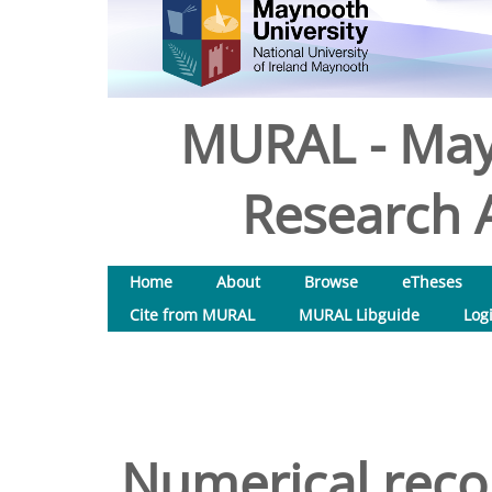
MURAL - May
Research A
Home
About
Browse
eTheses
Cite from MURAL
MURAL Libguide
Log
Numerical recon