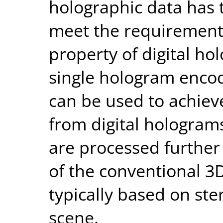
holographic data has 
meet the requirements
property of digital ho
single hologram encod
can be used to achieve
from digital holograms
are processed further
of the conventional 3D
typically based on ste
scene.