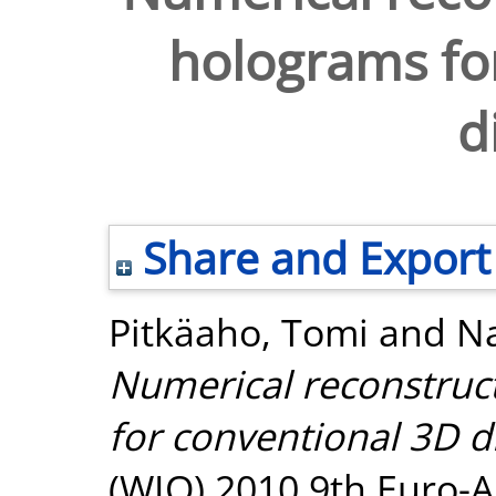
holograms fo
d
Share and Export
Pitkäaho, Tomi
and
Na
Numerical reconstruct
for conventional 3D d
(WIO) 2010 9th Euro-