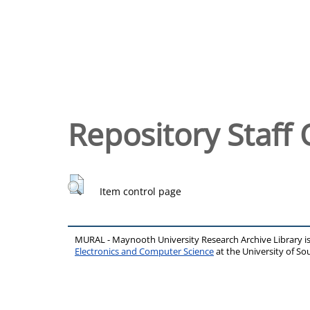
Repository Staff 
Item control page
MURAL - Maynooth University Research Archive Library 
Electronics and Computer Science
at the University of 