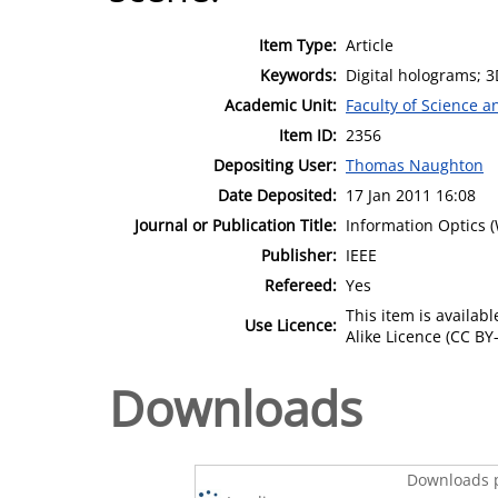
Item Type:
Article
Keywords:
Digital holograms; 3
Academic Unit:
Faculty of Science 
Item ID:
2356
Depositing User:
Thomas Naughton
Date Deposited:
17 Jan 2011 16:08
Journal or Publication Title:
Information Optics 
Publisher:
IEEE
Refereed:
Yes
This item is availa
Use Licence:
Alike Licence (CC BY-
Downloads
Downloads p