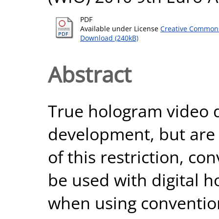
PDF
Available under License
Creative Commons
Download (240kB)
Abstract
True hologram video d
development, but are 
of this restriction, c
be used with digital 
when using convention