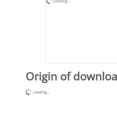
Loading...
Origin of downlo
Loading...