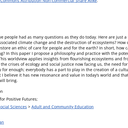
 Commons Attribution Non-commercial Share Alike
.
ave people had as many questions as they do today. Here are just a
sociated climate change and the destruction of ecosystems? How c
restore an ethic of care for people and for the earth? In short, ho
ng? In this paper I propose a philosophy and practice with the poten
 This worldview applies insights from flourishing ecosystems and fr
the crises of ecology and social justice now facing us, the need fo
y for enough; everybody has a part to play in the creation of a cul
but I believe it has new resonance and value in today’s world and tha
ill bring.
on
or Positive Futures;
Social Sciences
>
Adult and Community Education
an