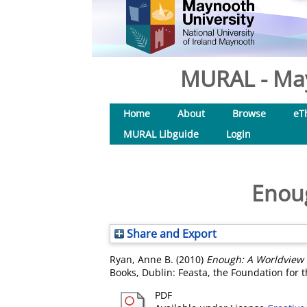
MURAL - May
Home
About
Browse
eT
MURAL Libguide
Login
Enoug
Share and Export
Ryan, Anne B.
(2010)
Enough: A Worldview f
Books, Dublin: Feasta, the Foundation for 
PDF