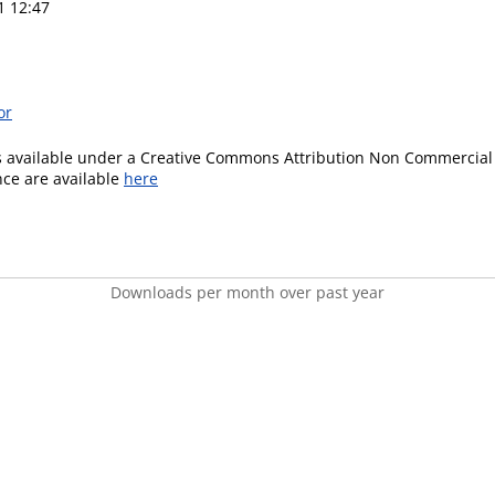
1 12:47
or
is available under a Creative Commons Attribution Non Commercial 
ence are available
here
Downloads per month over past year