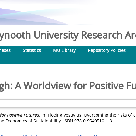
nooth University Research Arc
heses
Statistics
MU Library
Repository Policies
h: A Worldview for Positive F
or Positive Futures.
In: Fleeing Vesuvius: Overcoming the risks of
the Economics of Sustainability. ISBN 978-0-9540510-1-3