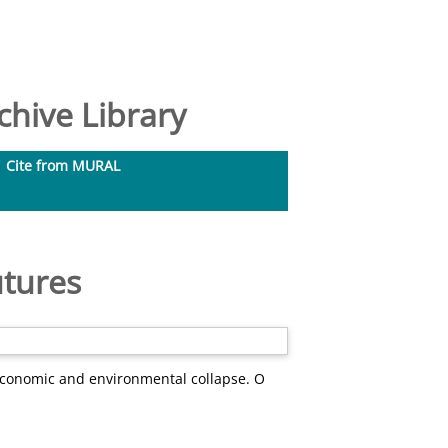
hive Library
Cite from MURAL
utures
 economic and environmental collapse. O