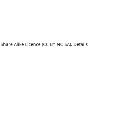
Share Alike Licence (CC BY-NC-SA). Details