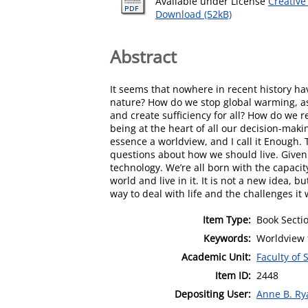
Available under License
Creative
Download (52kB)
Abstract
It seems that nowhere in recent history h
nature? How do we stop global warming, as
and create sufficiency for all? How do we 
being at the heart of all our decision-maki
essence a worldview, and I call it Enough.
questions about how we should live. Given 
technology. We’re all born with the capacit
world and live in it. It is not a new idea, 
way to deal with life and the challenges it w
Item Type:
Book Secti
Keywords:
Worldview f
Academic Unit:
Faculty of 
Item ID:
2448
Depositing User:
Anne B. Ry