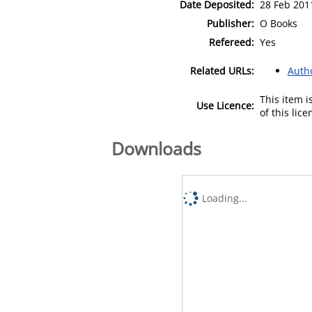
Date Deposited:
28 Feb 201
Publisher:
O Books
Refereed:
Yes
Related URLs:
Auth
This item 
Use Licence:
of this lic
Downloads
Loading...