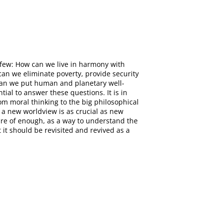
 few: How can we live in harmony with
an we eliminate poverty, provide security
w can we put human and planetary well-
tial to answer these questions. It is in
om moral thinking to the big philosophical
r a new worldview is as crucial as new
ture of enough, as a way to understand the
t it should be revisited and revived as a