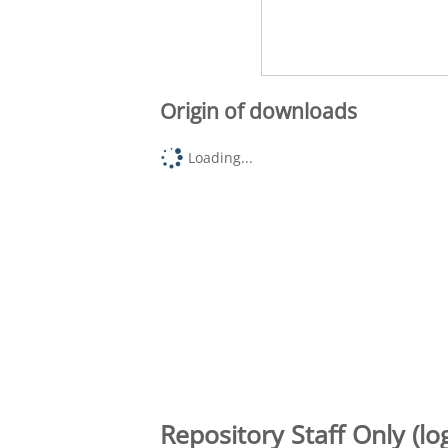
Origin of downloads
Loading...
Repository Staff Only (lo