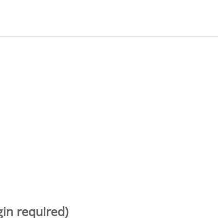
gin required)