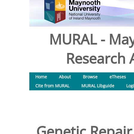
MURAL - May
Research A
Home
About
Browse
eTheses
Cite from MURAL
MURAL Libguide
Log
Genetic Repair 