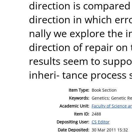
direction is compared
direction in which err
nally we explore the i
direction of repair on
results seem to supp
inheri- tance process 
Item Type:
Book Section
Keywords:
Genetics; Genetic Re
Academic Unit:
Faculty of Science 
Item ID:
2488
Depositing User:
CS Editor
Date Deposited:
30 Mar 2011 15:32