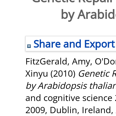
by Arabid
Share and Export
FitzGerald, Amy
,
O'Do
Xinyu
(2010)
Genetic R
by Arabidopsis thalia
and cognitive science 
2009, Dublin, Ireland,