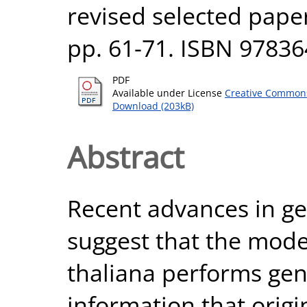
revised selected paper
pp. 61-71. ISBN 9783
PDF
Available under License
Creative Commons
Download (203kB)
Abstract
Recent advances in gen
suggest that the mode
thaliana performs gene
information that origin