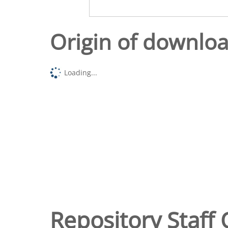
Origin of downlo
Loading...
Repository Staff 