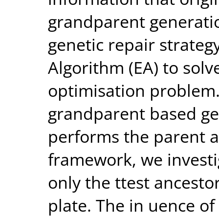
grandparent generatio
genetic repair strateg
Algorithm (EA) to solv
optimisation problem. 
grandparent based gen
performs the parent al
framework, we investi
only the ttest ancesto
plate. The in uence of