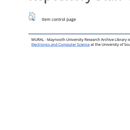
Item control page
MURAL - Maynooth University Research Archive Library 
Electronics and Computer Science
at the University of 