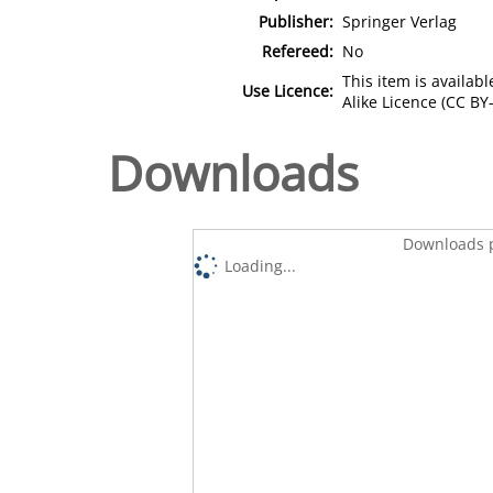
Publisher:
Springer Verlag
Refereed:
No
This item is availa
Use Licence:
Alike Licence (CC BY-
Downloads
Downloads p
Loading...