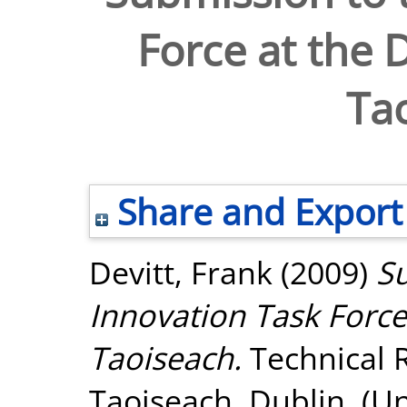
Force at the 
Ta
Share and Export
Devitt, Frank
(2009)
Su
Innovation Task Force
Taoiseach.
Technical 
Taoiseach, Dublin. (U