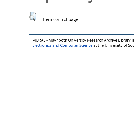
Item control page
MURAL - Maynooth University Research Archive Library 
Electronics and Computer Science
at the University of 