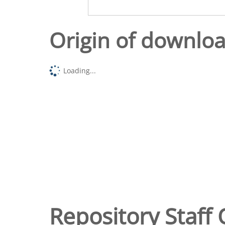
Origin of downlo
Loading...
Repository Staff 