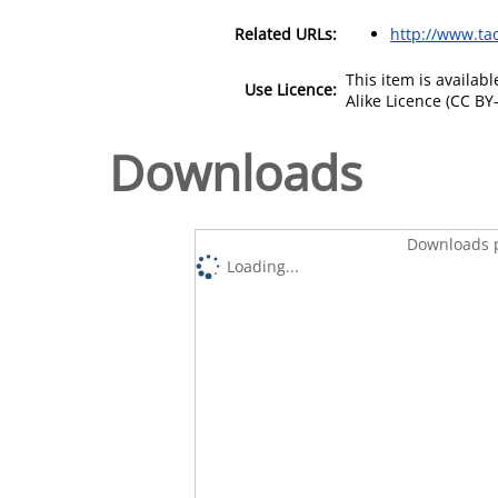
Related URLs:
http://www.tao
This item is availa
Use Licence:
Alike Licence (CC BY-
Downloads
Downloads p
Loading...