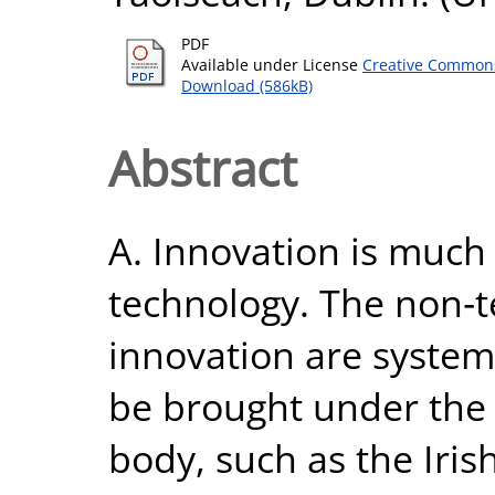
PDF
Available under License
Creative Commons
Download (586kB)
Abstract
A. Innovation is much
technology. The non‐t
innovation are system
be brought under the 
body, such as the Iris