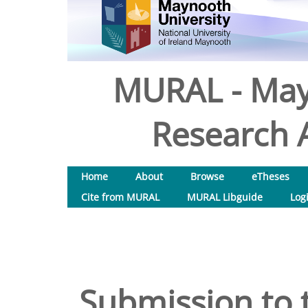
MURAL - May
Research A
Home
About
Browse
eTheses
Cite from MURAL
MURAL Libguide
Log
Submission to 