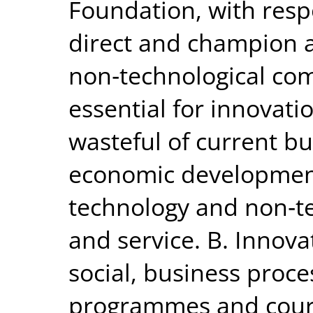
Foundation, with respo
direct and champion a
non‐technological com
essential for innovatio
wasteful of current 
economic development
technology and non‐t
and service. B. Innova
social, business proce
programmes and cour