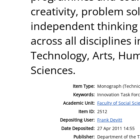
creativity, problem sol
independent thinking 
across all disciplines
Technology, Arts, Hum
Sciences.
Item Type:
Monograph (Technic
Keywords:
Innovation Task For
Academic Unit:
Faculty of Social Sci
Item ID:
2512
Depositing User:
Frank Devitt
Date Deposited:
27 Apr 2011 14:55
Publisher:
Department of the 