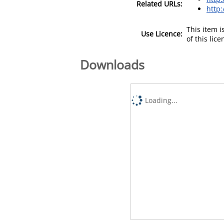
Related URLs:
http
This item 
Use Licence:
of this lic
Downloads
Loading...