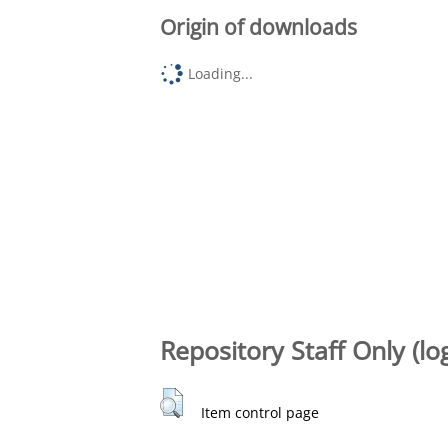
Origin of downloads
Loading...
Repository Staff Only (lo
Item control page