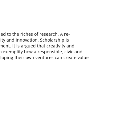
d to the riches of research. A re-
ity and innovation. Scholarship is
nt. It is argued that creativity and
 exemplify how a responsible, civic and
loping their own ventures can create value