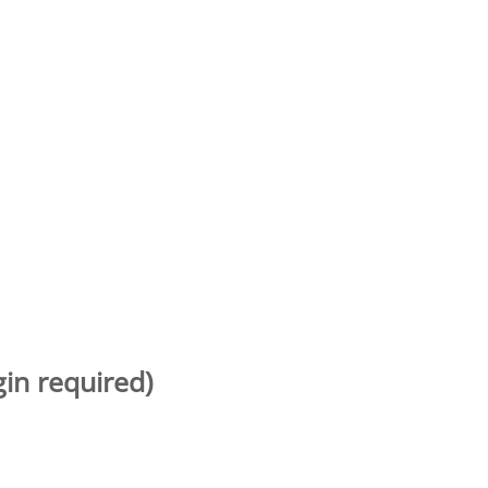
gin required)