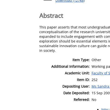
Download (127kB)
Abstract
This paper asserts that most undergraduate
conceptualisation of the research universit
expanded to include engagement with commu
exploration should be essential elements 
sustainable innovation culture can guide 
in society.
Item Type:
Other
Additional Information:
Working pa
Academic Unit:
Faculty of 
Item ID:
252
Depositing User:
Ms Sandra
Date Deposited:
15 Sep 200
Refereed:
No
http