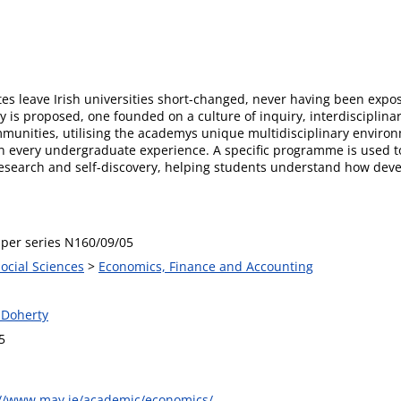
s leave Irish universities short-changed, never having been expose
y is proposed, one founded on a culture of inquiry, interdisciplinar
nities, utilising the academys unique multidisciplinary environme
in every undergraduate experience. A specific programme is used to
research and self-discovery, helping students understand how deve
per series N160/09/05
Social Sciences
>
Economics, Finance and Accounting
 Doherty
5
://www.may.ie/academic/economics/