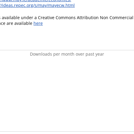
://ideas.repec.org/s/may/mayecw.html
is available under a Creative Commons Attribution Non Commercial 
ence are available
here
Downloads per month over past year