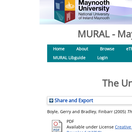
MURAL - May
Home
About
Browse
eT
MURAL Libguide
Login
The Un
Share and Export
Boyle, Gerry
and
Bradley, Finbarr
(2005)
Th
PDF
Available under License
Creative