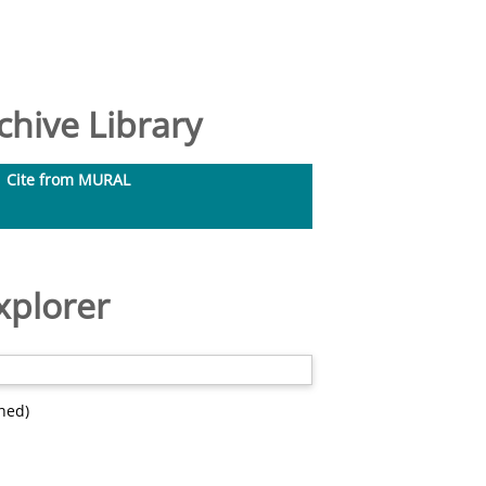
hive Library
Cite from MURAL
xplorer
hed)