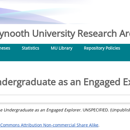
nooth University Research Arc
heses
Statistics
MU Library
Repository Policies
dergraduate as an Engaged E
e Undergraduate as an Engaged Explorer.
UNSPECIFIED. (Unpublis
 Commons Attribution Non-commercial Share Alike
.