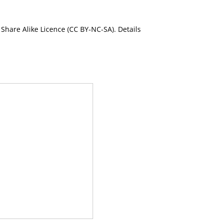
Share Alike Licence (CC BY-NC-SA). Details