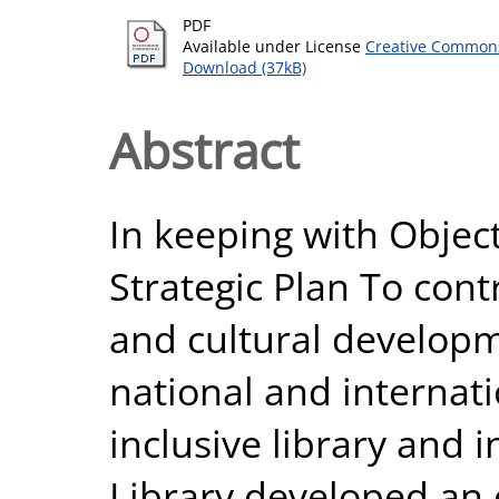
PDF
Available under License
Creative Commons
Download (37kB)
Abstract
In keeping with Object
Strategic Plan To cont
and cultural developme
national and internati
inclusive library and 
Library developed an