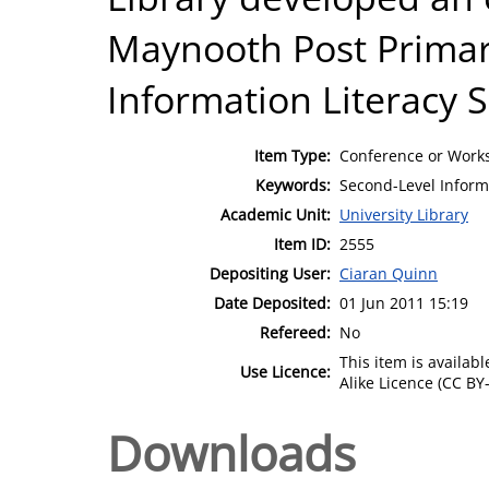
Maynooth Post Primar
Information Literacy Sk
Item Type:
Conference or Works
Keywords:
Second-Level Informa
Academic Unit:
University Library
Item ID:
2555
Depositing User:
Ciaran Quinn
Date Deposited:
01 Jun 2011 15:19
Refereed:
No
This item is availa
Use Licence:
Alike Licence (CC BY-
Downloads