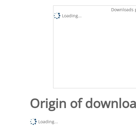
Downloads p
Loading...
Origin of downlo
Loading...