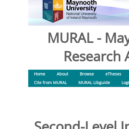
MURAL - May
Research A
Home
About
Browse
eTheses
Cite from MURAL
MURAL Libguide
Log
Second-Level I