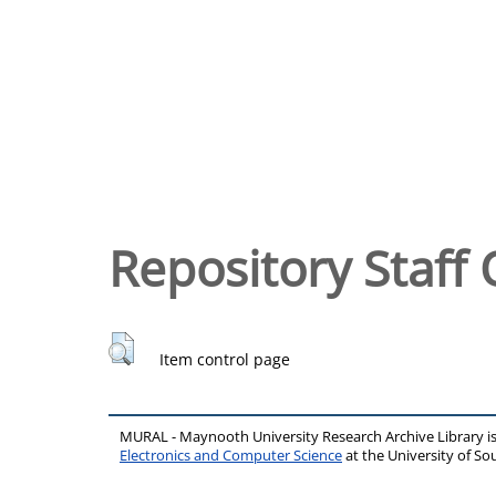
Repository Staff 
Item control page
MURAL - Maynooth University Research Archive Library 
Electronics and Computer Science
at the University of 