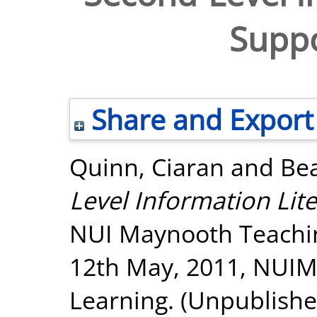
Suppo
Share and Export
Quinn, Ciaran
and
Bea
Level Information Lite
NUI Maynooth Teachi
12th May, 2011, NUIM:
Learning. (Unpublishe