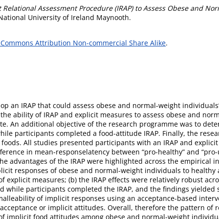
t Relational Assessment Procedure (IRAP) to Assess Obese and Norma
National University of Ireland Maynooth.
 Commons Attribution Non-commercial Share Alike
.
lop an IRAP that could assess obese and normal-weight individuals’
the ability of IRAP and explicit measures to assess obese and norma
te. An additional objective of the research programme was to determ
while participants completed a food-attitude IRAP. Finally, the rese
y foods. All studies presented participants with an IRAP and explic
ifference in mean-responselatency between “pro-healthy” and “pro-un
e advantages of the IRAP were highlighted across the empirical inve
licit responses of obese and normal-weight individuals to healthy
 explicit measures; (b) the IRAP effects were relatively robust acro
d while participants completed the IRAP, and the findings yielded
malleability of implicit responses using an acceptance-based interv
acceptance or implicit attitudes. Overall, therefore the pattern of 
ns of implicit food attitudes among obese and normal-weight individua