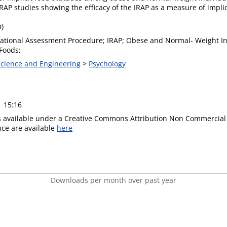
P studies showing the efficacy of the IRAP as a measure of implic
D)
elational Assessment Procedure; IRAP; Obese and Normal- Weight Ind
Foods;
 Science and Engineering
>
Psychology
1 15:16
is available under a Creative Commons Attribution Non Commercial 
ence are available
here
Downloads per month over past year