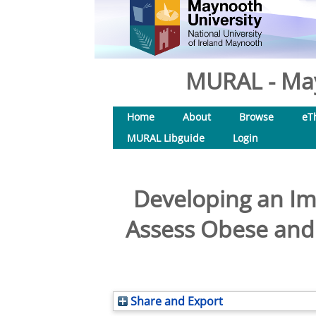
MURAL - May
Home
About
Browse
eT
MURAL Libguide
Login
Developing an Imp
Assess Obese and 
Share and Export