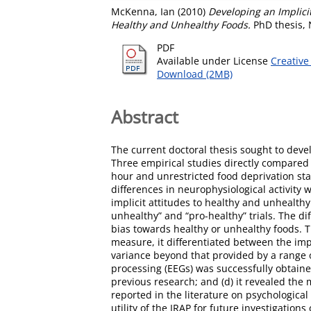
McKenna, Ian
(2010)
Developing an Implici
Healthy and Unhealthy Foods.
PhD thesis, 
PDF
Available under License
Creative
Download (2MB)
Abstract
The current doctoral thesis sought to deve
Three empirical studies directly compared 
hour and unrestricted food deprivation sta
differences in neurophysiological activity 
implicit attitudes to healthy and unhealth
unhealthy” and “pro-healthy” trials. The d
bias towards healthy or unhealthy foods. Th
measure, it differentiated between the imp
variance beyond that provided by a range of
processing (EEGs) was successfully obtaine
previous research; and (d) it revealed the 
reported in the literature on psychological 
utility of the IRAP for future investigatio