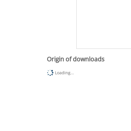
Origin of downloads
Loading...