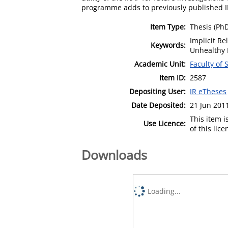
programme adds to previously published IRA
Item Type:
Thesis (Ph
Implicit R
Keywords:
Unhealthy 
Academic Unit:
Faculty of
Item ID:
2587
Depositing User:
IR eTheses
Date Deposited:
21 Jun 201
This item 
Use Licence:
of this lic
Downloads
Loading...