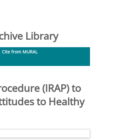
hive Library
Cite from MURAL
rocedure (IRAP) to
titudes to Healthy