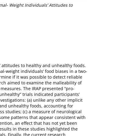
l- Weight Individuals’ Attitudes to
 attitudes to healthy and unhealthy foods.
l-weight individuals’ food biases in a two-
ine if it was possible to detect reliable
arch aimed to examine the malleability of
it measures. The IRAP presented “pro-
healthy” trials indicated participants’
stigations: (a) unlike any other implicit
 and unhealthy foods, accounting for
ss studies; (c) a measure of neurological
 some patterns that appear consistent with
ention, an effect that has not yet been
results in these studies highlighted the
ls. Finally, the current research