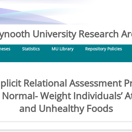
nooth University Research Arc
heses
Statistics
MU Library
Repository Policies
licit Relational Assessment P
Normal- Weight Individuals’ At
and Unhealthy Foods