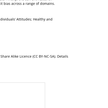
it bias across a range of domains.
ividuals’ Attitudes; Healthy and
Share Alike Licence (CC BY-NC-SA). Details