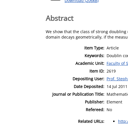
Download (206kB)
Abstract
We show that the class of strong doubling
domain decays geometrically, if the measur
Item Type:
Article
Keywords:
Doublin co
Academic Unit:
Faculty of
Item ID:
2619
Depositing User:
Prof. Step
Date Deposited:
14 Jul 2011
Journal or Publication Title:
Mathematic
Publisher:
Element
Refereed:
No
Related URLs:
http: