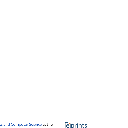
ics and Computer Science
at the