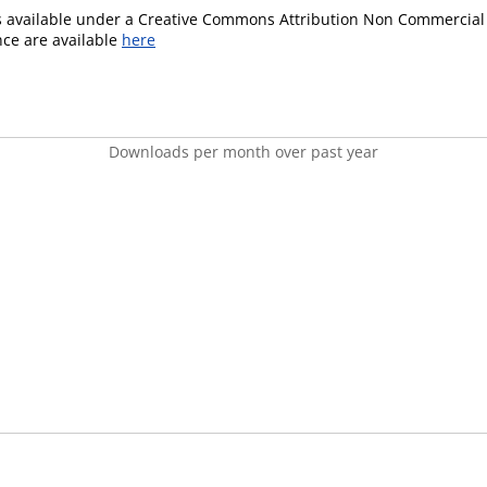
is available under a Creative Commons Attribution Non Commercial 
ence are available
here
Downloads per month over past year