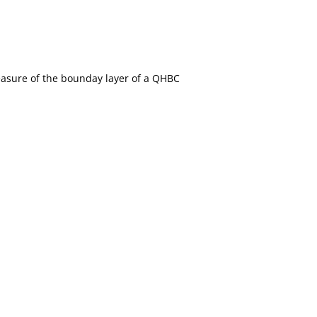
easure of the bounday layer of a QHBC