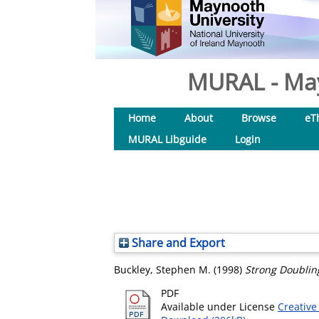
MURAL - May
Home
About
Browse
eT
MURAL Libguide
Login
Share and Export
Buckley, Stephen M.
(1998)
Strong Doublin
PDF
Available under License
Creative