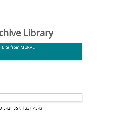
hive Library
Cite from MURAL
33-542. ISSN 1331-4343