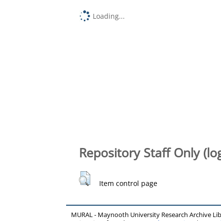
Loading...
Repository Staff Only (lo
Item control page
MURAL - Maynooth University Research Archive Li