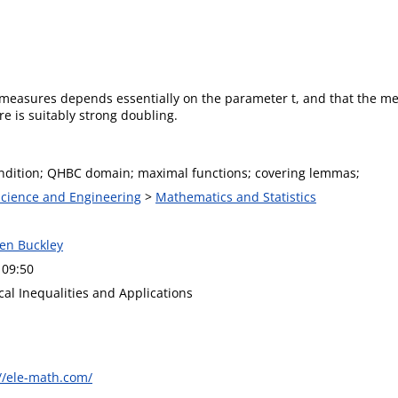
 measures depends essentially on the parameter t, and that the m
e is suitably strong doubling.
ndition; QHBC domain; maximal functions; covering lemmas;
 Science and Engineering
>
Mathematics and Statistics
hen Buckley
 09:50
al Inequalities and Applications
//ele-math.com/