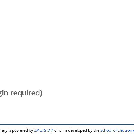
gin required)
brary is powered by
EPrints 3.4
which is developed by the
School of Electron