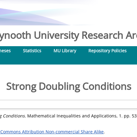
nooth University Research Arc
heses
Statistics
MU Library
Repository Policies
Strong Doubling Conditions
g Conditions.
Mathematical Inequalities and Applications, 1. pp. 5
 Commons Attribution Non-commercial Share Alike
.