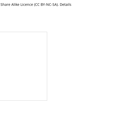
Share Alike Licence (CC BY-NC-SA). Details