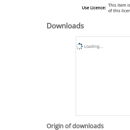
This item 
Use Licence:
of this lic
Downloads
Loading...
Origin of downloads