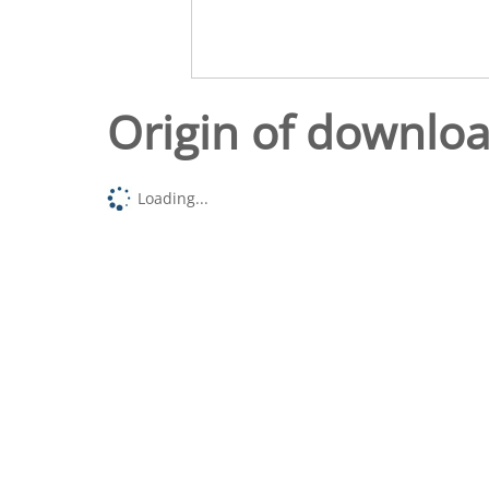
Origin of downlo
Loading...