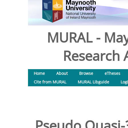
MURAL - May
Research A
Home
About
Browse
eTheses
Cite from MURAL
MURAL Libguide
Log
Pseudo Quasi-3