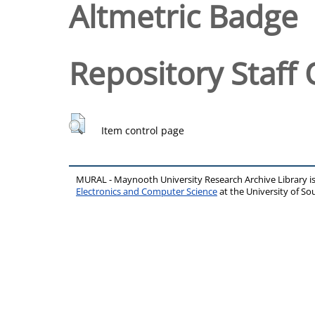
Altmetric Badge
Repository Staff 
Item control page
MURAL - Maynooth University Research Archive Library 
Electronics and Computer Science
at the University of 