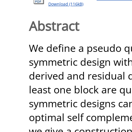
Download (116kB)
Abstract
We define a pseudo qu
symmetric design with
derived and residual d
least one block are q
symmetric designs can
optimal self complemen
we give a construction 