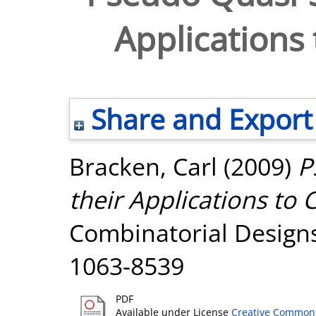
Applications
Share and Export
Bracken, Carl
(2009)
P
their Applications to
Combinatorial Designs,
1063-8539
PDF
Available under License
Creative Commons