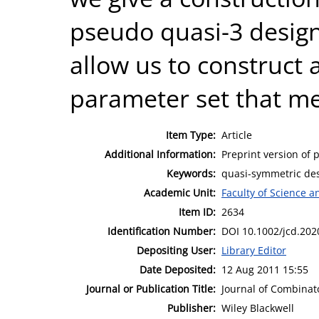
pseudo quasi-3 design
allow us to construct 
parameter set that m
Item Type:
Article
Additional Information:
Preprint version of p
Keywords:
quasi-symmetric des
Academic Unit:
Faculty of Science 
Item ID:
2634
Identification Number:
DOI 10.1002/jcd.202
Depositing User:
Library Editor
Date Deposited:
12 Aug 2011 15:55
Journal or Publication Title:
Journal of Combinat
Publisher:
Wiley Blackwell