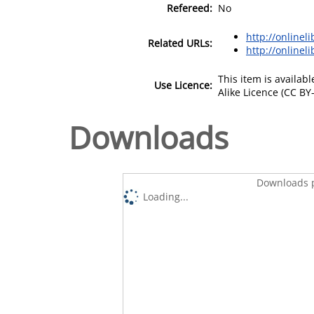
Refereed:
No
http://onlinel
Related URLs:
http://onlineli
This item is availa
Use Licence:
Alike Licence (CC BY-
Downloads
Downloads p
Loading...