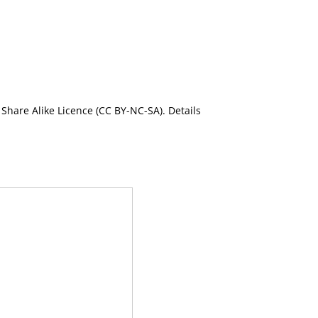
Share Alike Licence (CC BY-NC-SA). Details