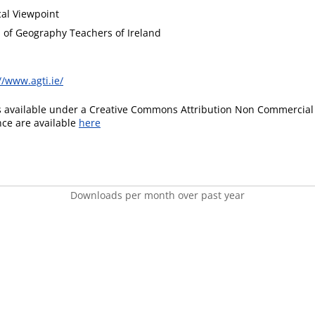
al Viewpoint
n of Geography Teachers of Ireland
//www.agti.ie/
is available under a Creative Commons Attribution Non Commercial 
ence are available
here
Downloads per month over past year