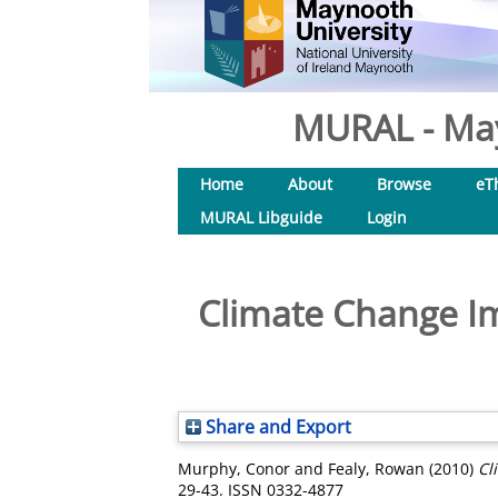
MURAL - May
Home
About
Browse
eT
MURAL Libguide
Login
Climate Change Imp
Share and Export
Murphy, Conor
and
Fealy, Rowan
(2010)
Cl
29-43. ISSN 0332-4877