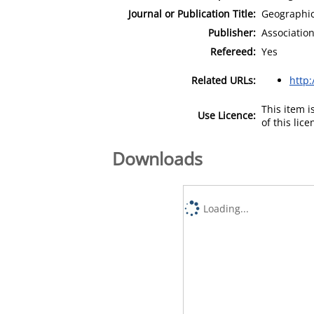
Journal or Publication Title:
Geographic
Publisher:
Associatio
Refereed:
Yes
Related URLs:
http:
This item 
Use Licence:
of this lic
Downloads
Loading...