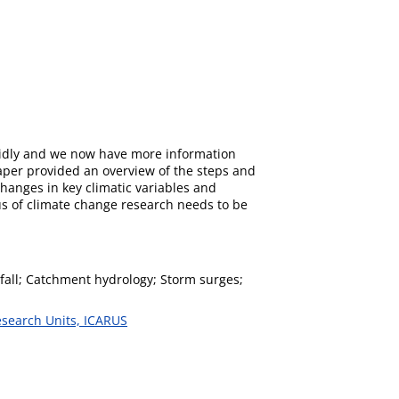
apidly and we now have more information
paper provided an overview of the steps and
hanges in key climatic variables and
us of climate change research needs to be
infall; Catchment hydrology; Storm surges;
esearch Units, ICARUS