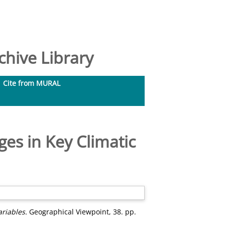
hive Library
Cite from MURAL
ges in Key Climatic
riables.
Geographical Viewpoint, 38. pp.