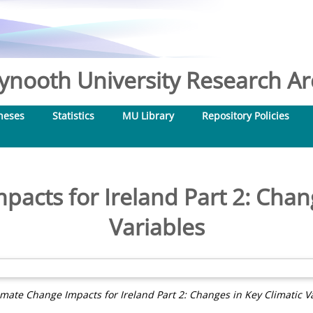
nooth University Research Arc
heses
Statistics
MU Library
Repository Policies
acts for Ireland Part 2: Chan
Variables
imate Change Impacts for Ireland Part 2: Changes in Key Climatic Va