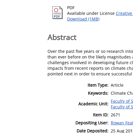
PDF
Available under License
Creative
Download (1MB)
Abstract
Over the past five years or so research in
than ever before on the likely magnitudes 
challenges involved in developing future c
impacts from recent reports on climate cha
pointed next in order to ensure successful 
Item Type:
Article
Keywords:
Climate Cha
Faculty of 
Academic Unit:
Faculty of 
Item ID:
2671
Depositing User:
Rowan Fea
Date Deposited:
25 Aug 201