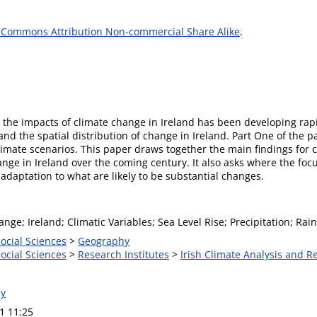
 Commons Attribution Non-commercial Share Alike
.
to the impacts of climate change in Ireland has been developing r
and the spatial distribution of change in Ireland. Part One of the 
limate scenarios. This paper draws together the main findings for c
nge in Ireland over the coming century. It also asks where the foc
adaptation to what are likely to be substantial changes.
nge; Ireland; Climatic Variables; Sea Level Rise; Precipitation; Ra
Social Sciences
>
Geography
Social Sciences
>
Research Institutes
>
Irish Climate Analysis and R
ly
1 11:25