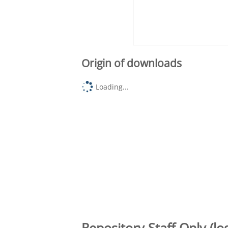
Origin of downloads
Loading...
Repository Staff Only (lo