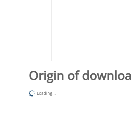
Origin of downlo
Loading...