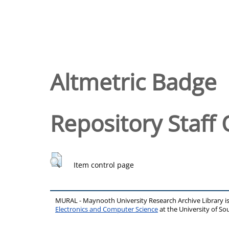
Altmetric Badge
Repository Staff 
Item control page
MURAL - Maynooth University Research Archive Library 
Electronics and Computer Science
at the University of 