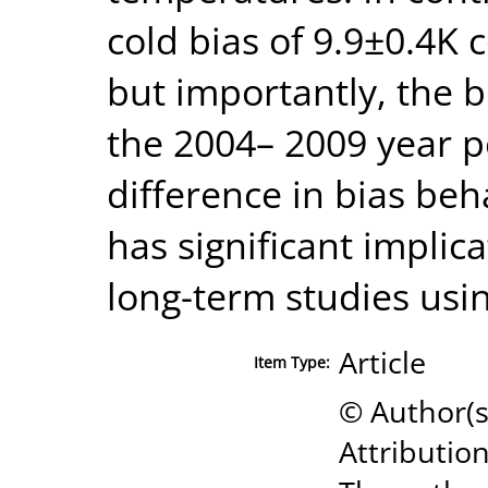
cold bias of 9.9±0.4K
but importantly, the 
the 2004– 2009 year 
difference in bias beh
has significant implic
long-term studies usin
Article
Item Type:
© Author(
Attributio