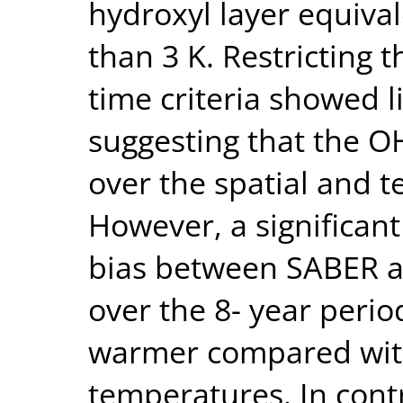
hydroxyl layer equiva
than 3 K. Restricting 
time criteria showed li
suggesting that the OH
over the spatial and 
However, a significan
bias between SABER a
over the 8- year peri
warmer compared wit
temperatures. In cont