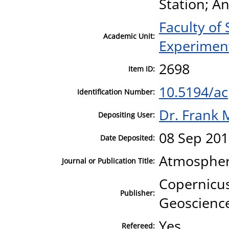
Station; An
Faculty of
Academic Unit:
Experiment
2698
Item ID:
10.5194/a
Identification Number:
Dr. Frank 
Depositing User:
08 Sep 201
Date Deposited:
Atmospher
Journal or Publication Title:
Copernicus
Publisher:
Geoscienc
Yes
Refereed: