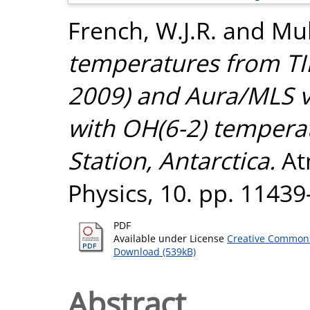
French, W.J.R.
and
Mul
temperatures from T
2009) and Aura/MLS 
with OH(6-2) tempera
Station, Antarctica.
At
Physics, 10. pp. 1143
PDF
Available under License
Creative Commons
Download (539kB)
Abstract