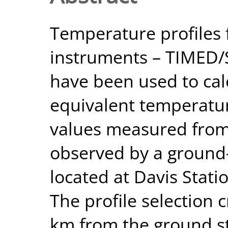
Temperature profiles 
instruments – TIMED
have been used to cal
equivalent temperatu
values measured from
observed by a ground
located at Davis Statio
The profile selection 
km from the ground st