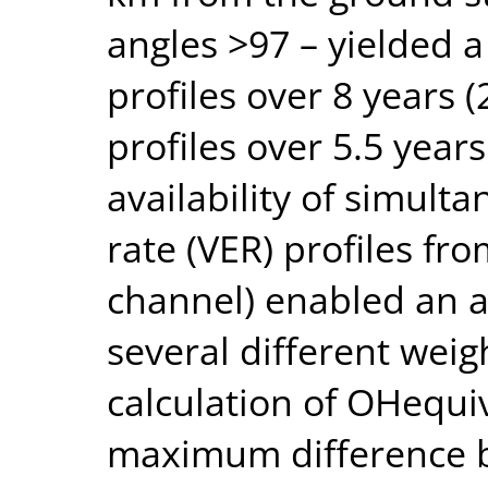
angles >97 – yielded a
profiles over 8 years
profiles over 5.5 year
availability of simul
rate (VER) profiles f
channel) enabled an a
several different weig
calculation of OHequi
maximum difference b