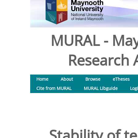
MURAL - May
Research A
Home
About
Browse
eTheses
Cite from MURAL
MURAL Libguide
Log
Stability of 