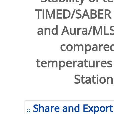
TIMED/SABER 
and Aura/MLS
compared
temperatures 
Station
Share and Export