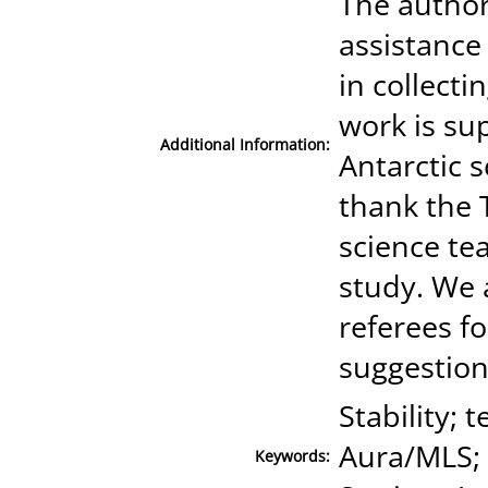
The author
assistance 
in collecti
work is su
Additional Information:
Antarctic 
thank the
science te
study. We 
referees f
suggestion
Stability;
Aura/MLS; 
Keywords: