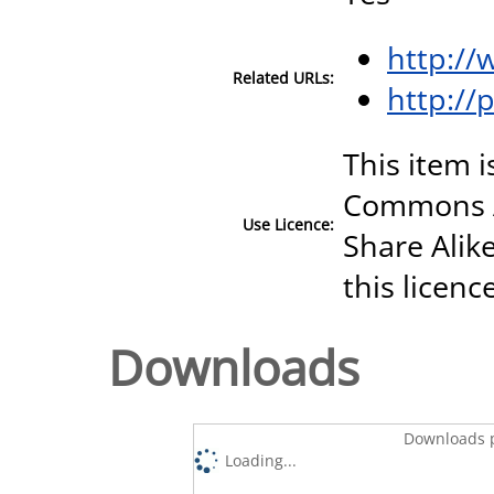
http://
Related URLs:
http://
This item i
Commons A
Use Licence:
Share Alike
this licenc
Downloads
Downloads p
Loading...